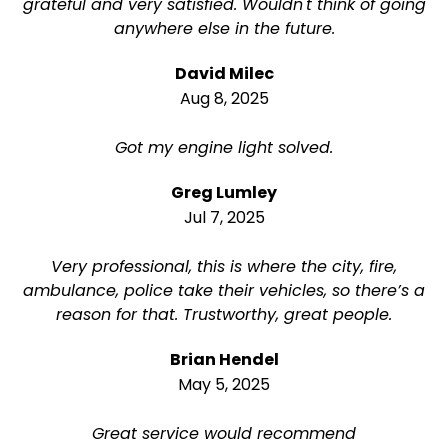
grateful and very satisfied. Wouldn't think of going
anywhere else in the future.
David Milec
Aug 8, 2025
Got my engine light solved.
Greg Lumley
Jul 7, 2025
Very professional, this is where the city, fire,
ambulance, police take their vehicles, so there’s a
reason for that. Trustworthy, great people.
Brian Hendel
May 5, 2025
Great service would recommend