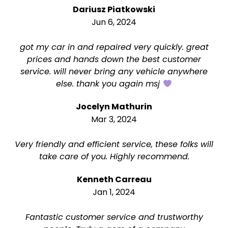
Dariusz Piatkowski
Jun 6, 2024
got my car in and repaired very quickly. great
prices and hands down the best customer
service. will never bring any vehicle anywhere
else. thank you again msj
Jocelyn Mathurin
Mar 3, 2024
Very friendly and efficient service, these folks will
take care of you. Highly recommend.
Kenneth Carreau
Jan 1, 2024
Fantastic customer service and trustworthy