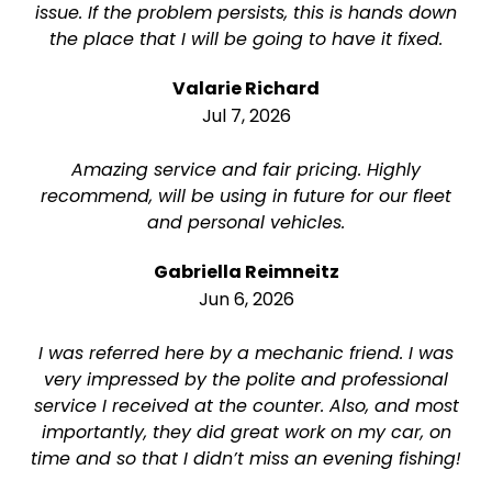
issue. If the problem persists, this is hands down
the place that I will be going to have it fixed.
Valarie Richard
Jul 7, 2026
Amazing service and fair pricing. Highly
recommend, will be using in future for our fleet
and personal vehicles.
Gabriella Reimneitz
Jun 6, 2026
I was referred here by a mechanic friend. I was
very impressed by the polite and professional
service I received at the counter. Also, and most
importantly, they did great work on my car, on
time and so that I didn’t miss an evening fishing!