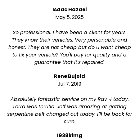
Isaac Hazael
May 5, 2025
So professional. I have been a client for years.
They know their vehicles. Very personable and
honest. They are not cheap but do u want cheap
to fix your vehicle? You'll pay for quality and a
guarantee that it's repaired.
Rene Bujold
Jul 7, 2019
Absolutely fantastic service on my Rav 4 today.
Terra was terrific. Jeff was amazing at getting
serpentine belt changed out today. I’ll be back for
sure.
1938kimg