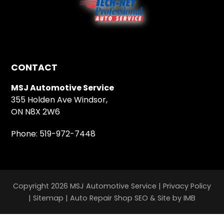
CONTACT
MSJ Automotive Service
355 Holden Ave Windsor,
ON N8X 2W6
Phone:
519-972-7448
Copyright 2026 MSJ Automotive Service |
Privacy Policy
|
Sitemap
|
Auto Repair Shop SEO & Site by IMB