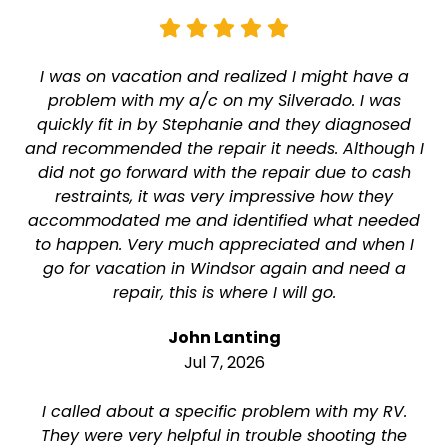
I was on vacation and realized I might have a
problem with my a/c on my Silverado. I was
quickly fit in by Stephanie and they diagnosed
and recommended the repair it needs. Although I
did not go forward with the repair due to cash
restraints, it was very impressive how they
accommodated me and identified what needed
to happen. Very much appreciated and when I
go for vacation in Windsor again and need a
repair, this is where I will go.
John Lanting
Jul 7, 2026
I called about a specific problem with my RV.
They were very helpful in trouble shooting the