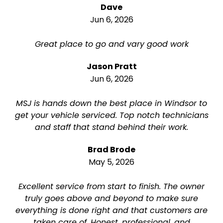
Dave
Jun 6, 2026
Great place to go and vary good work
Jason Pratt
Jun 6, 2026
MSJ is hands down the best place in Windsor to
get your vehicle serviced. Top notch technicians
and staff that stand behind their work.
Brad Brode
May 5, 2026
Excellent service from start to finish. The owner
truly goes above and beyond to make sure
everything is done right and that customers are
taken care of. Honest, professional, and