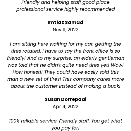
Friendly and helping staff good place
professional service highly recommended
Imtiaz Samad
Nov 11, 2022
I am sitting here waiting for my car, getting the
tires rotated. I have to say the front office is so
friendly! And to my surprise, an elderly gentleman
was told that he didn’t quite need tires yet! Wow!
How honest!! They could have easily sold this
man a new set of tires! This company cares more
about the customer instead of making a buck!
Susan Dorrepaal
Apr 4, 2022
100% reliable service. Friendly staff. You get what
you pay for!