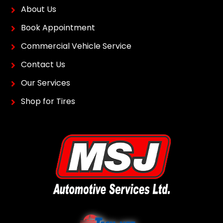
About Us
Book Appointment
Commercial Vehicle Service
Contact Us
Our Services
Shop for Tires