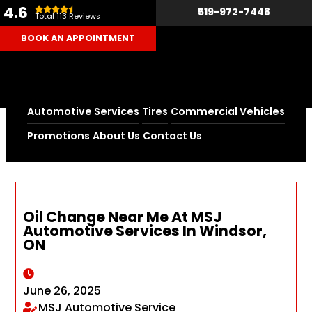
4.6
519-972-7448
Total 113 Reviews
BOOK AN APPOINTMENT
Automotive Services
Tires
Commercial Vehicles
Home
Blog
Promotions
About Us
Contact Us
Oil Change Near Me At MSJ Automotive Services In
Windsor, ON
Oil Change Near Me At MSJ
Automotive Services In Windsor,
ON
June 26, 2025
MSJ Automotive Service