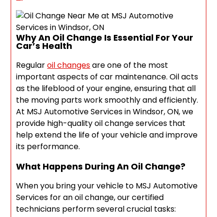
Why An Oil Change Is Essential For Your
Car’s Health
Regular
oil changes
are one of the most
important aspects of car maintenance. Oil acts
as the lifeblood of your engine, ensuring that all
the moving parts work smoothly and efficiently.
At MSJ Automotive Services in Windsor, ON, we
provide high-quality oil change services that
help extend the life of your vehicle and improve
its performance.
What Happens During An Oil Change?
When you bring your vehicle to MSJ Automotive
Services for an oil change, our certified
technicians perform several crucial tasks: