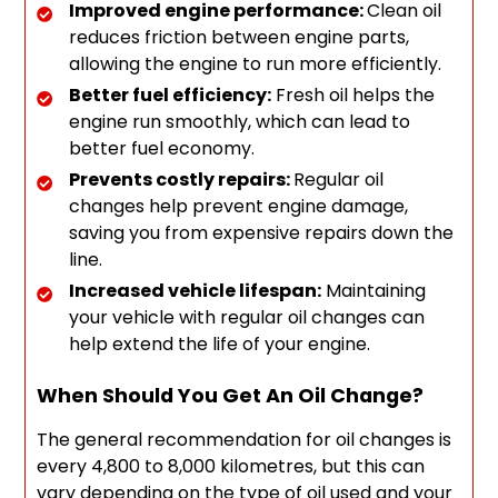
Improved engine performance:
Clean oil
reduces friction between engine parts,
allowing the engine to run more efficiently.
Better fuel efficiency:
Fresh oil helps the
engine run smoothly, which can lead to
better fuel economy.
Prevents costly repairs:
Regular oil
changes help prevent engine damage,
saving you from expensive repairs down the
line.
Increased vehicle lifespan:
Maintaining
your vehicle with regular oil changes can
help extend the life of your engine.
When Should You Get An Oil Change?
The general recommendation for oil changes is
every 4,800 to 8,000 kilometres, but this can
vary depending on the type of oil used and your