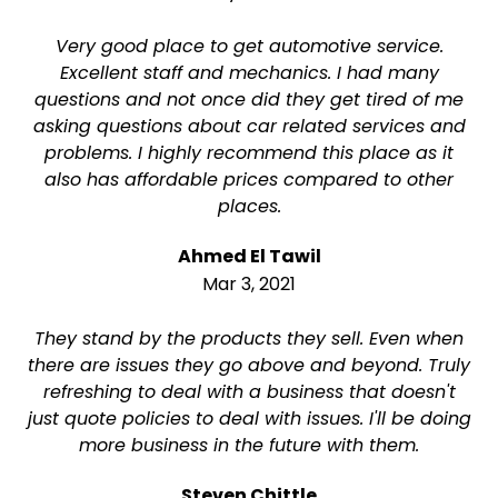
Very good place to get automotive service.
Excellent staff and mechanics. I had many
questions and not once did they get tired of me
asking questions about car related services and
problems. I highly recommend this place as it
also has affordable prices compared to other
places.
Ahmed El Tawil
Mar 3, 2021
They stand by the products they sell. Even when
there are issues they go above and beyond. Truly
refreshing to deal with a business that doesn't
just quote policies to deal with issues. I'll be doing
more business in the future with them.
Steven Chittle