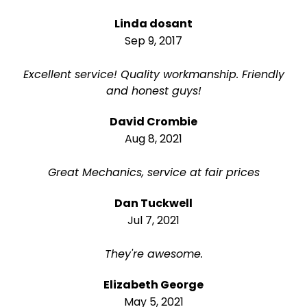
Linda dosant
Sep 9, 2017
Excellent service! Quality workmanship. Friendly
and honest guys!
David Crombie
Aug 8, 2021
Great Mechanics, service at fair prices
Dan Tuckwell
Jul 7, 2021
They're awesome.
Elizabeth George
May 5, 2021