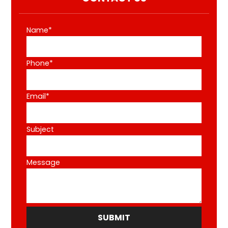
Name*
Phone*
Email*
Subject
Message