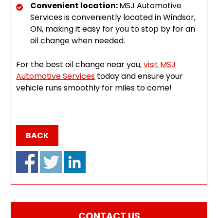
Convenient location:
MSJ Automotive
Services is conveniently located in Windsor,
ON, making it easy for you to stop by for an
oil change when needed.
For the best oil change near you,
visit MSJ
Automotive Services
today and ensure your
vehicle runs smoothly for miles to come!
BACK
CONTACT US