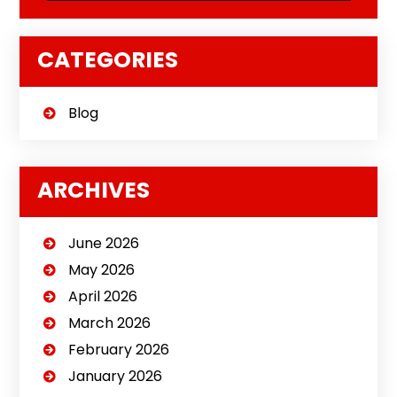
CATEGORIES
Blog
ARCHIVES
June 2026
May 2026
April 2026
March 2026
February 2026
January 2026