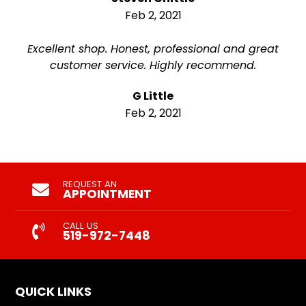
Feb 2, 2021
Excellent shop. Honest, professional and great
customer service. Highly recommend.
G Little
Feb 2, 2021
REQUEST AN
APPOINTMENT
CALL US
519-972-7448
QUICK LINKS