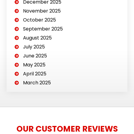
December 2025
November 2025
October 2025
September 2025
August 2025
July 2025
June 2025
May 2025
April 2025
March 2025
OUR CUSTOMER REVIEWS