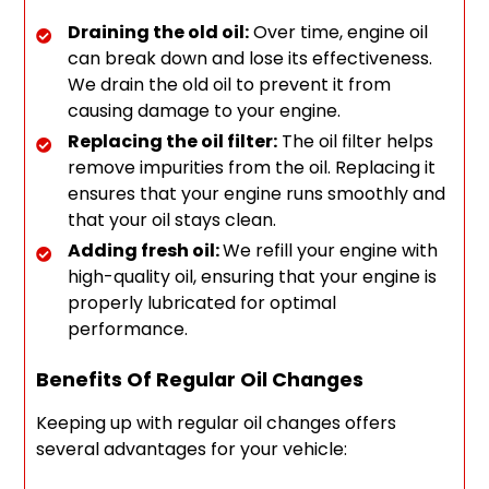
Draining the old oil:
Over time, engine oil
can break down and lose its effectiveness.
We drain the old oil to prevent it from
causing damage to your engine.
Replacing the oil filter:
The oil filter helps
remove impurities from the oil. Replacing it
ensures that your engine runs smoothly and
that your oil stays clean.
Adding fresh oil:
We refill your engine with
high-quality oil, ensuring that your engine is
properly lubricated for optimal
performance.
Benefits Of Regular Oil Changes
Keeping up with regular oil changes offers
several advantages for your vehicle: