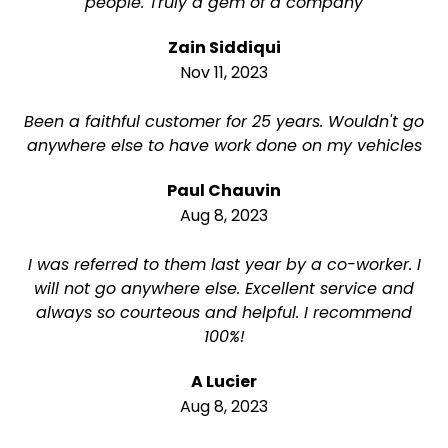
people. Truly a gem of a company
Zain Siddiqui
Nov 11, 2023
Been a faithful customer for 25 years. Wouldn't go
anywhere else to have work done on my vehicles
Paul Chauvin
Aug 8, 2023
I was referred to them last year by a co-worker. I
will not go anywhere else. Excellent service and
always so courteous and helpful. I recommend
100%!
A Lucier
Aug 8, 2023