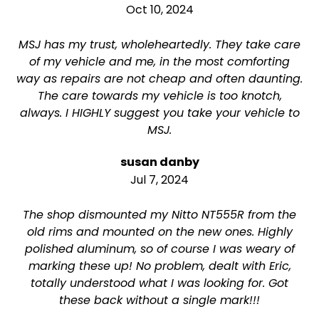
Oct 10, 2024
MSJ has my trust, wholeheartedly. They take care
of my vehicle and me, in the most comforting
way as repairs are not cheap and often daunting.
The care towards my vehicle is too knotch,
always. I HIGHLY suggest you take your vehicle to
MSJ.
susan danby
Jul 7, 2024
The shop dismounted my Nitto NT555R from the
old rims and mounted on the new ones. Highly
polished aluminum, so of course I was weary of
marking these up! No problem, dealt with Eric,
totally understood what I was looking for. Got
these back without a single mark!!!