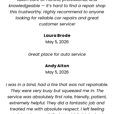
knowledgeable — it’s hard to find a repair shop
this trustworthy. Highly recommend to anyone
looking for reliable car repairs and great
customer service!
Laura Brode
May 5, 2026
Great place for auto service
Andy Aiton
May 5, 2026
I was in a bind, had a tire that was not repairable.
They were very busy but squeezed me in. The
service was absolutely first rate, friendly, patient,
extremely helpful. They did a fantastic job and
treated me with absolute respect. I left feeling