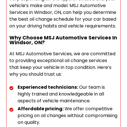
vehicle’s make and model. MSJ Automotive
Services in Windsor, ON, can help you determine
the best oil change schedule for your car based
on your driving habits and vehicle requirements.
Why Choose MSJ Automotive Services In
Windsor, ON?
At MSJ Automotive Services, we are committed
to providing exceptional oil change services
that keep your vehicle in top condition. Here’s
why you should trust us:
Experienced technicians:
Our team is
highly trained and knowledgeable in all
aspects of vehicle maintenance.
Affordable pricing:
We offer competitive
pricing on oil changes without compromising
on quality.