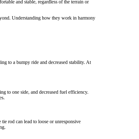
rtable and stable, regardless of the terrain or
d beyond. Understanding how they work in harmony
ing to a bumpy ride and decreased stability. At
ng to one side, and decreased fuel efficiency.
es.
e tie rod can lead to loose or unresponsive
ng.