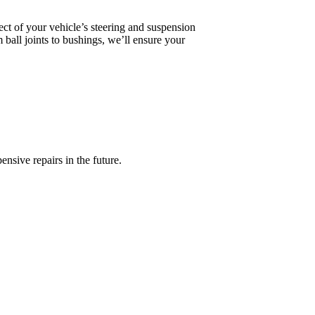
ct of your vehicle’s steering and suspension
ball joints to bushings, we’ll ensure your
nsive repairs in the future.