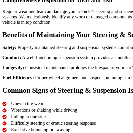
Comprehensive Inspection for Wear and Tear
Regular wear and tear can damage your vehicle’s steering and suspens
systems. We meticulously identify any worn or damaged components tha
vehicle is in top condition.
Benefits of Maintaining Your Steering & S
Safety:
Properly maintained steering and suspension systems contribute
Comfort:
A well-functioning suspension system provides a smooth an
Longevity:
Consistent maintenance prolongs the lifespan of your car’
Fuel Efficiency:
Proper wheel alignment and suspension tuning can im
Common Signs of Steering & Suspension Is
Uneven tire wear
Vibrations or shaking while driving
Pulling to one side
Difficulty steering or erratic steering response
Excessive bouncing or swaying