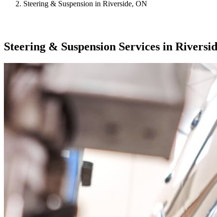
Steering & Suspension in Riverside, ON
Steering & Suspension Services in Riversi