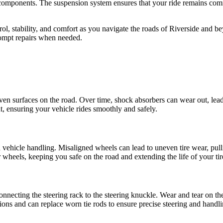
r components. The suspension system ensures that your ride remains comfo
rol, stability, and comfort as you navigate the roads of Riverside an
rompt repairs when needed.
en surfaces on the road. Over time, shock absorbers can wear out, lead
 ensuring your vehicle rides smoothly and safely.
d vehicle handling. Misaligned wheels can lead to uneven tire wear, pulli
 wheels, keeping you safe on the road and extending the life of your tir
onnecting the steering rack to the steering knuckle. Wear and tear on th
ions and can replace worn tie rods to ensure precise steering and handli