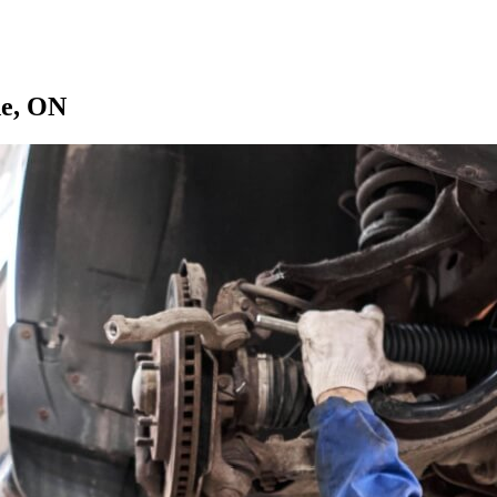
de, ON