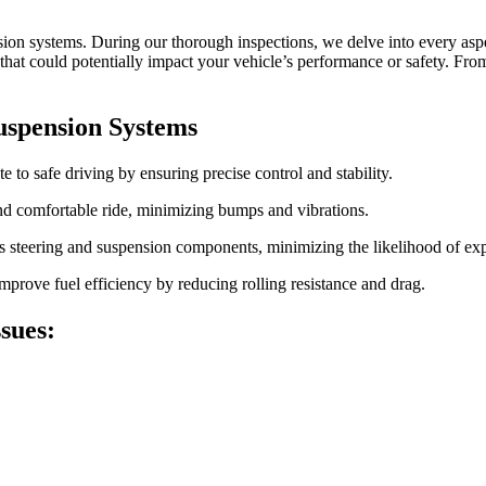
ion systems. During our thorough inspections, we delve into every aspe
t could potentially impact your vehicle’s performance or safety. From 
uspension Systems
 to safe driving by ensuring precise control and stability.
d comfortable ride, minimizing bumps and vibrations.
s steering and suspension components, minimizing the likelihood of expe
prove fuel efficiency by reducing rolling resistance and drag.
sues: