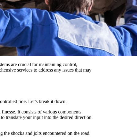
ems are crucial for maintaining control,
ehensive services to address any issues that may
ntrolled ride. Let’s break it down:
 finesse. It consists of various components,
o translate your input into the desired direction
g the shocks and jolts encountered on the road.