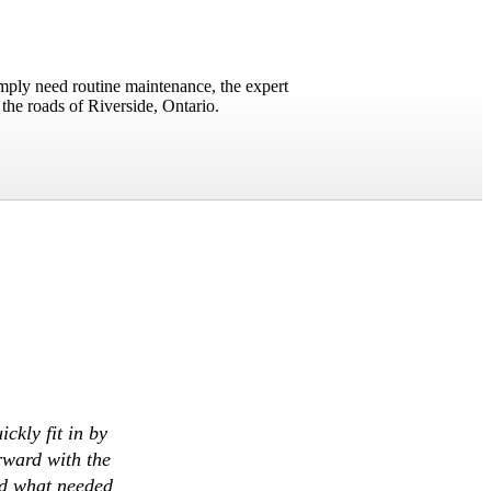
imply need routine maintenance, the expert
the roads of Riverside, Ontario.
ckly fit in by
rward with the
ed what needed