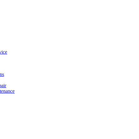
vice
ons
air
tenance