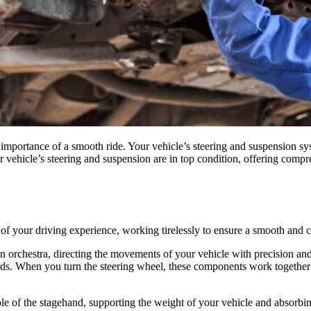
portance of a smooth ride. Your vehicle’s steering and suspension syst
r vehicle’s steering and suspension are in top condition, offering compr
f your driving experience, working tirelessly to ensure a smooth and co
n orchestra, directing the movements of your vehicle with precision and
rods. When you turn the steering wheel, these components work together t
e of the stagehand, supporting the weight of your vehicle and absorbin