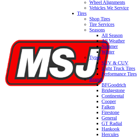
Wheel Alignments
Vehicles We Service
Tires
Shop Tires
Tire Services
Seasons
All Season
All Weather
Summer
Winter
Types
SUV & CUV
Light Truck Tires
Performance Tires
Brands
BFGoodrich
Bridgestone
Continental
Cooper
Falken
Firestone
General
GT Radial
Hankook
Hercules