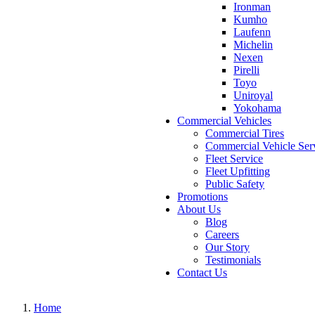
Ironman
Kumho
Laufenn
Michelin
Nexen
Pirelli
Toyo
Uniroyal
Yokohama
Commercial Vehicles
Commercial Tires
Commercial Vehicle Ser
Fleet Service
Fleet Upfitting
Public Safety
Promotions
About Us
Blog
Careers
Our Story
Testimonials
Contact Us
Home