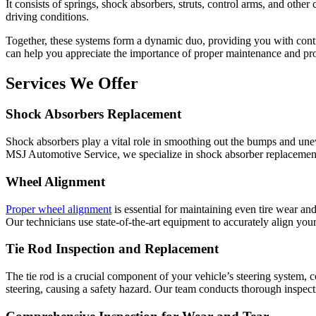
It consists of springs, shock absorbers, struts, control arms, and othe
driving conditions.
Together, these systems form a dynamic duo, providing you with cont
can help you appreciate the importance of proper maintenance and p
Services We Offer
Shock Absorbers Replacement
Shock absorbers play a vital role in smoothing out the bumps and unev
MSJ Automotive Service, we specialize in shock absorber replacement,
Wheel Alignment
Proper wheel alignment
is essential for maintaining even tire wear an
Our technicians use state-of-the-art equipment to accurately align your
Tie Rod Inspection and Replacement
The tie rod is a crucial component of your vehicle’s steering system, c
steering, causing a safety hazard. Our team conducts thorough inspect