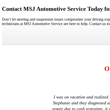
Contact MSJ Automotive Service Today for
Don’t let steering and suspension issues compromise your driving exp
technicians at MSJ Automotive Service are here to help. Contact us t
O
I was on vacation and realized 
Stephanie and they diagnosed an
repair due to cash restraints, 