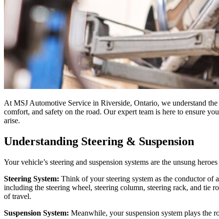
At MSJ Automotive Service in Riverside, Ontario, we understand the im
comfort, and safety on the road. Our expert team is here to ensure you
arise.
Understanding Steering & Suspension
Your vehicle’s steering and suspension systems are the unsung heroes o
Steering System:
Think of your steering system as the conductor of a
including the steering wheel, steering column, steering rack, and tie 
of travel.
Suspension System:
Meanwhile, your suspension system plays the rol