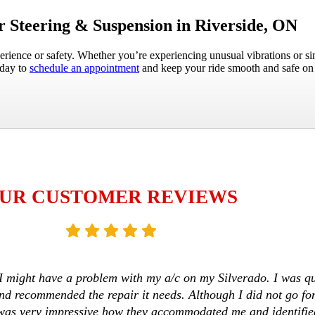
 Steering & Suspension in Riverside, ON
erience or safety. Whether you’re experiencing unusual vibrations or s
oday to
schedule an appointment
and keep your ride smooth and safe on 
UR CUSTOMER REVIEWS
I might have a problem with my a/c on my Silverado. I was qui
d recommended the repair it needs. Although I did not go fo
it was very impressive how they accommodated me and identifi