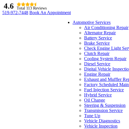
4.6
Total 113 Reviews
519-972-7448
Book An Appointment
Automotive Services
Air Conditioning Repair
Alternator Repair
Battery Service
Brake Service
Check Engine Light Ser
Clutch Repair
Cooling System Repair
Diesel Service
Digital Vehicle Inspecti
Engine Repair
Exhaust and Muffler Rep
Factory Scheduled Main
Fuel Injection Service
Hybrid Service
Oil Change
Steering & Suspension
Transmission Service
Tune Up
Vehicle Diagnostics
Vehicle Inspection