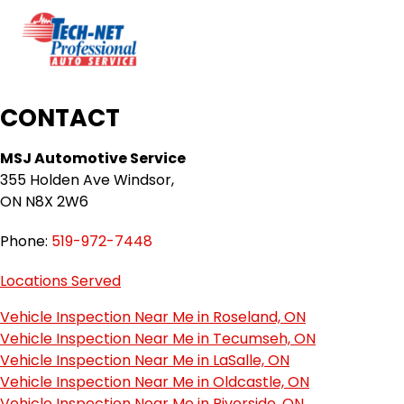
CONTACT
MSJ Automotive Service
355 Holden Ave Windsor,
ON N8X 2W6
Phone:
519-972-7448
Locations Served
Vehicle Inspection Near Me in Roseland, ON
Vehicle Inspection Near Me in Tecumseh, ON
Vehicle Inspection Near Me in LaSalle, ON
Vehicle Inspection Near Me in Oldcastle, ON
Vehicle Inspection Near Me in Riverside, ON