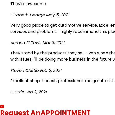
They're awesome.
Elizabeth George
May 5, 2021
Very good place to get automotive service. Excellen
services and problems. I highly recommend this plac
Ahmed El Tawil
Mar 3, 2021
They stand by the products they sell. Even when ther
with issues. I'll be doing more business in the future 
Steven Chittle
Feb 2, 2021
Excellent shop. Honest, professional and great cus
G Little
Feb 2, 2021
Request An
APPOINTMENT