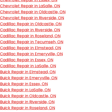
Chevrolet Repair in LaSalle, ON
Chevrolet Repair in Oldcastle, ON
Chevrolet Repair in Riverside, ON
Cadillac Repair in Oldcastle, ON
Cadillac Repair in Riverside, ON
Cadillac Repair in Roseland, ON
Cadillac Repair in Tecumseh, ON
Cadillac Repair in Elmstead, ON
Cadillac Repair in Emeryville, ON
Cadillac Repair in Essex, ON
Cadillac Repair in LaSalle, ON
Buick Repair in Elmstead, ON
Buick Repair in Emeryville, ON
Buick Repair in Essex, ON
Buick Repair in LaSalle, ON
Buick Repair in Oldcastle, ON
Buick Repair in Riverside, ON
Buick Repair in Roseland, ON