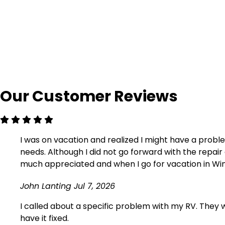
Our Customer Reviews
I was on vacation and realized I might have a probl
needs. Although I did not go forward with the repa
much appreciated and when I go for vacation in Winds
John Lanting
Jul 7, 2026
I called about a specific problem with my RV. They we
have it fixed.