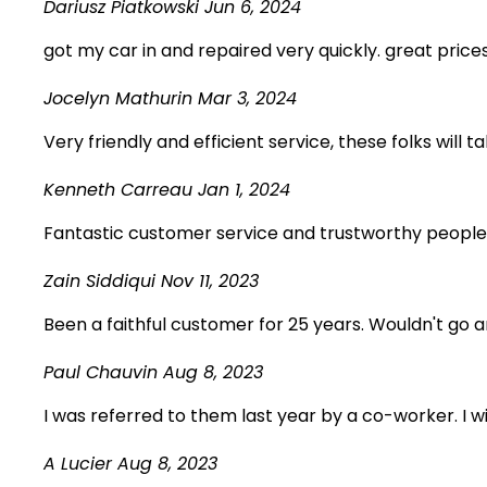
Dariusz Piatkowski
Jun 6, 2024
got my car in and repaired very quickly. great pric
Jocelyn Mathurin
Mar 3, 2024
Very friendly and efficient service, these folks will
Kenneth Carreau
Jan 1, 2024
Fantastic customer service and trustworthy people
Zain Siddiqui
Nov 11, 2023
Been a faithful customer for 25 years. Wouldn't go
Paul Chauvin
Aug 8, 2023
I was referred to them last year by a co-worker. I 
A Lucier
Aug 8, 2023