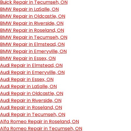
Buick Repair in Tecumseh, ON
BMW Repair in LaSalle, ON
BMW Repair in Oldcastle, ON
BMW Repair in Riverside, ON
BMW Repair in Roseland, ON
BMW Repair in Tecumseh, ON
BMW Repair in Elmstead, ON
BMW Repair in Emeryville, ON
BMW Repair in Essex, ON
Audi Repair in Elmstead, ON
Audi Repair in Emeryville, ON
Audi Repair in Essex, ON
Audi Repair in LaSalle, ON
Audi Repair in Oldcastle, ON
Audi Repair in Riverside, ON
Audi Repair in Roseland, ON
Audi Repair in Tecumseh, ON
Alfa Romeo Repair in Roseland, ON
Alfa Romeo Repair in Tecumseh, ON