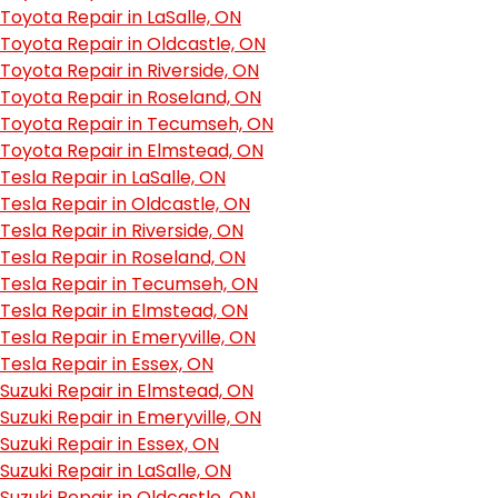
Toyota Repair in LaSalle, ON
Toyota Repair in Oldcastle, ON
Toyota Repair in Riverside, ON
Toyota Repair in Roseland, ON
Toyota Repair in Tecumseh, ON
Toyota Repair in Elmstead, ON
Tesla Repair in LaSalle, ON
Tesla Repair in Oldcastle, ON
Tesla Repair in Riverside, ON
Tesla Repair in Roseland, ON
Tesla Repair in Tecumseh, ON
Tesla Repair in Elmstead, ON
Tesla Repair in Emeryville, ON
Tesla Repair in Essex, ON
Suzuki Repair in Elmstead, ON
Suzuki Repair in Emeryville, ON
Suzuki Repair in Essex, ON
Suzuki Repair in LaSalle, ON
Suzuki Repair in Oldcastle, ON