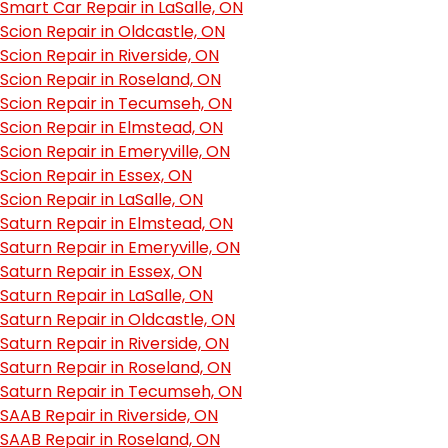
Smart Car Repair in LaSalle, ON
Scion Repair in Oldcastle, ON
Scion Repair in Riverside, ON
Scion Repair in Roseland, ON
Scion Repair in Tecumseh, ON
Scion Repair in Elmstead, ON
Scion Repair in Emeryville, ON
Scion Repair in Essex, ON
Scion Repair in LaSalle, ON
Saturn Repair in Elmstead, ON
Saturn Repair in Emeryville, ON
Saturn Repair in Essex, ON
Saturn Repair in LaSalle, ON
Saturn Repair in Oldcastle, ON
Saturn Repair in Riverside, ON
Saturn Repair in Roseland, ON
Saturn Repair in Tecumseh, ON
SAAB Repair in Riverside, ON
SAAB Repair in Roseland, ON