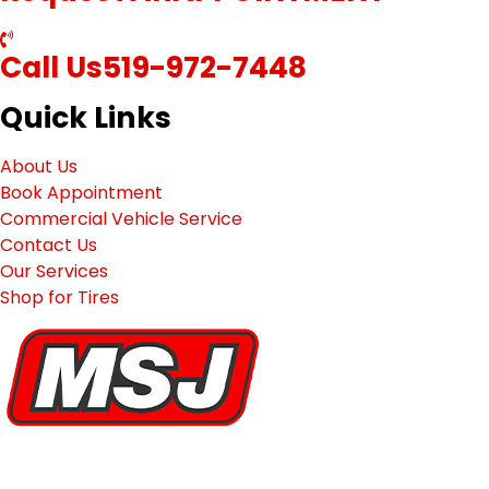
Call Us
519-972-7448
Quick Links
About Us
Book Appointment
Commercial Vehicle Service
Contact Us
Our Services
Shop for Tires