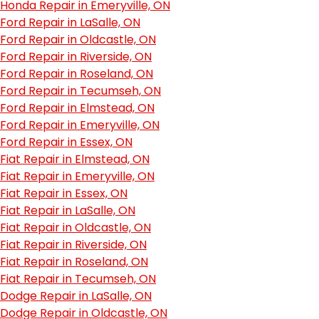
Honda Repair in Emeryville, ON
Ford Repair in LaSalle, ON
Ford Repair in Oldcastle, ON
Ford Repair in Riverside, ON
Ford Repair in Roseland, ON
Ford Repair in Tecumseh, ON
Ford Repair in Elmstead, ON
Ford Repair in Emeryville, ON
Ford Repair in Essex, ON
Fiat Repair in Elmstead, ON
Fiat Repair in Emeryville, ON
Fiat Repair in Essex, ON
Fiat Repair in LaSalle, ON
Fiat Repair in Oldcastle, ON
Fiat Repair in Riverside, ON
Fiat Repair in Roseland, ON
Fiat Repair in Tecumseh, ON
Dodge Repair in LaSalle, ON
Dodge Repair in Oldcastle, ON