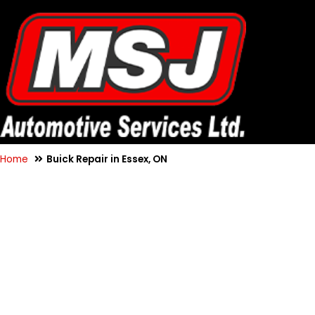
Home
Buick Repair in Essex, ON