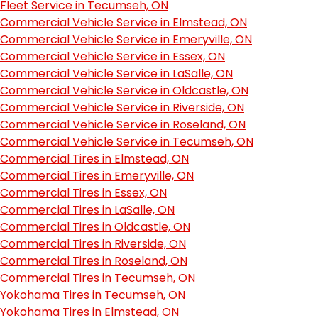
Fleet Service in Tecumseh, ON
Commercial Vehicle Service in Elmstead, ON
Commercial Vehicle Service in Emeryville, ON
Commercial Vehicle Service in Essex, ON
Commercial Vehicle Service in LaSalle, ON
Commercial Vehicle Service in Oldcastle, ON
Commercial Vehicle Service in Riverside, ON
Commercial Vehicle Service in Roseland, ON
Commercial Vehicle Service in Tecumseh, ON
Commercial Tires in Elmstead, ON
Commercial Tires in Emeryville, ON
Commercial Tires in Essex, ON
Commercial Tires in LaSalle, ON
Commercial Tires in Oldcastle, ON
Commercial Tires in Riverside, ON
Commercial Tires in Roseland, ON
Commercial Tires in Tecumseh, ON
Yokohama Tires in Tecumseh, ON
Yokohama Tires in Elmstead, ON