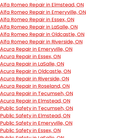
Alfa Romeo Repair in Elmstead, ON
Alfa Romeo Repair in Emeryville, ON
Alfa Romeo Repair in Essex, ON
Alfa Romeo Repair in LaSalle, ON
Alfa Romeo Repair in Oldcastle, ON
Alfa Romeo Repair in Riverside, ON
Acura Repair in Emeryville, ON
Acura Repair in Essex, ON
Acura Repair in LaSalle, ON
Acura Repair in Oldcastle, ON
Acura Repair in Riverside, ON
Acura Repair in Roseland, ON
Acura Repair in Tecumseh, ON
Acura Repair in Elmstead, ON
Public Safety in Tecumseh, ON
Public Safety in Elmstead, ON
Public Safety in Emeryville, ON
Public Safety in Essex, ON
Public Safety in LaSalle, ON