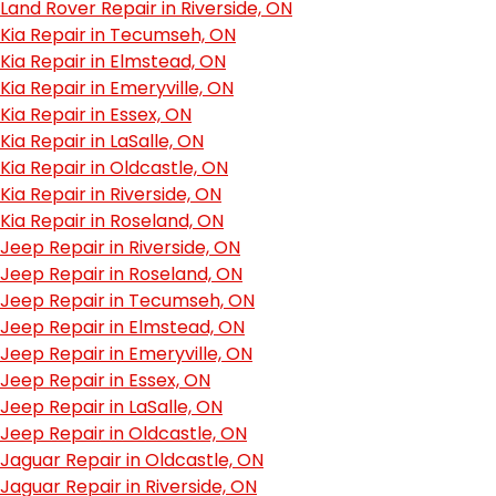
Land Rover Repair in Riverside, ON
Kia Repair in Tecumseh, ON
Kia Repair in Elmstead, ON
Kia Repair in Emeryville, ON
Kia Repair in Essex, ON
Kia Repair in LaSalle, ON
Kia Repair in Oldcastle, ON
Kia Repair in Riverside, ON
Kia Repair in Roseland, ON
Jeep Repair in Riverside, ON
Jeep Repair in Roseland, ON
Jeep Repair in Tecumseh, ON
Jeep Repair in Elmstead, ON
Jeep Repair in Emeryville, ON
Jeep Repair in Essex, ON
Jeep Repair in LaSalle, ON
Jeep Repair in Oldcastle, ON
Jaguar Repair in Oldcastle, ON
Jaguar Repair in Riverside, ON