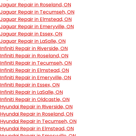
Jaguar Repair in Roseland, ON
Jaguar Repair in Tecumseh, ON
Jaguar Repair in Elmstead, ON
Jaguar Repair in Emeryville, ON
Jaguar Repair in Essex, ON
Jaguar Repair in LaSalle, ON
Infiniti Repair in Riverside, ON
Infiniti Repair in Roseland, ON
Infiniti Repair in Tecumseh, ON
Infiniti Repair in Elmstead, ON
Infiniti Repair in Emeryville, ON
Infiniti Repair in Essex, ON
Infiniti Repair in LaSalle, ON
Infiniti Repair in Oldcastle, ON
Hyundai Repair in Riverside, ON
Hyundai Repair in Roseland, ON
Hyundai Repair in Tecumseh, ON
Hyundai Repair in Elmstead, ON
Hyundai Repair in Emeryville, ON