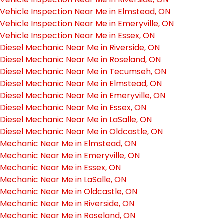
Vehicle Inspection Near Me in Elmstead, ON
Vehicle Inspection Near Me in Emeryville, ON
Vehicle Inspection Near Me in Essex, ON
Diesel Mechanic Near Me in Riverside, ON
Diesel Mechanic Near Me in Roseland, ON
Diesel Mechanic Near Me in Tecumseh, ON
Diesel Mechanic Near Me in Elmstead, ON
Diesel Mechanic Near Me in Emeryville, ON
Diesel Mechanic Near Me in Essex, ON
Diesel Mechanic Near Me in LaSalle, ON
Diesel Mechanic Near Me in Oldcastle, ON
Mechanic Near Me in Elmstead, ON
Mechanic Near Me in Emeryville, ON
Mechanic Near Me in Essex, ON
Mechanic Near Me in LaSalle, ON
Mechanic Near Me in Oldcastle, ON
Mechanic Near Me in Riverside, ON
Mechanic Near Me in Roseland, ON