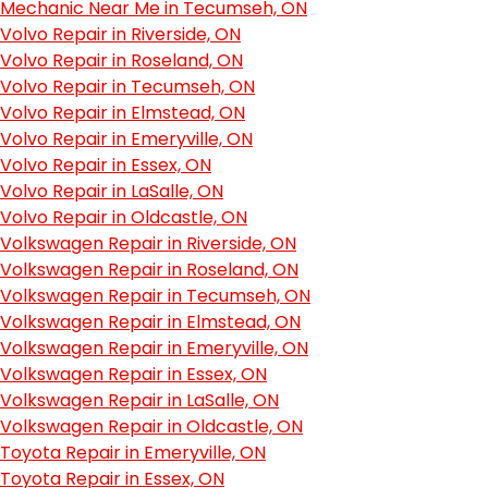
Mechanic Near Me in Tecumseh, ON
Volvo Repair in Riverside, ON
Volvo Repair in Roseland, ON
Volvo Repair in Tecumseh, ON
Volvo Repair in Elmstead, ON
Volvo Repair in Emeryville, ON
Volvo Repair in Essex, ON
Volvo Repair in LaSalle, ON
Volvo Repair in Oldcastle, ON
Volkswagen Repair in Riverside, ON
Volkswagen Repair in Roseland, ON
Volkswagen Repair in Tecumseh, ON
Volkswagen Repair in Elmstead, ON
Volkswagen Repair in Emeryville, ON
Volkswagen Repair in Essex, ON
Volkswagen Repair in LaSalle, ON
Volkswagen Repair in Oldcastle, ON
Toyota Repair in Emeryville, ON
Toyota Repair in Essex, ON