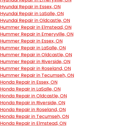
Hyundai Repair in Essex, ON
Hyundai Repair in LaSalle, ON
Hyundai Repair in Oldcastle, ON
Hummer Repair in Elmstead, ON
Hummer Repair in Emeryville, ON
Hummer Repair in Essex, ON
Hummer Repair in LaSalle, ON
Hummer Repair in Oldcastle, ON
Hummer Repair in Riverside, ON
Hummer Repair in Roseland, ON
Hummer Repair in Tecumseh, ON
Honda Repair in Essex, ON
Honda Repair in LaSalle, ON
Honda Repair in Oldcastle, ON
Honda Repair in Riverside, ON
Honda Repair in Roseland, ON
Honda Repair in Tecumseh, ON
Honda Repair in Elmstead, ON