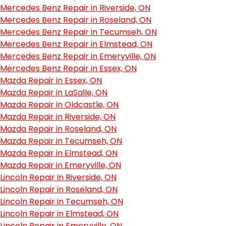
Mercedes Benz Repair in Riverside, ON
Mercedes Benz Repair in Roseland, ON
Mercedes Benz Repair in Tecumseh, ON
Mercedes Benz Repair in Elmstead, ON
Mercedes Benz Repair in Emeryville, ON
Mercedes Benz Repair in Essex, ON
Mazda Repair in Essex, ON
Mazda Repair in LaSalle, ON
Mazda Repair in Oldcastle, ON
Mazda Repair in Riverside, ON
Mazda Repair in Roseland, ON
Mazda Repair in Tecumseh, ON
Mazda Repair in Elmstead, ON
Mazda Repair in Emeryville, ON
Lincoln Repair in Riverside, ON
Lincoln Repair in Roseland, ON
Lincoln Repair in Tecumseh, ON
Lincoln Repair in Elmstead, ON
Lincoln Repair in Emeryville, ON