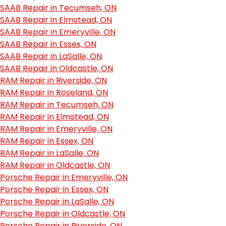
SAAB Repair in Tecumseh, ON
SAAB Repair in Elmstead, ON
SAAB Repair in Emeryville, ON
SAAB Repair in Essex, ON
SAAB Repair in LaSalle, ON
SAAB Repair in Oldcastle, ON
RAM Repair in Riverside, ON
RAM Repair in Roseland, ON
RAM Repair in Tecumseh, ON
RAM Repair in Elmstead, ON
RAM Repair in Emeryville, ON
RAM Repair in Essex, ON
RAM Repair in LaSalle, ON
RAM Repair in Oldcastle, ON
Porsche Repair in Emeryville, ON
Porsche Repair in Essex, ON
Porsche Repair in LaSalle, ON
Porsche Repair in Oldcastle, ON
Porsche Repair in Riverside, ON