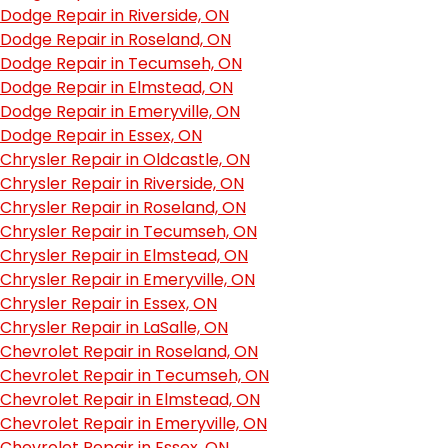
Dodge Repair in Riverside, ON
Dodge Repair in Roseland, ON
Dodge Repair in Tecumseh, ON
Dodge Repair in Elmstead, ON
Dodge Repair in Emeryville, ON
Dodge Repair in Essex, ON
Chrysler Repair in Oldcastle, ON
Chrysler Repair in Riverside, ON
Chrysler Repair in Roseland, ON
Chrysler Repair in Tecumseh, ON
Chrysler Repair in Elmstead, ON
Chrysler Repair in Emeryville, ON
Chrysler Repair in Essex, ON
Chrysler Repair in LaSalle, ON
Chevrolet Repair in Roseland, ON
Chevrolet Repair in Tecumseh, ON
Chevrolet Repair in Elmstead, ON
Chevrolet Repair in Emeryville, ON
Chevrolet Repair in Essex, ON