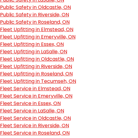
Public Safety in Oldcastle, ON
Public Safety in Riverside, ON
Public Safety in Roseland, ON
Fleet Upfitting in Elmstead, ON
Fleet Upfitting in Emeryville, ON
Fleet Upfitting in Essex, ON
Fleet Upfitting in LaSalle, ON
Fleet Upfitting in Oldcastle, ON
Fleet Upfitting in Riverside, ON
Fleet Upfitting in Roseland, ON
Fleet Upfitting in Tecumseh, ON
Fleet Service in Elmstead, ON
Fleet Service in Emeryville, ON
Fleet Service in Essex, ON
Fleet Service in LaSalle, ON
Fleet Service in Oldcastle, ON
Fleet Service in Riverside, ON
Fleet Service in Roseland, ON