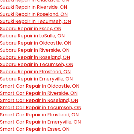
Suzuki Repair in Riverside, ON
Suzuki Repair in Roseland, ON
Suzuki Repair in Tecumseh, ON
Subaru Repair in Essex, ON
Subaru Repair in LaSalle, ON
Subaru Repair in Oldcastle, ON
Subaru Repair in Riverside, ON
Subaru Repair in Roseland, ON
Subaru Repair in Tecumseh, ON
Subaru Repair in Elmstead, ON
Subaru Repair in Emeryville, ON
Smart Car Repair in Oldcastle, ON
Smart Car Repair in Riverside, ON
Smart Car Repair in Roseland, ON
Smart Car Repair in Tecumseh, ON
Smart Car Repair in Elmstead, ON
Smart Car Repair in Emeryville, ON
Smart Car Repair in Essex, ON