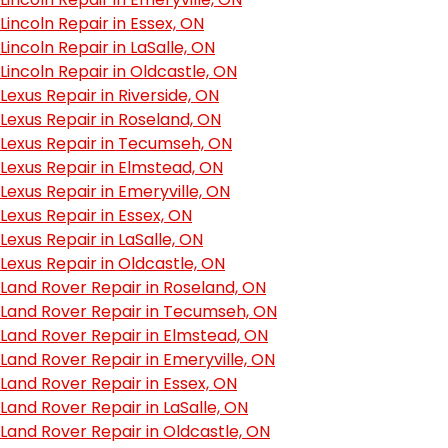
Lincoln Repair in Essex, ON
Lincoln Repair in LaSalle, ON
Lincoln Repair in Oldcastle, ON
Lexus Repair in Riverside, ON
Lexus Repair in Roseland, ON
Lexus Repair in Tecumseh, ON
Lexus Repair in Elmstead, ON
Lexus Repair in Emeryville, ON
Lexus Repair in Essex, ON
Lexus Repair in LaSalle, ON
Lexus Repair in Oldcastle, ON
Land Rover Repair in Roseland, ON
Land Rover Repair in Tecumseh, ON
Land Rover Repair in Elmstead, ON
Land Rover Repair in Emeryville, ON
Land Rover Repair in Essex, ON
Land Rover Repair in LaSalle, ON
Land Rover Repair in Oldcastle, ON