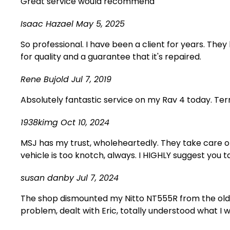
Great service would recommend
Isaac Hazael
May 5, 2025
So professional. I have been a client for years. The
for quality and a guarantee that it's repaired.
Rene Bujold
Jul 7, 2019
Absolutely fantastic service on my Rav 4 today. Terr
1938kimg
Oct 10, 2024
MSJ has my trust, wholeheartedly. They take care o
vehicle is too knotch, always. I HIGHLY suggest you t
susan danby
Jul 7, 2024
The shop dismounted my Nitto NT555R from the old 
problem, dealt with Eric, totally understood what I w