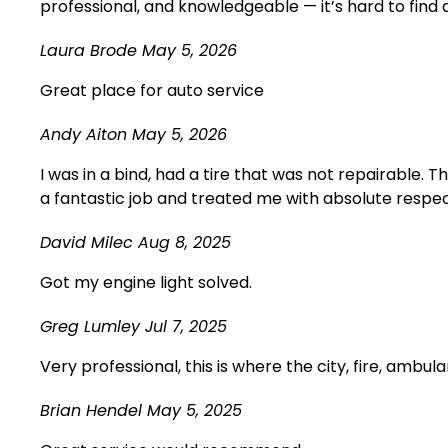
professional, and knowledgeable — it’s hard to find
Laura Brode
May 5, 2026
Great place for auto service
Andy Aiton
May 5, 2026
I was in a bind, had a tire that was not repairable. 
a fantastic job and treated me with absolute respect.
David Milec
Aug 8, 2025
Got my engine light solved.
Greg Lumley
Jul 7, 2025
Very professional, this is where the city, fire, ambul
Brian Hendel
May 5, 2025