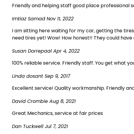
Friendly and helping staff good place professional
Imtiaz Samad
Nov 11, 2022
I am sitting here waiting for my car, getting the tire
need tires yet! Wow! How honest!! They could have 
Susan Dorrepaal
Apr 4, 2022
100% reliable service. Friendly staff. You get what yo
Linda dosant
Sep 9, 2017
Excellent service! Quality workmanship. Friendly an
David Crombie
Aug 8, 2021
Great Mechanics, service at fair prices
Dan Tuckwell
Jul 7, 2021