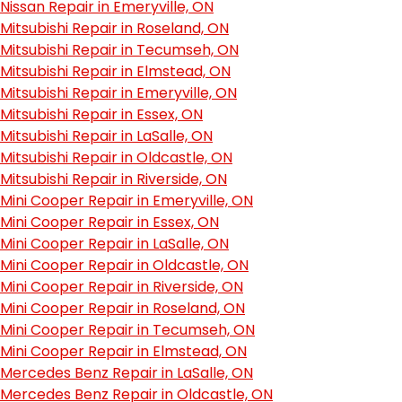
Nissan Repair in Emeryville, ON
Mitsubishi Repair in Roseland, ON
Mitsubishi Repair in Tecumseh, ON
Mitsubishi Repair in Elmstead, ON
Mitsubishi Repair in Emeryville, ON
Mitsubishi Repair in Essex, ON
Mitsubishi Repair in LaSalle, ON
Mitsubishi Repair in Oldcastle, ON
Mitsubishi Repair in Riverside, ON
Mini Cooper Repair in Emeryville, ON
Mini Cooper Repair in Essex, ON
Mini Cooper Repair in LaSalle, ON
Mini Cooper Repair in Oldcastle, ON
Mini Cooper Repair in Riverside, ON
Mini Cooper Repair in Roseland, ON
Mini Cooper Repair in Tecumseh, ON
Mini Cooper Repair in Elmstead, ON
Mercedes Benz Repair in LaSalle, ON
Mercedes Benz Repair in Oldcastle, ON