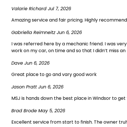
Valarie Richard
Jul 7, 2026
Amazing service and fair pricing. Highly recommend, w
Gabriella Reimneitz
Jun 6, 2026
I was referred here by a mechanic friend. I was very
work on my car, on time and so that I didn’t miss an 
Dave
Jun 6, 2026
Great place to go and vary good work
Jason Pratt
Jun 6, 2026
MSJ is hands down the best place in Windsor to get 
Brad Brode
May 5, 2026
Excellent service from start to finish. The owner t