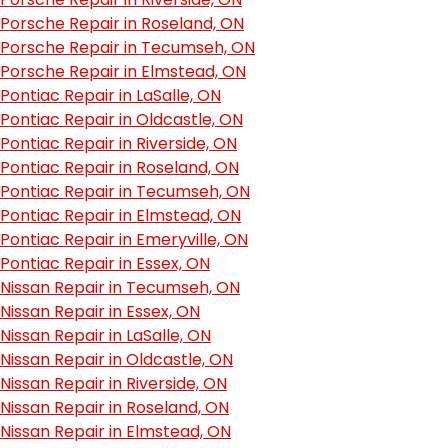
Porsche Repair in Roseland, ON
Porsche Repair in Tecumseh, ON
Porsche Repair in Elmstead, ON
Pontiac Repair in LaSalle, ON
Pontiac Repair in Oldcastle, ON
Pontiac Repair in Riverside, ON
Pontiac Repair in Roseland, ON
Pontiac Repair in Tecumseh, ON
Pontiac Repair in Elmstead, ON
Pontiac Repair in Emeryville, ON
Pontiac Repair in Essex, ON
Nissan Repair in Tecumseh, ON
Nissan Repair in Essex, ON
Nissan Repair in LaSalle, ON
Nissan Repair in Oldcastle, ON
Nissan Repair in Riverside, ON
Nissan Repair in Roseland, ON
Nissan Repair in Elmstead, ON