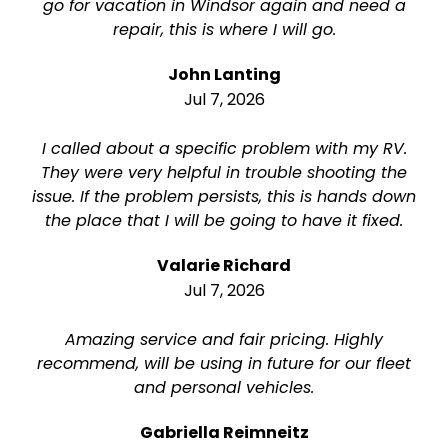
go for vacation in Windsor again and need a
repair, this is where I will go.
John Lanting
Jul 7, 2026
I called about a specific problem with my RV.
They were very helpful in trouble shooting the
issue. If the problem persists, this is hands down
the place that I will be going to have it fixed.
Valarie Richard
Jul 7, 2026
Amazing service and fair pricing. Highly
recommend, will be using in future for our fleet
and personal vehicles.
Gabriella Reimneitz