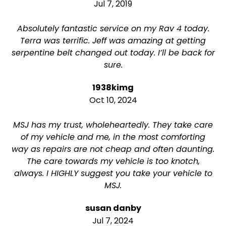
Jul 7, 2019
Absolutely fantastic service on my Rav 4 today.
Terra was terrific. Jeff was amazing at getting
serpentine belt changed out today. I’ll be back for
sure.
1938kimg
Oct 10, 2024
MSJ has my trust, wholeheartedly. They take care
of my vehicle and me, in the most comforting
way as repairs are not cheap and often daunting.
The care towards my vehicle is too knotch,
always. I HIGHLY suggest you take your vehicle to
MSJ.
susan danby
Jul 7, 2024