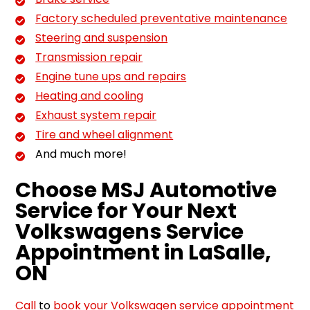
Factory scheduled preventative maintenance
Steering and suspension
Transmission repair
Engine tune ups and repairs
Heating and cooling
Exhaust system repair
Tire and wheel alignment
And much more!
Choose MSJ Automotive
Service for Your Next
Volkswagens Service
Appointment in LaSalle,
ON
Call
to
book your Volkswagen service appointment