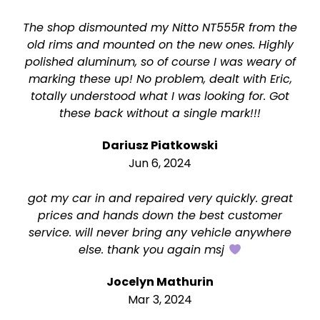
The shop dismounted my Nitto NT555R from the
old rims and mounted on the new ones. Highly
polished aluminum, so of course I was weary of
marking these up! No problem, dealt with Eric,
totally understood what I was looking for. Got
these back without a single mark!!!
Dariusz Piatkowski
Jun 6, 2024
got my car in and repaired very quickly. great
prices and hands down the best customer
service. will never bring any vehicle anywhere
else. thank you again msj
Jocelyn Mathurin
Mar 3, 2024