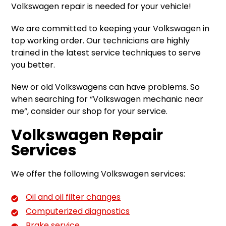
Volkswagen repair is needed for your vehicle!
We are committed to keeping your Volkswagen in
top working order. Our technicians are highly
trained in the latest service techniques to serve
you better.
New or old Volkswagens can have problems. So
when searching for “Volkswagen mechanic near
me”, consider our shop for your service.
Volkswagen Repair
Services
We offer the following Volkswagen services:
Oil and oil filter changes
Computerized diagnostics
Brake service