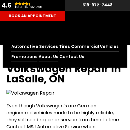
4.6
519-972-7448
Total 113 Reviews
BOOK AN APPOINTMENT
Automotive Services
Tires
Commercial Vehicles
Home
Volkswagen Repair in LaSalle, ON
Promotions
About Us
Contact Us
Volkswagen Repair in
LaSalle, ON
Even though Volkswagen’s are German
engineered vehicles made to be highly reliable,
they still need repair or service from time to time.
Contact MSJ Automotive Service when