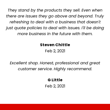
They stand by the products they sell. Even when
there are issues they go above and beyond. Truly
refreshing to deal with a business that doesn't
just quote policies to deal with issues. I'll be doing
more business in the future with them.
Steven Chittle
Feb 2, 2021
Excellent shop. Honest, professional and great
customer service. Highly recommend.
G Little
Feb 2, 2021