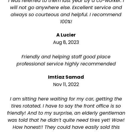
I was referred to them last year by a co-worker. I
will not go anywhere else. Excellent service and
always so courteous and helpful. I recommend
100%!
A Lucier
Aug 8, 2023
Friendly and helping staff good place
professional service highly recommended
Imtiaz Samad
Nov 11, 2022
I am sitting here waiting for my car, getting the
tires rotated. I have to say the front office is so
friendly! And to my surprise, an elderly gentleman
was told that he didn’t quite need tires yet! Wow!
How honest!! They could have easily sold this