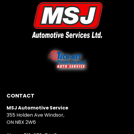
CONTACT
MSJ Automotive Service
355 Holden Ave Windsor,
ON N8X 2W6