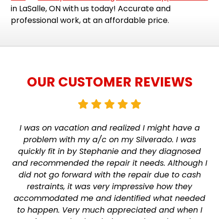
in LaSalle, ON with us today! Accurate and
professional work, at an affordable price.
OUR CUSTOMER REVIEWS
I was on vacation and realized I might have a
problem with my a/c on my Silverado. I was
quickly fit in by Stephanie and they diagnosed
and recommended the repair it needs. Although I
did not go forward with the repair due to cash
restraints, it was very impressive how they
accommodated me and identified what needed
to happen. Very much appreciated and when I