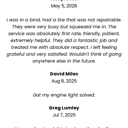
May 5, 2026
I was in a bind, had a tire that was not repairable.
They were very busy but squeezed me in. The
service was absolutely first rate, friendly, patient,
extremely helpful. They did a fantastic job and
treated me with absolute respect. I left feeling
grateful and very satisfied. Wouldn't think of going
anywhere else in the future.
David Milec
Aug 8, 2025
Got my engine light solved.
Greg Lumley
Jul 7, 2025