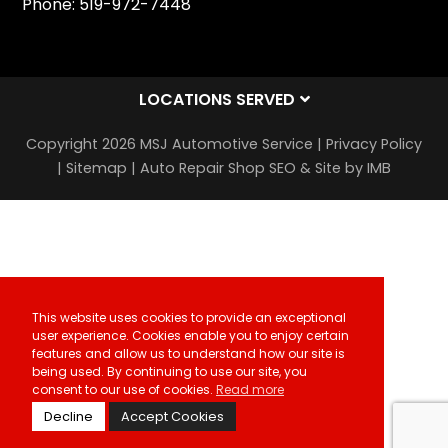
Phone:
519-972-7448
LOCATIONS SERVED
Copyright 2026 MSJ Automotive Service |
Privacy Policy
|
Sitemap
|
Auto Repair Shop SEO & Site by IMB
This website uses cookies to provide an exceptional
user experience. Cookies enable you to enjoy certain
features and allow us to understand how our site is
being used. By continuing to use our site, you
consent to our use of cookies.
Read more
Decline
Accept Cookies