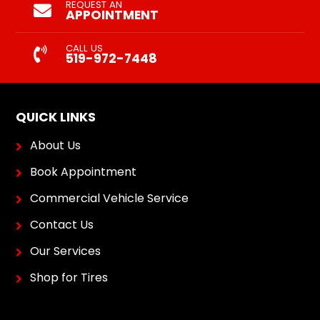
REQUEST AN
APPOINTMENT
CALL US
519-972-7448
QUICK LINKS
About Us
Book Appointment
Commercial Vehicle Service
Contact Us
Our Services
Shop for Tires