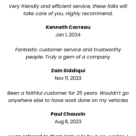
Very friendly and efficient service, these folks will
take care of you. Highly recommend.
Kenneth Carreau
Jan 1, 2024
Fantastic customer service and trustworthy
people. Truly a gem of a company
Zain Siddiqui
Nov 11, 2023
Been a faithful customer for 25 years. Wouldn't go
anywhere else to have work done on my vehicles
Paul Chauvin
Aug 8, 2023