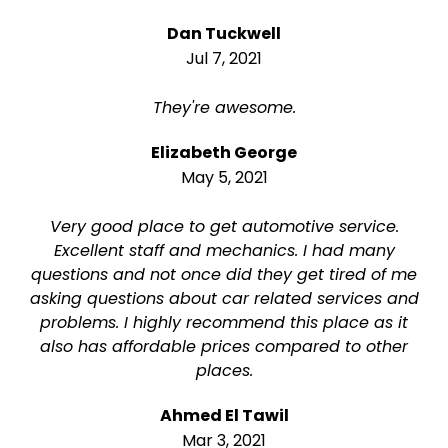
Dan Tuckwell
Jul 7, 2021
They're awesome.
Elizabeth George
May 5, 2021
Very good place to get automotive service.
Excellent staff and mechanics. I had many
questions and not once did they get tired of me
asking questions about car related services and
problems. I highly recommend this place as it
also has affordable prices compared to other
places.
Ahmed El Tawil
Mar 3, 2021