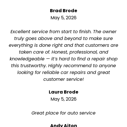
Brad Brode
May 5, 2026
Excellent service from start to finish. The owner
truly goes above and beyond to make sure
everything is done right and that customers are
taken care of. Honest, professional, and
knowledgeable — it’s hard to find a repair shop
this trustworthy. Highly recommend to anyone
looking for reliable car repairs and great
customer service!
Laura Brode
May 5, 2026
Great place for auto service
Andy Aiton