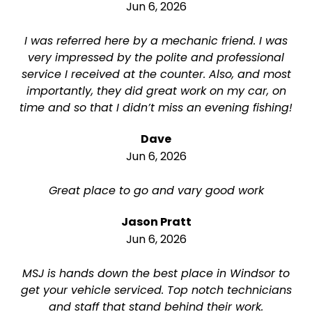
Jun 6, 2026
I was referred here by a mechanic friend. I was
very impressed by the polite and professional
service I received at the counter. Also, and most
importantly, they did great work on my car, on
time and so that I didn’t miss an evening fishing!
Dave
Jun 6, 2026
Great place to go and vary good work
Jason Pratt
Jun 6, 2026
MSJ is hands down the best place in Windsor to
get your vehicle serviced. Top notch technicians
and staff that stand behind their work.