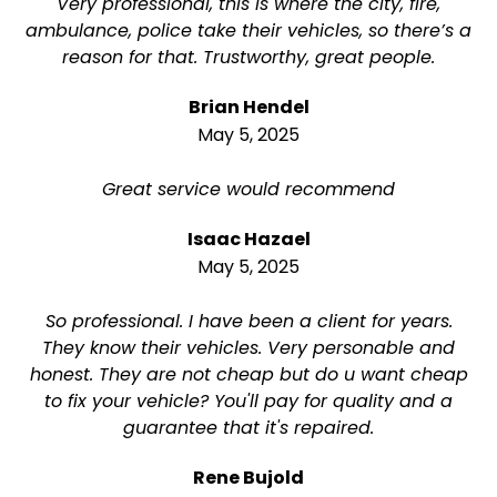
Very professional, this is where the city, fire,
ambulance, police take their vehicles, so there’s a
reason for that. Trustworthy, great people.
Brian Hendel
May 5, 2025
Great service would recommend
Isaac Hazael
May 5, 2025
So professional. I have been a client for years.
They know their vehicles. Very personable and
honest. They are not cheap but do u want cheap
to fix your vehicle? You'll pay for quality and a
guarantee that it's repaired.
Rene Bujold