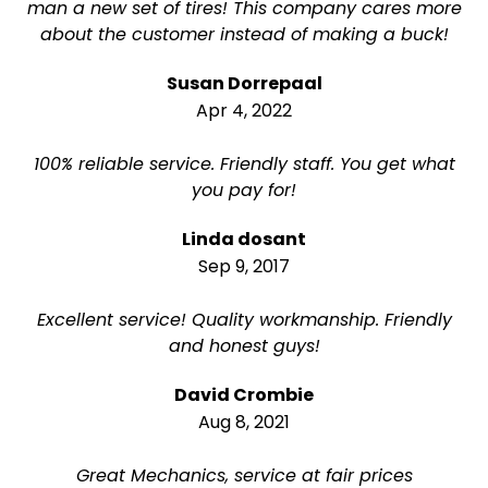
man a new set of tires! This company cares more
about the customer instead of making a buck!
Susan Dorrepaal
Apr 4, 2022
100% reliable service. Friendly staff. You get what
you pay for!
Linda dosant
Sep 9, 2017
Excellent service! Quality workmanship. Friendly
and honest guys!
David Crombie
Aug 8, 2021
Great Mechanics, service at fair prices