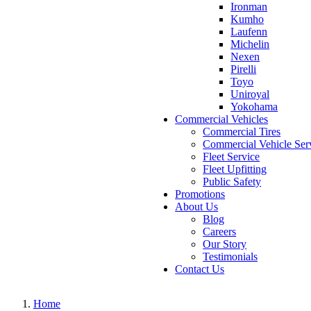
Ironman
Kumho
Laufenn
Michelin
Nexen
Pirelli
Toyo
Uniroyal
Yokohama
Commercial Vehicles
Commercial Tires
Commercial Vehicle Ser
Fleet Service
Fleet Upfitting
Public Safety
Promotions
About Us
Blog
Careers
Our Story
Testimonials
Contact Us
Home