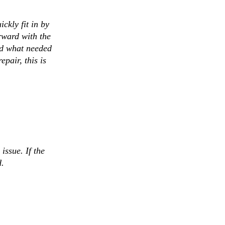
ckly fit in by
rward with the
ed what needed
pair, this is
issue. If the
d.