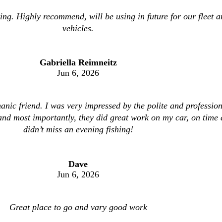
ing. Highly recommend, will be using in future for our fleet 
vehicles.
Gabriella Reimneitz
Jun 6, 2026
anic friend. I was very impressed by the polite and profession
 and most importantly, they did great work on my car, on time 
didn’t miss an evening fishing!
Dave
Jun 6, 2026
Great place to go and vary good work