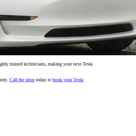
ghly trained technicians, making your next Tesla
ranty.
Call the shop
today to
book your Tesla