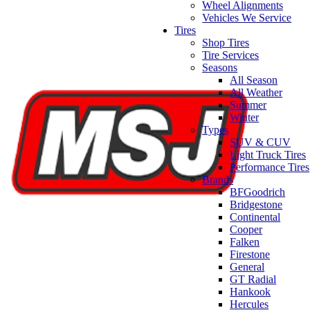
Wheel Alignments
Vehicles We Service
Tires
Shop Tires
Tire Services
Seasons
All Season
All Weather
Summer
Winter
Types
SUV & CUV
Light Truck Tires
Performance Tires
Brands
BFGoodrich
Bridgestone
Continental
Cooper
Falken
Firestone
General
GT Radial
Hankook
Hercules