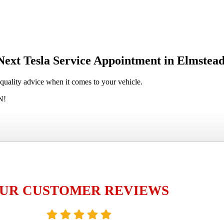
Next Tesla Service Appointment in Elmstea
-quality advice when it comes to your vehicle.
N!
UR CUSTOMER REVIEWS