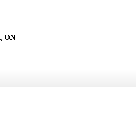
d, ON