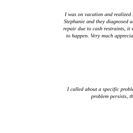
I was on vacation and realized 
Stephanie and they diagnosed an
repair due to cash restraints, 
to happen. Very much appreciat
I called about a specific prob
problem persists, th