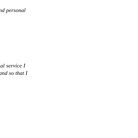
and personal
al service I
and so that I