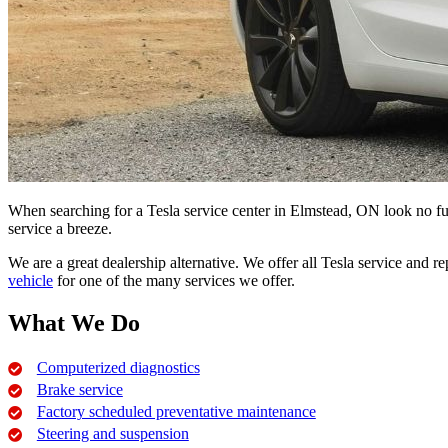
When searching for a Tesla service center in Elmstead, ON look no fu
service a breeze.
We are a great dealership alternative. We offer all Tesla service and r
vehicle
for one of the many services we offer.
What We Do
Computerized diagnostics
Brake service
Factory scheduled preventative maintenance
Steering and suspension