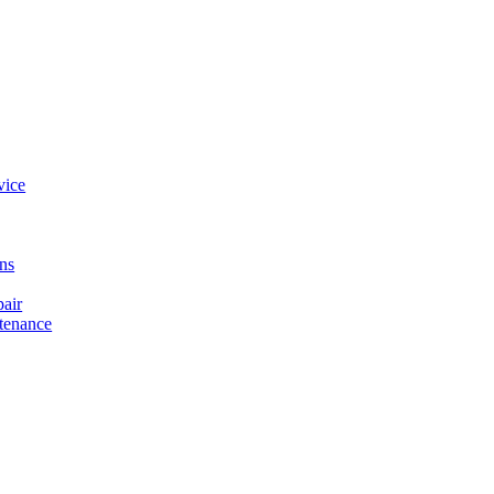
vice
ons
air
tenance