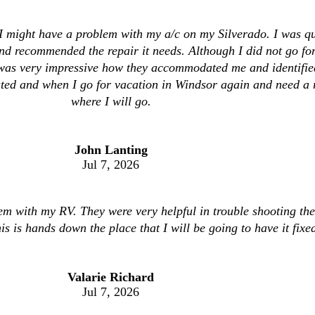
I might have a problem with my a/c on my Silverado. I was qui
d recommended the repair it needs. Although I did not go fo
it was very impressive how they accommodated me and identifi
ed and when I go for vacation in Windsor again and need a re
where I will go.
John Lanting
Jul 7, 2026
lem with my RV. They were very helpful in trouble shooting the 
is is hands down the place that I will be going to have it fixe
Valarie Richard
Jul 7, 2026