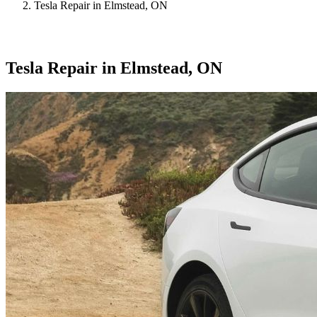
Tesla Repair in Elmstead, ON
Tesla Repair in Elmstead, ON