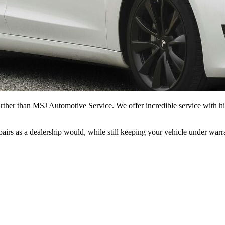
rther than MSJ Automotive Service. We offer incredible service with hi
epairs as a dealership would, while still keeping your vehicle under war