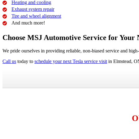
Heating and cooling
Exhaust system repair
Tire and wheel alignment
And much more!
Choose MSJ Automotive Service for Your 
We pride ourselves in providing reliable, non-biased service and high
Call us
today to
schedule your next Tesla service visit
in Elmstead, O
O