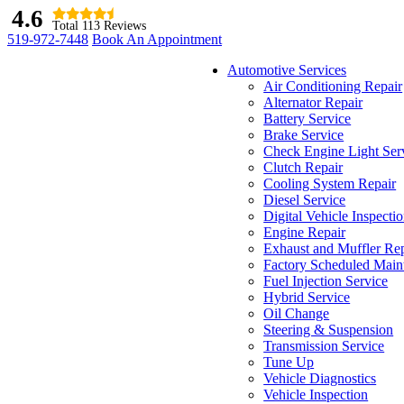
4.6
Total 113 Reviews
519-972-7448
Book An Appointment
Automotive Services
Air Conditioning Repair
Alternator Repair
Battery Service
Brake Service
Check Engine Light Ser
Clutch Repair
Cooling System Repair
Diesel Service
Digital Vehicle Inspecti
Engine Repair
Exhaust and Muffler Rep
Factory Scheduled Main
Fuel Injection Service
Hybrid Service
Oil Change
Steering & Suspension
Transmission Service
Tune Up
Vehicle Diagnostics
Vehicle Inspection