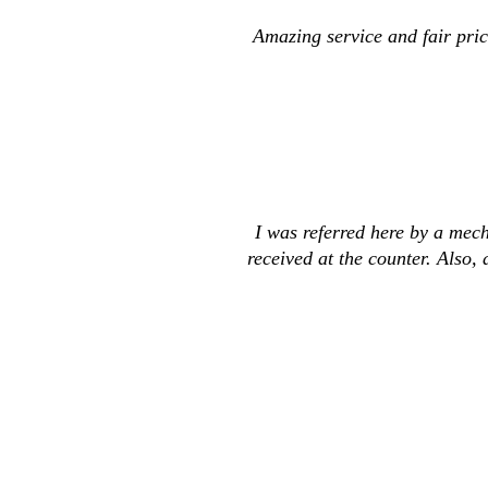
Amazing service and fair pric
I was referred here by a mech
received at the counter. Also,