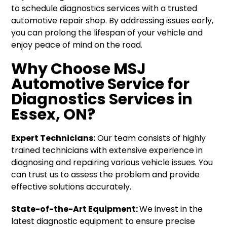
to schedule diagnostics services with a trusted
automotive repair shop. By addressing issues early,
you can prolong the lifespan of your vehicle and
enjoy peace of mind on the road.
Why Choose MSJ
Automotive Service for
Diagnostics Services in
Essex, ON?
Expert Technicians:
Our team consists of highly
trained technicians with extensive experience in
diagnosing and repairing various vehicle issues. You
can trust us to assess the problem and provide
effective solutions accurately.
State-of-the-Art Equipment:
We invest in the
latest diagnostic equipment to ensure precise