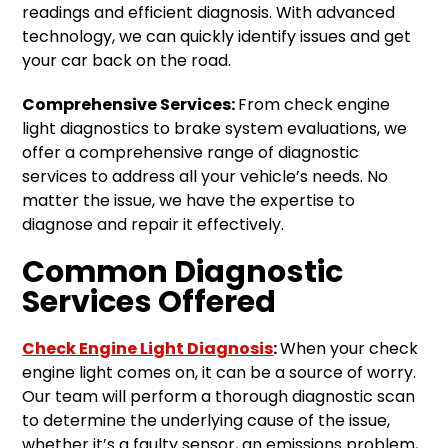
readings and efficient diagnosis. With advanced
technology, we can quickly identify issues and get
your car back on the road.
Comprehensive Services:
From check engine
light diagnostics to brake system evaluations, we
offer a comprehensive range of diagnostic
services to address all your vehicle’s needs. No
matter the issue, we have the expertise to
diagnose and repair it effectively.
Common Diagnostic
Services Offered
Check Engine Light Diagnosis
:
When your check
engine light comes on, it can be a source of worry.
Our team will perform a thorough diagnostic scan
to determine the underlying cause of the issue,
whether it’s a faulty sensor, an emissions problem,