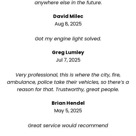
anywhere else in the future.
David Milec
Aug 8, 2025
Got my engine light solved.
Greg Lumley
Jul 7, 2025
Very professional, this is where the city, fire,
ambulance, police take their vehicles, so there’s a
reason for that. Trustworthy, great people.
Brian Hendel
May 5, 2025
Great service would recommend