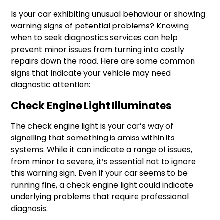
Is your car exhibiting unusual behaviour or showing
warning signs of potential problems? Knowing
when to seek diagnostics services can help
prevent minor issues from turning into costly
repairs down the road. Here are some common
signs that indicate your vehicle may need
diagnostic attention:
Check Engine Light Illuminates
The check engine light is your car’s way of
signalling that something is amiss within its
systems. While it can indicate a range of issues,
from minor to severe, it’s essential not to ignore
this warning sign. Even if your car seems to be
running fine, a check engine light could indicate
underlying problems that require professional
diagnosis.