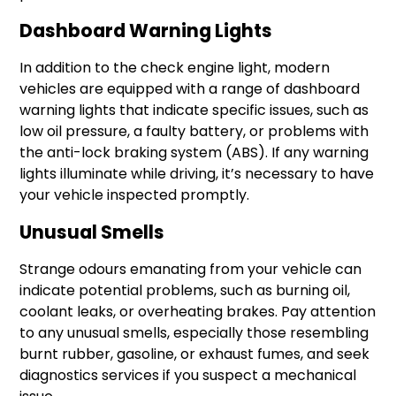
Dashboard Warning Lights
In addition to the check engine light, modern
vehicles are equipped with a range of dashboard
warning lights that indicate specific issues, such as
low oil pressure, a faulty battery, or problems with
the anti-lock braking system (ABS). If any warning
lights illuminate while driving, it’s necessary to have
your vehicle inspected promptly.
Unusual Smells
Strange odours emanating from your vehicle can
indicate potential problems, such as burning oil,
coolant leaks, or overheating brakes. Pay attention
to any unusual smells, especially those resembling
burnt rubber, gasoline, or exhaust fumes, and seek
diagnostics services if you suspect a mechanical