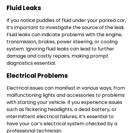
Fluid Leaks
If you notice puddles of fluid under your parked car,
it’s important to investigate the source of the leak.
Fluid leaks can indicate problems with the engine,
transmission, brakes, power steering, or cooling
system. Ignoring fluid leaks can lead to further
damage and costly repairs, making prompt
diagnostics essential.
Electrical Problems
Electrical issues can manifest in various ways, from
malfunctioning lights and accessories to problems
with starting your vehicle. If you experience issues
such as flickering headlights, a dead battery, or
intermittent electrical failures, it’s essential to
have your car’s electrical system checked by a
professional technician.