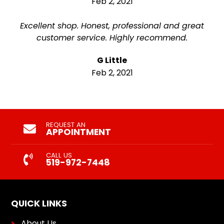
Feb 2, 2021
Excellent shop. Honest, professional and great
customer service. Highly recommend.
G Little
Feb 2, 2021
REQUEST AN
APPOINTMENT
CALL US
519-972-7448
QUICK LINKS
About Us