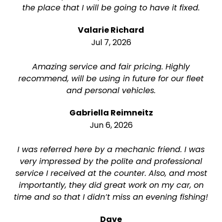
the place that I will be going to have it fixed.
Valarie Richard
Jul 7, 2026
Amazing service and fair pricing. Highly
recommend, will be using in future for our fleet
and personal vehicles.
Gabriella Reimneitz
Jun 6, 2026
I was referred here by a mechanic friend. I was
very impressed by the polite and professional
service I received at the counter. Also, and most
importantly, they did great work on my car, on
time and so that I didn’t miss an evening fishing!
Dave