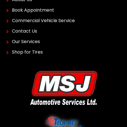
Book Appointment
Commercial Vehicle Service
Contact Us
Our Services
Shop for Tires