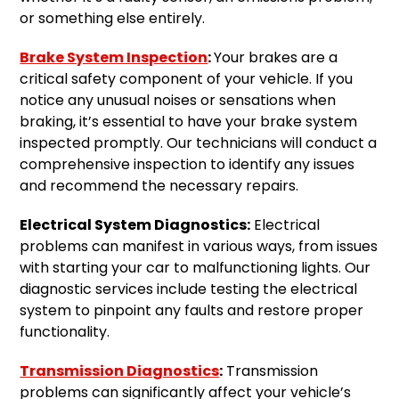
or something else entirely.
Brake System Inspection
:
Your brakes are a
critical safety component of your vehicle. If you
notice any unusual noises or sensations when
braking, it’s essential to have your brake system
inspected promptly. Our technicians will conduct a
comprehensive inspection to identify any issues
and recommend the necessary repairs.
Electrical System Diagnostics:
Electrical
problems can manifest in various ways, from issues
with starting your car to malfunctioning lights. Our
diagnostic services include testing the electrical
system to pinpoint any faults and restore proper
functionality.
Transmission Diagnostics
:
Transmission
problems can significantly affect your vehicle’s