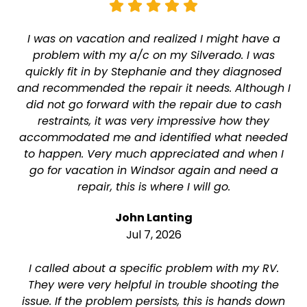
I was on vacation and realized I might have a
problem with my a/c on my Silverado. I was
quickly fit in by Stephanie and they diagnosed
and recommended the repair it needs. Although I
did not go forward with the repair due to cash
restraints, it was very impressive how they
accommodated me and identified what needed
to happen. Very much appreciated and when I
go for vacation in Windsor again and need a
repair, this is where I will go.
John Lanting
Jul 7, 2026
I called about a specific problem with my RV.
They were very helpful in trouble shooting the
issue. If the problem persists, this is hands down