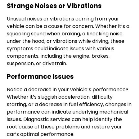
Strange Noises or Vibrations
Unusual noises or vibrations coming from your
vehicle can be a cause for concern. Whether it’s a
squealing sound when braking, a knocking noise
under the hood, or vibrations while driving, these
symptoms could indicate issues with various
components, including the engine, brakes,
suspension, or drivetrain.
Performance Issues
Notice a decrease in your vehicle’s performance?
Whether it’s sluggish acceleration, difficulty
starting, or a decrease in fuel efficiency, changes in
performance can indicate underlying mechanical
issues. Diagnostic services can help identify the
root cause of these problems and restore your
car’s optimal performance.