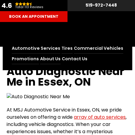
4.6
519-972-7448
Total 113 Reviews
BOOK AN APPOINTMENT
Automotive Services
Tires
Commercial Vehicles
Home
Auto Diagnostic Near Me in Essex, ON
Promotions
About Us
Contact Us
Auto Diagnostic Near
Me in Essex, ON
At MSJ Automotive Service in Essex, ON, we pride
ourselves on offering a wide
array of auto services
,
including vehicle diagnostics. When your car
experiences issues, whether it’s a mysterious