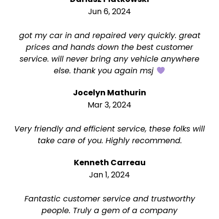
Jun 6, 2024
got my car in and repaired very quickly. great
prices and hands down the best customer
service. will never bring any vehicle anywhere
else. thank you again msj
Jocelyn Mathurin
Mar 3, 2024
Very friendly and efficient service, these folks will
take care of you. Highly recommend.
Kenneth Carreau
Jan 1, 2024
Fantastic customer service and trustworthy
people. Truly a gem of a company