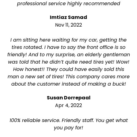
professional service highly recommended
Imtiaz Samad
Nov 11, 2022
I am sitting here waiting for my car, getting the
tires rotated. I have to say the front office is so
friendly! And to my surprise, an elderly gentleman
was told that he didn’t quite need tires yet! Wow!
How honest!! They could have easily sold this
man a new set of tires! This company cares more
about the customer instead of making a buck!
Susan Dorrepaal
Apr 4, 2022
100% reliable service. Friendly staff. You get what
you pay for!