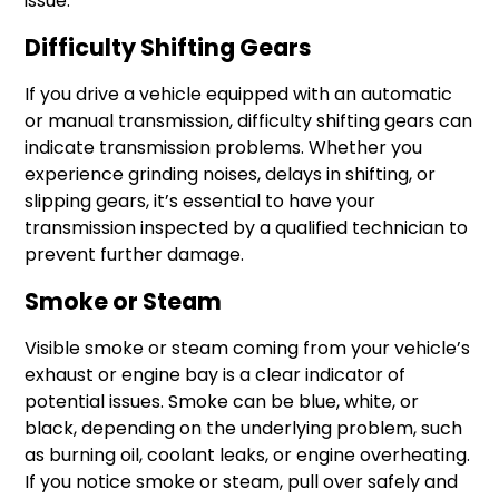
issue.
Difficulty Shifting Gears
If you drive a vehicle equipped with an automatic
or manual transmission, difficulty shifting gears can
indicate transmission problems. Whether you
experience grinding noises, delays in shifting, or
slipping gears, it’s essential to have your
transmission inspected by a qualified technician to
prevent further damage.
Smoke or Steam
Visible smoke or steam coming from your vehicle’s
exhaust or engine bay is a clear indicator of
potential issues. Smoke can be blue, white, or
black, depending on the underlying problem, such
as burning oil, coolant leaks, or engine overheating.
If you notice smoke or steam, pull over safely and