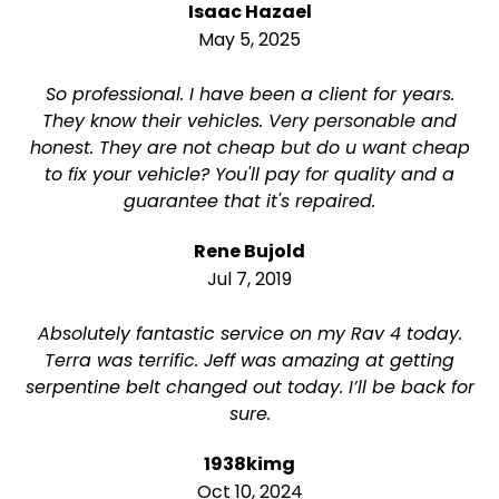
Isaac Hazael
May 5, 2025
So professional. I have been a client for years.
They know their vehicles. Very personable and
honest. They are not cheap but do u want cheap
to fix your vehicle? You'll pay for quality and a
guarantee that it's repaired.
Rene Bujold
Jul 7, 2019
Absolutely fantastic service on my Rav 4 today.
Terra was terrific. Jeff was amazing at getting
serpentine belt changed out today. I’ll be back for
sure.
1938kimg
Oct 10, 2024