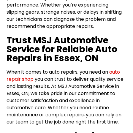
performance. Whether you’re experiencing
slipping gears, strange noises, or delays in shifting,
our technicians can diagnose the problem and
recommend the appropriate repairs.
Trust MSJ Automotive
Service for Reliable Auto
Repairs in Essex, ON
When it comes to auto repairs, you need an
auto
repair shop
you can trust to deliver quality service
and lasting results. At MSJ Automotive Service in
Essex, ON, we take pride in our commitment to
customer satisfaction and excellence in
automotive care. Whether you need routine
maintenance or complex repairs, you can rely on
our team to get the job done right the first time.