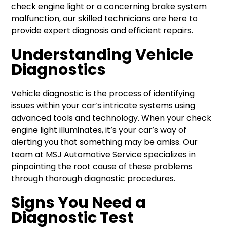
check engine light or a concerning brake system
malfunction, our skilled technicians are here to
provide expert diagnosis and efficient repairs.
Understanding Vehicle
Diagnostics
Vehicle diagnostic is the process of identifying
issues within your car’s intricate systems using
advanced tools and technology. When your check
engine light illuminates, it’s your car’s way of
alerting you that something may be amiss. Our
team at MSJ Automotive Service specializes in
pinpointing the root cause of these problems
through thorough diagnostic procedures.
Signs You Need a
Diagnostic Test