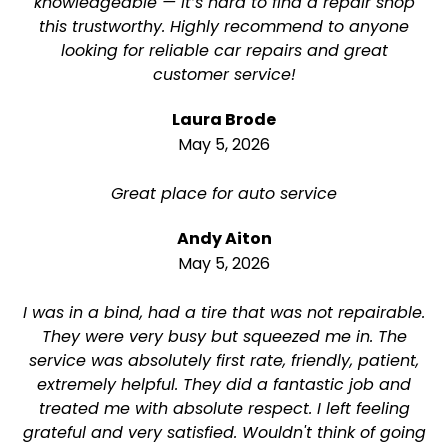
knowledgeable — it’s hard to find a repair shop
this trustworthy. Highly recommend to anyone
looking for reliable car repairs and great
customer service!
Laura Brode
May 5, 2026
Great place for auto service
Andy Aiton
May 5, 2026
I was in a bind, had a tire that was not repairable.
They were very busy but squeezed me in. The
service was absolutely first rate, friendly, patient,
extremely helpful. They did a fantastic job and
treated me with absolute respect. I left feeling
grateful and very satisfied. Wouldn't think of going