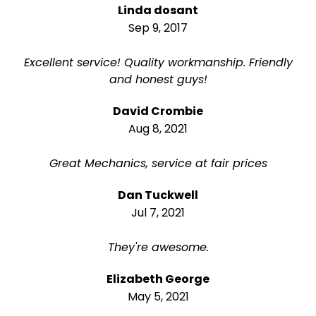
Linda dosant
Sep 9, 2017
Excellent service! Quality workmanship. Friendly
and honest guys!
David Crombie
Aug 8, 2021
Great Mechanics, service at fair prices
Dan Tuckwell
Jul 7, 2021
They're awesome.
Elizabeth George
May 5, 2021