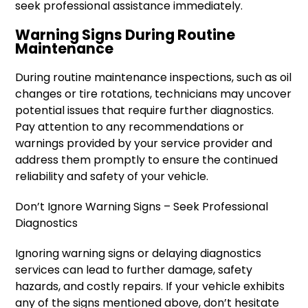
seek professional assistance immediately.
Warning Signs During Routine
Maintenance
During routine maintenance inspections, such as oil
changes or tire rotations, technicians may uncover
potential issues that require further diagnostics.
Pay attention to any recommendations or
warnings provided by your service provider and
address them promptly to ensure the continued
reliability and safety of your vehicle.
Don’t Ignore Warning Signs – Seek Professional
Diagnostics
Ignoring warning signs or delaying diagnostics
services can lead to further damage, safety
hazards, and costly repairs. If your vehicle exhibits
any of the signs mentioned above, don’t hesitate