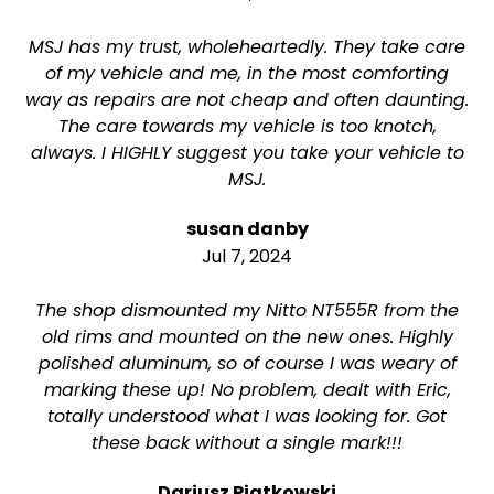
MSJ has my trust, wholeheartedly. They take care
of my vehicle and me, in the most comforting
way as repairs are not cheap and often daunting.
The care towards my vehicle is too knotch,
always. I HIGHLY suggest you take your vehicle to
MSJ.
susan danby
Jul 7, 2024
The shop dismounted my Nitto NT555R from the
old rims and mounted on the new ones. Highly
polished aluminum, so of course I was weary of
marking these up! No problem, dealt with Eric,
totally understood what I was looking for. Got
these back without a single mark!!!
Dariusz Piatkowski