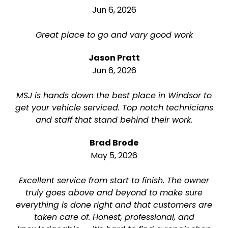
Jun 6, 2026
Great place to go and vary good work
Jason Pratt
Jun 6, 2026
MSJ is hands down the best place in Windsor to
get your vehicle serviced. Top notch technicians
and staff that stand behind their work.
Brad Brode
May 5, 2026
Excellent service from start to finish. The owner
truly goes above and beyond to make sure
everything is done right and that customers are
taken care of. Honest, professional, and