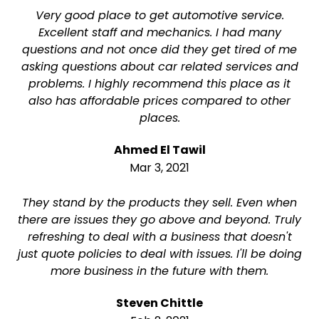
Very good place to get automotive service.
Excellent staff and mechanics. I had many
questions and not once did they get tired of me
asking questions about car related services and
problems. I highly recommend this place as it
also has affordable prices compared to other
places.
Ahmed El Tawil
Mar 3, 2021
They stand by the products they sell. Even when
there are issues they go above and beyond. Truly
refreshing to deal with a business that doesn't
just quote policies to deal with issues. I'll be doing
more business in the future with them.
Steven Chittle