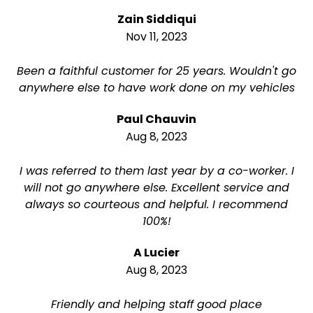
Zain Siddiqui
Nov 11, 2023
Been a faithful customer for 25 years. Wouldn't go
anywhere else to have work done on my vehicles
Paul Chauvin
Aug 8, 2023
I was referred to them last year by a co-worker. I
will not go anywhere else. Excellent service and
always so courteous and helpful. I recommend
100%!
A Lucier
Aug 8, 2023
Friendly and helping staff good place