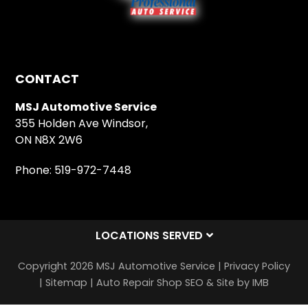
CONTACT
MSJ Automotive Service
355 Holden Ave Windsor,
ON N8X 2W6
Phone:
519-972-7448
LOCATIONS SERVED
Copyright 2026 MSJ Automotive Service |
Privacy Policy
|
Sitemap
|
Auto Repair Shop SEO & Site by IMB