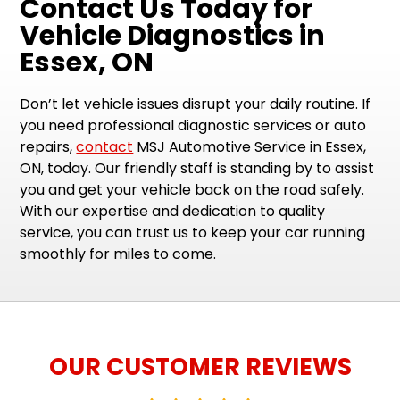
Contact Us Today for
Vehicle Diagnostics in
Essex, ON
Don’t let vehicle issues disrupt your daily routine. If
you need professional diagnostic services or auto
repairs,
contact
MSJ Automotive Service in Essex,
ON, today. Our friendly staff is standing by to assist
you and get your vehicle back on the road safely.
With our expertise and dedication to quality
service, you can trust us to keep your car running
smoothly for miles to come.
OUR CUSTOMER REVIEWS