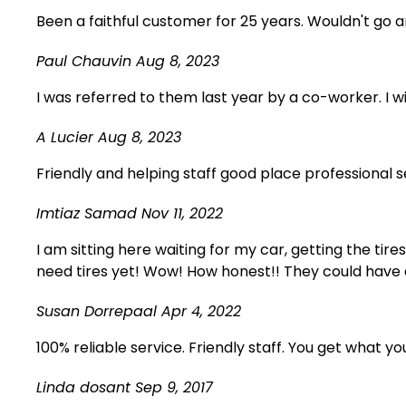
Been a faithful customer for 25 years. Wouldn't go
Paul Chauvin
Aug 8, 2023
I was referred to them last year by a co-worker. I 
A Lucier
Aug 8, 2023
Friendly and helping staff good place professional
Imtiaz Samad
Nov 11, 2022
I am sitting here waiting for my car, getting the tire
need tires yet! Wow! How honest!! They could have 
Susan Dorrepaal
Apr 4, 2022
100% reliable service. Friendly staff. You get what yo
Linda dosant
Sep 9, 2017