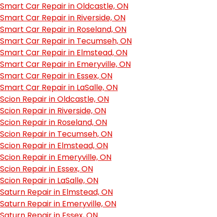
Smart Car Repair in Oldcastle, ON
Smart Car Repair in Riverside, ON
Smart Car Repair in Roseland, ON
Smart Car Repair in Tecumseh, ON
Smart Car Repair in Elmstead, ON
Smart Car Repair in Emeryville, ON
Smart Car Repair in Essex, ON
Smart Car Repair in LaSalle, ON
Scion Repair in Oldcastle, ON
Scion Repair in Riverside, ON
Scion Repair in Roseland, ON
Scion Repair in Tecumseh, ON
Scion Repair in Elmstead, ON
Scion Repair in Emeryville, ON
Scion Repair in Essex, ON
Scion Repair in LaSalle, ON
Saturn Repair in Elmstead, ON
Saturn Repair in Emeryville, ON
Saturn Repair in Essex, ON