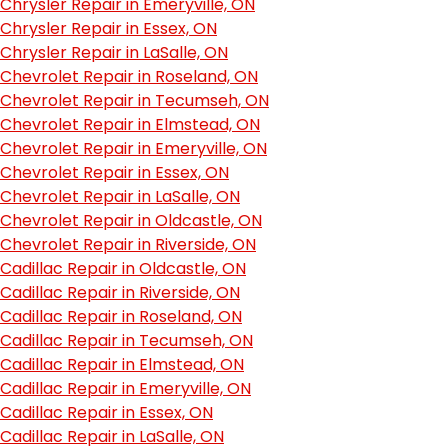
Chrysler Repair in Emeryville, ON
Chrysler Repair in Essex, ON
Chrysler Repair in LaSalle, ON
Chevrolet Repair in Roseland, ON
Chevrolet Repair in Tecumseh, ON
Chevrolet Repair in Elmstead, ON
Chevrolet Repair in Emeryville, ON
Chevrolet Repair in Essex, ON
Chevrolet Repair in LaSalle, ON
Chevrolet Repair in Oldcastle, ON
Chevrolet Repair in Riverside, ON
Cadillac Repair in Oldcastle, ON
Cadillac Repair in Riverside, ON
Cadillac Repair in Roseland, ON
Cadillac Repair in Tecumseh, ON
Cadillac Repair in Elmstead, ON
Cadillac Repair in Emeryville, ON
Cadillac Repair in Essex, ON
Cadillac Repair in LaSalle, ON