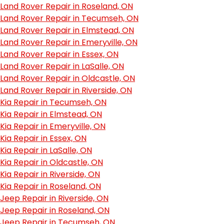
Land Rover Repair in Roseland, ON
Land Rover Repair in Tecumseh, ON
Land Rover Repair in Elmstead, ON
Land Rover Repair in Emeryville, ON
Land Rover Repair in Essex, ON
Land Rover Repair in LaSalle, ON
Land Rover Repair in Oldcastle, ON
Land Rover Repair in Riverside, ON
Kia Repair in Tecumseh, ON
Kia Repair in Elmstead, ON
Kia Repair in Emeryville, ON
Kia Repair in Essex, ON
Kia Repair in LaSalle, ON
Kia Repair in Oldcastle, ON
Kia Repair in Riverside, ON
Kia Repair in Roseland, ON
Jeep Repair in Riverside, ON
Jeep Repair in Roseland, ON
Jeep Repair in Tecumseh, ON