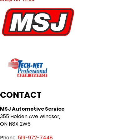
CONTACT
MSJ Automotive Service
355 Holden Ave Windsor,
ON N8X 2W6
Phone:
519-972-7448