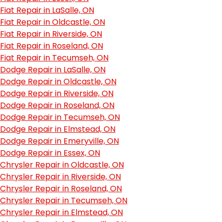
Fiat Repair in LaSalle, ON
Fiat Repair in Oldcastle, ON
Fiat Repair in Riverside, ON
Fiat Repair in Roseland, ON
Fiat Repair in Tecumseh, ON
Dodge Repair in LaSalle, ON
Dodge Repair in Oldcastle, ON
Dodge Repair in Riverside, ON
Dodge Repair in Roseland, ON
Dodge Repair in Tecumseh, ON
Dodge Repair in Elmstead, ON
Dodge Repair in Emeryville, ON
Dodge Repair in Essex, ON
Chrysler Repair in Oldcastle, ON
Chrysler Repair in Riverside, ON
Chrysler Repair in Roseland, ON
Chrysler Repair in Tecumseh, ON
Chrysler Repair in Elmstead, ON