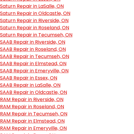
Saturn Repair in LaSalle, ON
Saturn Repair in Oldcastle, ON
Saturn Repair in Riverside, ON
Saturn Repair in Roseland, ON
Saturn Repair in Tecumseh, ON
SAAB Repair in Riverside, ON
SAAB Repair in Roseland, ON
SAAB Repair in Tecumseh, ON
SAAB Repair in Elmstead, ON
SAAB Repair in Emeryville, ON
SAAB Repair in Essex, ON
SAAB Repair in LaSalle, ON
SAAB Repair in Oldcastle, ON
RAM Repair in Riverside, ON
RAM Repair in Roseland, ON
RAM Repair in Tecumseh, ON
RAM Repair in Elmstead, ON
RAM Repair in Emeryville, ON