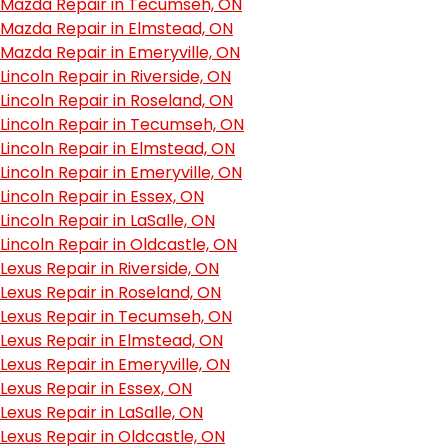
Mazda Repair in Tecumseh, ON
Mazda Repair in Elmstead, ON
Mazda Repair in Emeryville, ON
Lincoln Repair in Riverside, ON
Lincoln Repair in Roseland, ON
Lincoln Repair in Tecumseh, ON
Lincoln Repair in Elmstead, ON
Lincoln Repair in Emeryville, ON
Lincoln Repair in Essex, ON
Lincoln Repair in LaSalle, ON
Lincoln Repair in Oldcastle, ON
Lexus Repair in Riverside, ON
Lexus Repair in Roseland, ON
Lexus Repair in Tecumseh, ON
Lexus Repair in Elmstead, ON
Lexus Repair in Emeryville, ON
Lexus Repair in Essex, ON
Lexus Repair in LaSalle, ON
Lexus Repair in Oldcastle, ON