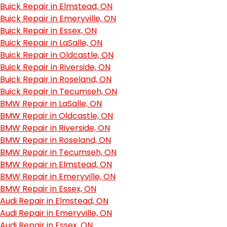
Buick Repair in Elmstead, ON
Buick Repair in Emeryville, ON
Buick Repair in Essex, ON
Buick Repair in LaSalle, ON
Buick Repair in Oldcastle, ON
Buick Repair in Riverside, ON
Buick Repair in Roseland, ON
Buick Repair in Tecumseh, ON
BMW Repair in LaSalle, ON
BMW Repair in Oldcastle, ON
BMW Repair in Riverside, ON
BMW Repair in Roseland, ON
BMW Repair in Tecumseh, ON
BMW Repair in Elmstead, ON
BMW Repair in Emeryville, ON
BMW Repair in Essex, ON
Audi Repair in Elmstead, ON
Audi Repair in Emeryville, ON
Audi Repair in Essex, ON