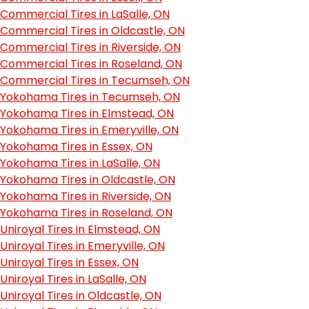
Commercial Tires in LaSalle, ON
Commercial Tires in Oldcastle, ON
Commercial Tires in Riverside, ON
Commercial Tires in Roseland, ON
Commercial Tires in Tecumseh, ON
Yokohama Tires in Tecumseh, ON
Yokohama Tires in Elmstead, ON
Yokohama Tires in Emeryville, ON
Yokohama Tires in Essex, ON
Yokohama Tires in LaSalle, ON
Yokohama Tires in Oldcastle, ON
Yokohama Tires in Riverside, ON
Yokohama Tires in Roseland, ON
Uniroyal Tires in Elmstead, ON
Uniroyal Tires in Emeryville, ON
Uniroyal Tires in Essex, ON
Uniroyal Tires in LaSalle, ON
Uniroyal Tires in Oldcastle, ON