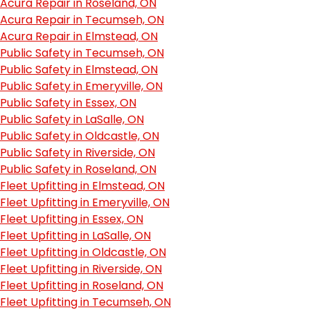
Acura Repair in Roseland, ON
Acura Repair in Tecumseh, ON
Acura Repair in Elmstead, ON
Public Safety in Tecumseh, ON
Public Safety in Elmstead, ON
Public Safety in Emeryville, ON
Public Safety in Essex, ON
Public Safety in LaSalle, ON
Public Safety in Oldcastle, ON
Public Safety in Riverside, ON
Public Safety in Roseland, ON
Fleet Upfitting in Elmstead, ON
Fleet Upfitting in Emeryville, ON
Fleet Upfitting in Essex, ON
Fleet Upfitting in LaSalle, ON
Fleet Upfitting in Oldcastle, ON
Fleet Upfitting in Riverside, ON
Fleet Upfitting in Roseland, ON
Fleet Upfitting in Tecumseh, ON