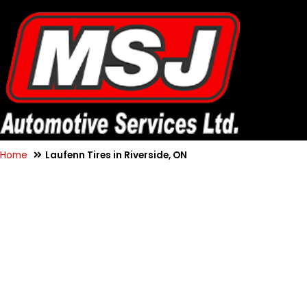
Home
Laufenn Tires in Riverside, ON