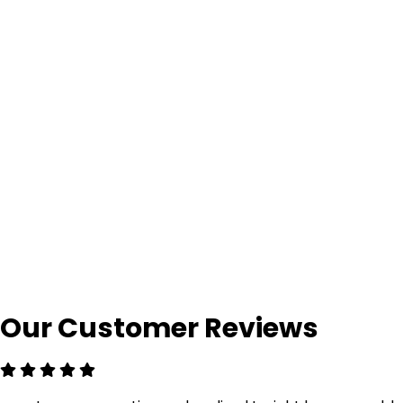
Our Customer Reviews