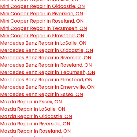
Mini Cooper Repair in Oldcastle, ON
Mini Cooper Repair in Riverside, ON
Mini Cooper Repair in Roseland, ON
Mini Cooper Repair in Tecumseh, ON
Mini Cooper Repair in Elmstead, ON
Mercedes Benz Repair in LaSalle, ON
Mercedes Benz Repair in Oldcastle, ON
Mercedes Benz Repair in Riverside, ON
Mercedes Benz Repair in Roseland, ON
Mercedes Benz Repair in Tecumseh, ON
Mercedes Benz Repair in Elmstead, ON
Mercedes Benz Repair in Emeryville, ON
Mercedes Benz Repair in Essex, ON
Mazda Repair in Essex, ON
Mazda Repair in LaSalle, ON
Mazda Repair in Oldcastle, ON
Mazda Repair in Riverside, ON
Mazda Repair in Roseland, ON