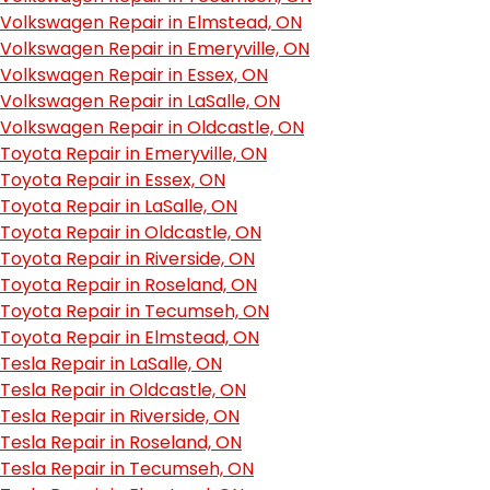
Volkswagen Repair in Elmstead, ON
Volkswagen Repair in Emeryville, ON
Volkswagen Repair in Essex, ON
Volkswagen Repair in LaSalle, ON
Volkswagen Repair in Oldcastle, ON
Toyota Repair in Emeryville, ON
Toyota Repair in Essex, ON
Toyota Repair in LaSalle, ON
Toyota Repair in Oldcastle, ON
Toyota Repair in Riverside, ON
Toyota Repair in Roseland, ON
Toyota Repair in Tecumseh, ON
Toyota Repair in Elmstead, ON
Tesla Repair in LaSalle, ON
Tesla Repair in Oldcastle, ON
Tesla Repair in Riverside, ON
Tesla Repair in Roseland, ON
Tesla Repair in Tecumseh, ON