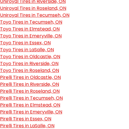
Uniroyal Tires in Riverside, ON
Uniroyal Tires in Roseland, ON
Uniroyal Tires in Tecumseh, ON
Toyo Tires in Tecumseh, ON
Toyo Tires in Elmstead, ON
Toyo Tires in Emeryville, ON
Toyo Tires in Essex, ON
Toyo Tires in LaSalle, ON
Toyo Tires in Oldcastle, ON
Toyo Tires in Riverside, ON
Toyo Tires in Roseland, ON
Pirelli Tires in Oldcastle, ON
Pirelli Tires in Riverside, ON
Pirelli Tires in Roseland, ON
Pirelli Tires in Tecumseh, ON
Pirelli Tires in Elmstead, ON
Pirelli Tires in Emeryville, ON
Pirelli Tires in Essex, ON
Pirelli Tires in LaSalle, ON