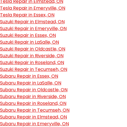
Tesla Repair in Elmstead, ON
Tesla Repair in Emeryville, ON
Tesla Repair in Essex, ON
Suzuki Repair in Elmstead, ON
Suzuki Repair in Emeryville, ON
Suzuki Repair in Essex, ON
Suzuki Repair in LaSalle, ON
Suzuki Repair in Oldcastle, ON
Suzuki Repair in Riverside, ON
Suzuki Repair in Roseland, ON
Suzuki Repair in Tecumseh, ON
Subaru Repair in Essex, ON
Subaru Repair in LaSalle, ON
Subaru Repair in Oldcastle, ON
Subaru Repair in Riverside, ON
Subaru Repair in Roseland, ON
Subaru Repair in Tecumseh, ON
Subaru Repair in Elmstead, ON
Subaru Repair in Emeryville, ON