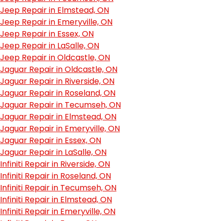
Jeep Repair in Elmstead, ON
Jeep Repair in Emeryville, ON
Jeep Repair in Essex, ON
Jeep Repair in LaSalle, ON
Jeep Repair in Oldcastle, ON
Jaguar Repair in Oldcastle, ON
Jaguar Repair in Riverside, ON
Jaguar Repair in Roseland, ON
Jaguar Repair in Tecumseh, ON
Jaguar Repair in Elmstead, ON
Jaguar Repair in Emeryville, ON
Jaguar Repair in Essex, ON
Jaguar Repair in LaSalle, ON
Infiniti Repair in Riverside, ON
Infiniti Repair in Roseland, ON
Infiniti Repair in Tecumseh, ON
Infiniti Repair in Elmstead, ON
Infiniti Repair in Emeryville, ON