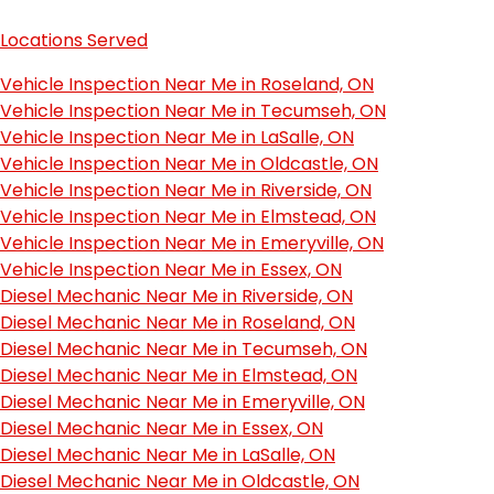
Locations Served
Vehicle Inspection Near Me in Roseland, ON
Vehicle Inspection Near Me in Tecumseh, ON
Vehicle Inspection Near Me in LaSalle, ON
Vehicle Inspection Near Me in Oldcastle, ON
Vehicle Inspection Near Me in Riverside, ON
Vehicle Inspection Near Me in Elmstead, ON
Vehicle Inspection Near Me in Emeryville, ON
Vehicle Inspection Near Me in Essex, ON
Diesel Mechanic Near Me in Riverside, ON
Diesel Mechanic Near Me in Roseland, ON
Diesel Mechanic Near Me in Tecumseh, ON
Diesel Mechanic Near Me in Elmstead, ON
Diesel Mechanic Near Me in Emeryville, ON
Diesel Mechanic Near Me in Essex, ON
Diesel Mechanic Near Me in LaSalle, ON
Diesel Mechanic Near Me in Oldcastle, ON