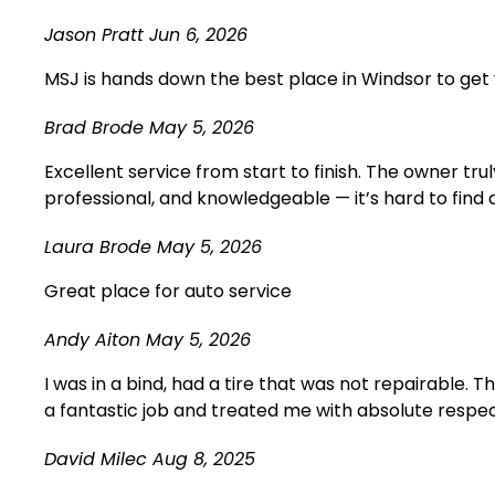
Jason Pratt
Jun 6, 2026
MSJ is hands down the best place in Windsor to get 
Brad Brode
May 5, 2026
Excellent service from start to finish. The owner t
professional, and knowledgeable — it’s hard to find
Laura Brode
May 5, 2026
Great place for auto service
Andy Aiton
May 5, 2026
I was in a bind, had a tire that was not repairable. 
a fantastic job and treated me with absolute respect.
David Milec
Aug 8, 2025