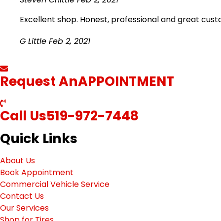
Excellent shop. Honest, professional and great cus
G Little
Feb 2, 2021
Request An
APPOINTMENT
Call Us
519-972-7448
Quick Links
About Us
Book Appointment
Commercial Vehicle Service
Contact Us
Our Services
Shop for Tires