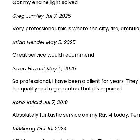
Got my engine light solved.
Greg Lumley
Jul 7, 2025
Very professional, this is where the city, fire, ambul
Brian Hendel
May 5, 2025
Great service would recommend
Isaac Hazael
May 5, 2025
So professional. I have been a client for years. The
for quality and a guarantee that it's repaired.
Rene Bujold
Jul 7, 2019
Absolutely fantastic service on my Rav 4 today. Terr
1938kimg
Oct 10, 2024