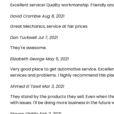
Excellent service! Quality workmanship. Friendly an
David Crombie
Aug 8, 2021
Great Mechanics, service at fair prices
Dan Tuckwell
Jul 7, 2021
They're awesome.
Elizabeth George
May 5, 2021
Very good place to get automotive service. Excellen
services and problems. I highly recommend this plac
Ahmed El Tawil
Mar 3, 2021
They stand by the products they sell. Even when ther
with issues. I'll be doing more business in the future 
Steven Chittle
Feb 2, 2021