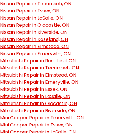
Nissan Repair in Tecumseh, ON
Nissan Repair in Essex, ON
Nissan Repair in LaSalle, ON
Nissan Repair in Oldcastle, ON
Nissan Repair in Riverside, ON
Nissan Repair in Roseland, ON
Nissan Repair in Elmstead, ON
Nissan Repair in Emeryville, ON
Mitsubishi Repair in Roseland, ON
Mitsubishi Repair in Tecumseh, ON
Mitsubishi Repair in Elmstead, ON
Mitsubishi Repair in Emeryville, ON
Mitsubishi Repair in Essex, ON
Mitsubishi Repair in LaSalle, ON
Mitsubishi Repair in Oldcastle, ON
Mitsubishi Repair in Riverside, ON
Mini Cooper Repair in Emeryville, ON
Mini Cooper Repair in Essex, ON
Mini Cooper Repair in LaSalle, ON