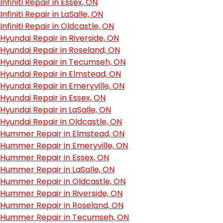
Infiniti Repair in Essex, ON
Infiniti Repair in LaSalle, ON
Infiniti Repair in Oldcastle, ON
Hyundai Repair in Riverside, ON
Hyundai Repair in Roseland, ON
Hyundai Repair in Tecumseh, ON
Hyundai Repair in Elmstead, ON
Hyundai Repair in Emeryville, ON
Hyundai Repair in Essex, ON
Hyundai Repair in LaSalle, ON
Hyundai Repair in Oldcastle, ON
Hummer Repair in Elmstead, ON
Hummer Repair in Emeryville, ON
Hummer Repair in Essex, ON
Hummer Repair in LaSalle, ON
Hummer Repair in Oldcastle, ON
Hummer Repair in Riverside, ON
Hummer Repair in Roseland, ON
Hummer Repair in Tecumseh, ON