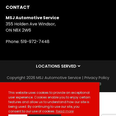
ON N8X 2W6
Phone:
519-972-7448
LOCATIONS SERVED
Copyright 2026 MSJ Automotive Service |
Privacy Policy
|
Sitemap
|
Auto Repair Shop SEO & Site by IMB
This website uses cookies to provide an exceptional
user experience. Cookies enable you to enjoy certain
features and allow us to understand how our site is
being used. By continuing to use our site, you
consent to our use of cookies.
Read more