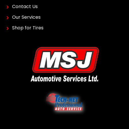
CONTACT
MSJ Automotive Service
355 Holden Ave Windsor,