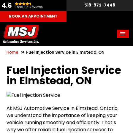
4.6
519-972-7448
Total 113 Reviews
BOOK AN APPOINTMENT
Home
Fuel Injection Service in Elmstead, ON
Fuel Injection Service
in Elmstead, ON
At MSJ Automotive Service in Elmstead, Ontario,
we understand the importance of keeping your
vehicle running smoothly and efficiently. That’s
why we offer reliable fuel injection services to