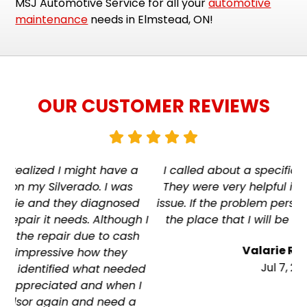
MSJ Automotive Service for all your
automotive
maintenance
needs in Elmstead, ON!
OUR CUSTOMER REVIEWS
a
I called about a specific problem with my RV.
They were very helpful in trouble shooting the
d
issue. If the problem persists, this is hands down
h I
the place that I will be going to have it fixed.
h
Valarie Richard
Jul 7, 2026
ed
 I
a