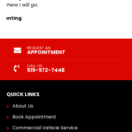
REQUEST AN
APPOINTMENT
CALL US
519-972-7448
QUICK LINKS
About Us
Book Appointment
Commercial Vehicle Service
Contact Us
Our Services
Shop for Tires