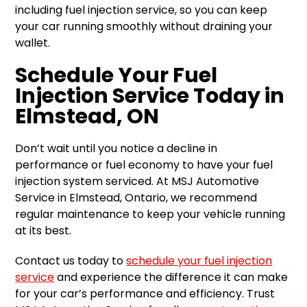
including fuel injection service, so you can keep
your car running smoothly without draining your
wallet.
Schedule Your Fuel
Injection Service Today in
Elmstead, ON
Don’t wait until you notice a decline in
performance or fuel economy to have your fuel
injection system serviced. At MSJ Automotive
Service in Elmstead, Ontario, we recommend
regular maintenance to keep your vehicle running
at its best.
Contact us today to
schedule your fuel injection
service
and experience the difference it can make
for your car’s performance and efficiency. Trust