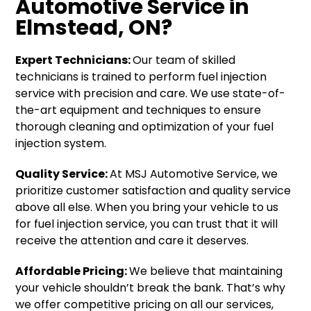
Automotive Service in
Elmstead, ON?
Expert Technicians:
Our team of skilled
technicians is trained to perform fuel injection
service with precision and care. We use state-of-
the-art equipment and techniques to ensure
thorough cleaning and optimization of your fuel
injection system.
Quality Service:
At MSJ Automotive Service, we
prioritize customer satisfaction and quality service
above all else. When you bring your vehicle to us
for fuel injection service, you can trust that it will
receive the attention and care it deserves.
Affordable Pricing:
We believe that maintaining
your vehicle shouldn’t break the bank. That’s why
we offer competitive pricing on all our services,