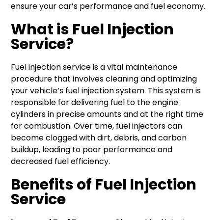
ensure your car’s performance and fuel economy.
What is Fuel Injection
Service?
Fuel injection service is a vital maintenance
procedure that involves cleaning and optimizing
your vehicle’s fuel injection system. This system is
responsible for delivering fuel to the engine
cylinders in precise amounts and at the right time
for combustion. Over time, fuel injectors can
become clogged with dirt, debris, and carbon
buildup, leading to poor performance and
decreased fuel efficiency.
Benefits of Fuel Injection
Service