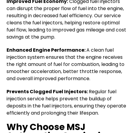
Improved Fuel Economy:
Clogged fuel injectors
can disrupt the proper flow of fuel into the engine,
resulting in decreased fuel efficiency. Our service
cleans the fuel injectors, helping restore optimal
fuel flow, leading to improved gas mileage and cost
savings at the pump.
Enhanced Engine Performance:
A clean fuel
injection system ensures that the engine receives
the right amount of fuel for combustion, leading to
smoother acceleration, better throttle response,
and overall improved performance.
Prevents Clogged Fuel Injectors:
Regular fuel
injection service helps prevent the buildup of
deposits in the fuel injectors, ensuring they operate
efficiently and prolonging their lifespan.
Why Choose MSJ