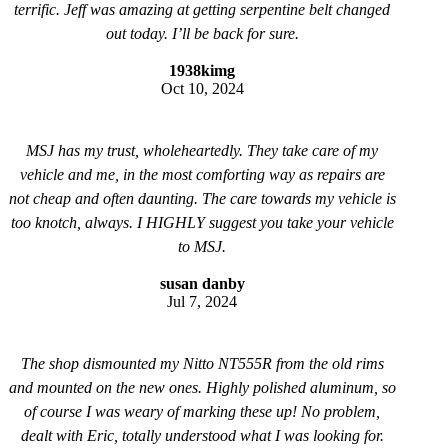
terrific. Jeff was amazing at getting serpentine belt changed
out today. I’ll be back for sure.
1938kimg
Oct 10, 2024
MSJ has my trust, wholeheartedly. They take care of my
vehicle and me, in the most comforting way as repairs are
not cheap and often daunting. The care towards my vehicle is
too knotch, always. I HIGHLY suggest you take your vehicle
to MSJ.
susan danby
Jul 7, 2024
The shop dismounted my Nitto NT555R from the old rims
and mounted on the new ones. Highly polished aluminum, so
of course I was weary of marking these up! No problem,
dealt with Eric, totally understood what I was looking for.