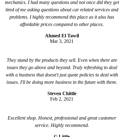
mechanics. I had many questions and not once did they get
tired of me asking questions about car related services and
problems. I highly recommend this place as it also has
affordable prices compared to other places.
Ahmed El Tawil
Mar 3, 2021
They stand by the products they sell. Even when there are
issues they go above and beyond. Truly refreshing to deal
with a business that doesn't just quote policies to deal with
issues. I'll be doing more business in the future with them.
Steven Chittle
Feb 2, 2021
Excellent shop. Honest, professional and great customer
service. Highly recommend.
G Little