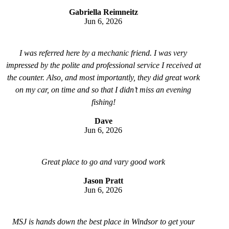
Gabriella Reimneitz
Jun 6, 2026
I was referred here by a mechanic friend. I was very
impressed by the polite and professional service I received at
the counter. Also, and most importantly, they did great work
on my car, on time and so that I didn’t miss an evening
fishing!
Dave
Jun 6, 2026
Great place to go and vary good work
Jason Pratt
Jun 6, 2026
MSJ is hands down the best place in Windsor to get your