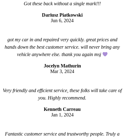
Got these back without a single mark!!!
Dariusz Piatkowski
Jun 6, 2024
got my car in and repaired very quickly. great prices and
hands down the best customer service. will never bring any
vehicle anywhere else. thank you again msj
Jocelyn Mathurin
Mar 3, 2024
Very friendly and efficient service, these folks will take care of
you. Highly recommend.
Kenneth Carreau
Jan 1, 2024
Fantastic customer service and trustworthy people. Truly a