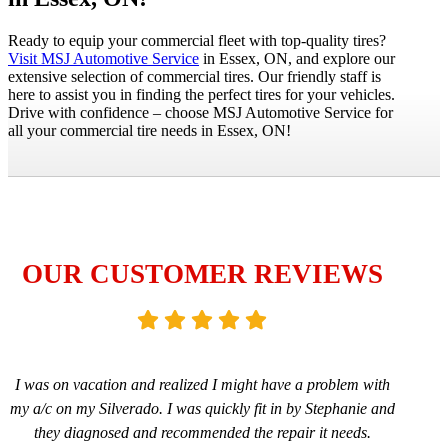
Ready to equip your commercial fleet with top-quality tires?
Visit MSJ Automotive Service
in Essex, ON, and explore our
extensive selection of commercial tires. Our friendly staff is
here to assist you in finding the perfect tires for your vehicles.
Drive with confidence – choose MSJ Automotive Service for
all your commercial tire needs in Essex, ON!
OUR CUSTOMER REVIEWS
I was on vacation and realized I might have a problem with
my a/c on my Silverado. I was quickly fit in by Stephanie and
they diagnosed and recommended the repair it needs.