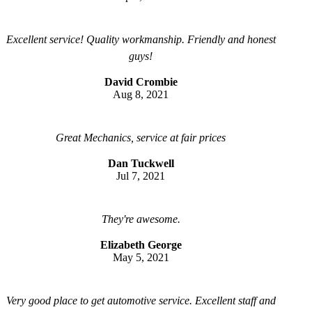
Excellent service! Quality workmanship. Friendly and honest
guys!
David Crombie
Aug 8, 2021
Great Mechanics, service at fair prices
Dan Tuckwell
Jul 7, 2021
They're awesome.
Elizabeth George
May 5, 2021
Very good place to get automotive service. Excellent staff and