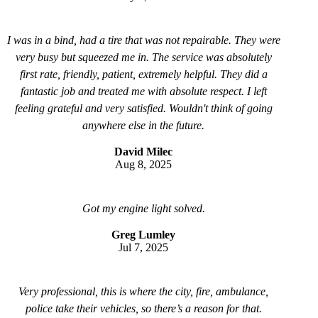
I was in a bind, had a tire that was not repairable. They were
very busy but squeezed me in. The service was absolutely
first rate, friendly, patient, extremely helpful. They did a
fantastic job and treated me with absolute respect. I left
feeling grateful and very satisfied. Wouldn't think of going
anywhere else in the future.
David Milec
Aug 8, 2025
Got my engine light solved.
Greg Lumley
Jul 7, 2025
Very professional, this is where the city, fire, ambulance,
police take their vehicles, so there’s a reason for that.