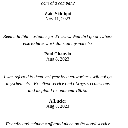
gem of a company
Zain Siddiqui
Nov 11, 2023
Been a faithful customer for 25 years. Wouldn't go anywhere
else to have work done on my vehicles
Paul Chauvin
Aug 8, 2023
I was referred to them last year by a co-worker. I will not go
anywhere else. Excellent service and always so courteous
and helpful. I recommend 100%!
A Lucier
Aug 8, 2023
Friendly and helping staff good place professional service