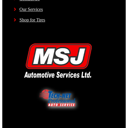
Our Services
Shop for Tires