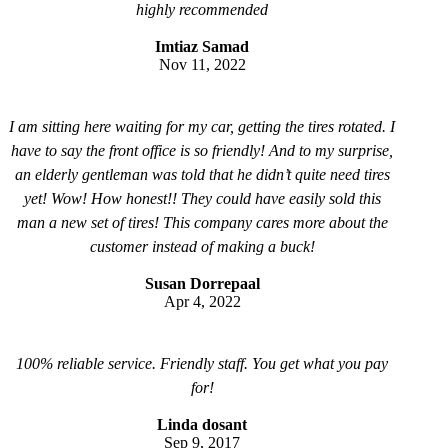
highly recommended
Imtiaz Samad
Nov 11, 2022
I am sitting here waiting for my car, getting the tires rotated. I
have to say the front office is so friendly! And to my surprise,
an elderly gentleman was told that he didn’t quite need tires
yet! Wow! How honest!! They could have easily sold this
man a new set of tires! This company cares more about the
customer instead of making a buck!
Susan Dorrepaal
Apr 4, 2022
100% reliable service. Friendly staff. You get what you pay
for!
Linda dosant
Sep 9, 2017