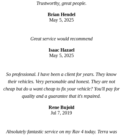
Trustworthy, great people.
Brian Hendel
May 5, 2025
Great service would recommend
Isaac Hazael
May 5, 2025
So professional. I have been a client for years. They know
their vehicles. Very personable and honest. They are not
cheap but do u want cheap to fix your vehicle? You'll pay for
quality and a guarantee that it's repaired.
Rene Bujold
Jul 7, 2019
Absolutely fantastic service on my Rav 4 today. Terra was