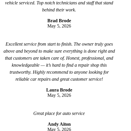
vehicle serviced. Top notch technicians and staff that stand
behind their work.
Brad Brode
May 5, 2026
Excellent service from start to finish. The owner truly goes
above and beyond to make sure everything is done right and
that customers are taken care of. Honest, professional, and
knowledgeable — it’s hard to find a repair shop this
trustworthy. Highly recommend to anyone looking for
reliable car repairs and great customer service!
Laura Brode
May 5, 2026
Great place for auto service
Andy Aiton
May 5, 2026