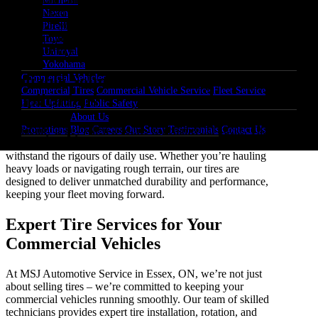
Michelin
toughest road conditions, providing enhanced traction and
Nexen
stability for your fleet. With improved tread designs, our tires
Pirelli
ensure optimal grip on various surfaces, giving you the
Toyo
confidence to tackle any terrain with ease.
Uniroyal
Yokohama
Commercial Vehicles
Reliable Solutions for Heavy-Duty
Commercial Tires
Commercial Vehicle Service
Fleet Service
Applications
Fleet Upfitting
Public Safety
About Us
Promotions
Blog
Careers
Our Story
Testimonials
Contact Us
Reliability is key when it comes to commercial trucks. That’s
why MSJ Automotive Service offers heavy-duty tires built to
withstand the rigours of daily use. Whether you’re hauling
heavy loads or navigating rough terrain, our tires are
designed to deliver unmatched durability and performance,
keeping your fleet moving forward.
Expert Tire Services for Your
Commercial Vehicles
At MSJ Automotive Service in Essex, ON, we’re not just
about selling tires – we’re committed to keeping your
commercial vehicles running smoothly. Our team of skilled
technicians provides expert tire installation, rotation, and