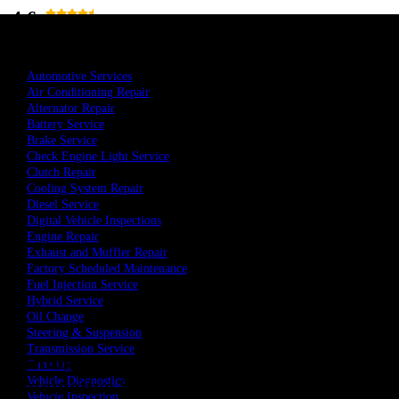
4.6
Total 113 Reviews
519-972-7448
Book An Appointment
Automotive Services
Air Conditioning Repair
Alternator Repair
Battery Service
Brake Service
Check Engine Light Service
Clutch Repair
Cooling System Repair
Diesel Service
Digital Vehicle Inspections
Engine Repair
Exhaust and Muffler Repair
Factory Scheduled Maintenance
Home
Fuel Injection Service
Commercial Tires in Essex, ON
Hybrid Service
Oil Change
Steering & Suspension
Transmission Service
Commercial Tires at MSJ
Tune Up
Vehicle Diagnostics
Automotive Service in Essex, ON
Vehicle Inspection