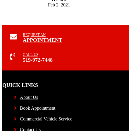
Feb 2, 2021
REQUEST AN
APPOINTMENT
CALL US
519-972-7448
QUICK LINKS
About Us
Book Appointment
Commercial Vehicle Service
Contact Us