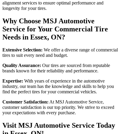
alignment services to ensure optimal performance and
longevity for your tires.
Why Choose MSJ Automotive
Service for Your Commercial Tire
Needs in Essex, ON?
Extensive Selection:
We offer a diverse range of commercial
tires to suit every need and budget.
Quality Assurance:
Our tires are sourced from reputable
brands known for their reliability and performance.
Expertise:
With years of experience in the automotive
industry, our team has the knowledge and skills to help you
find the perfect tires for your commercial vehicles.
Customer Satisfaction:
At MSJ Automotive Service,
customer satisfaction is our top priority. We strive to exceed
your expectations with every purchase.
Visit MSJ Automotive Service Today
in Essex, ON!