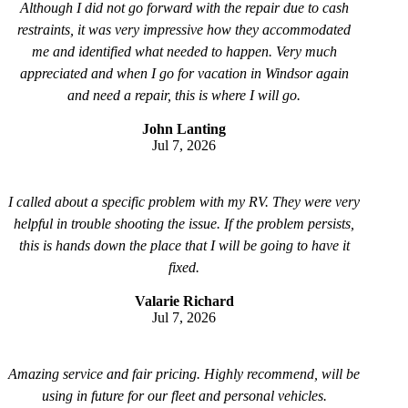
Although I did not go forward with the repair due to cash
restraints, it was very impressive how they accommodated
me and identified what needed to happen. Very much
appreciated and when I go for vacation in Windsor again
and need a repair, this is where I will go.
John Lanting
Jul 7, 2026
I called about a specific problem with my RV. They were very
helpful in trouble shooting the issue. If the problem persists,
this is hands down the place that I will be going to have it
fixed.
Valarie Richard
Jul 7, 2026
Amazing service and fair pricing. Highly recommend, will be
using in future for our fleet and personal vehicles.