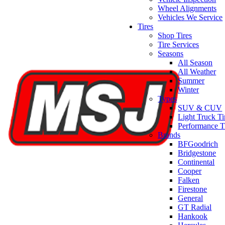
Wheel Alignments
Vehicles We Service
Tires
Shop Tires
Tire Services
Seasons
All Season
All Weather
Summer
Winter
Types
SUV & CUV
Light Truck Ti
Performance T
Brands
BFGoodrich
Bridgestone
Continental
Cooper
Falken
Firestone
General
GT Radial
Hankook