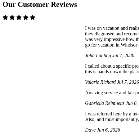
Our Customer Reviews
I was on vacation and reali
they diagnosed and recommen
was very impressive how t
go for vacation in Windsor a
John Lanting
Jul 7, 2026
I called about a specific p
this is hands down the place
Valarie Richard
Jul 7, 202
Amazing service and fair pr
Gabriella Reimneitz
Jun 6,
I was referred here by a mec
Also, and most importantly,
Dave
Jun 6, 2026