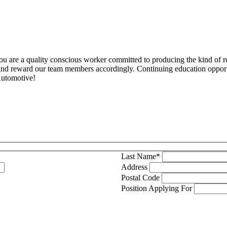
you are a quality conscious worker committed to producing the kind of 
and reward our team members accordingly. Continuing education opportu
Automotive!
Last Name*
Address
Postal Code
Position Applying For