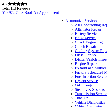
4.6
Total 113 Reviews
519-972-7448
Book An Appointment
Automotive Services
Air Conditioning Re
Alternator Repair
Battery Service
Brake Service
Check Engine Light 
Clutch Repair
Cooling System Repa
Diesel Service
Digital Vehicle Inspe
Engine Repair
Exhaust and Muffler
Factory Scheduled M
Fuel Injection Servic
Hybrid Service
Oil Change
Steering & Suspensi
Transmission Servic
Tune Up
Vehicle Diagnostics
Vehicle Inspection