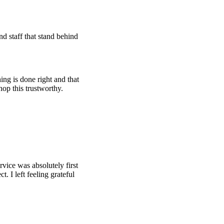
d staff that stand behind
ing is done right and that
hop this trustworthy.
rvice was absolutely first
t. I left feeling grateful