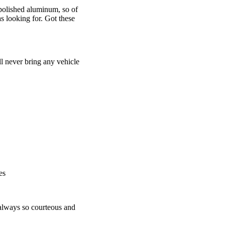
olished aluminum, so of
s looking for. Got these
ll never bring any vehicle
es
 always so courteous and