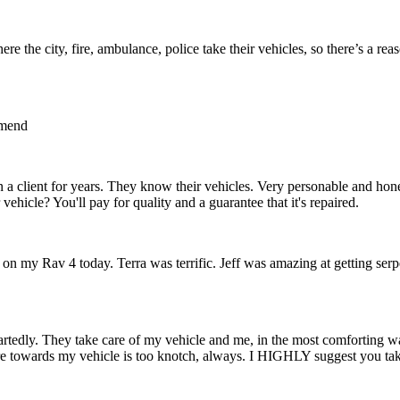
ere the city, fire, ambulance, police take their vehicles, so there’s a rea
mmend
n a client for years. They know their vehicles. Very personable and hon
vehicle? You'll pay for quality and a guarantee that it's repaired.
e on my Rav 4 today. Terra was terrific. Jeff was amazing at getting ser
rtedly. They take care of my vehicle and me, in the most comforting wa
re towards my vehicle is too knotch, always. I HIGHLY suggest you ta