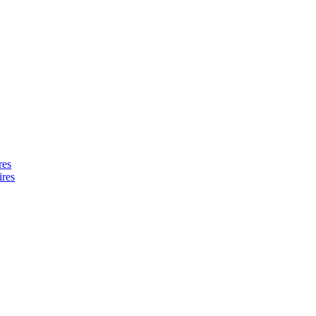
res
ires