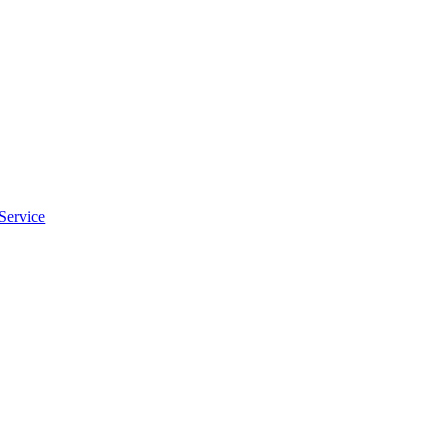
Service