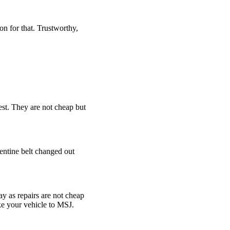
son for that. Trustworthy,
est. They are not cheap but
pentine belt changed out
y as repairs are not cheap
ke your vehicle to MSJ.