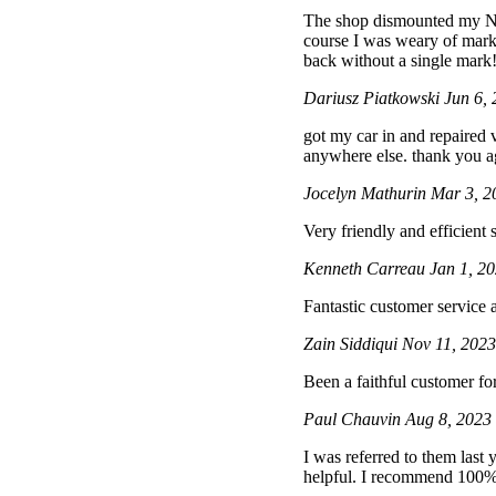
The shop dismounted my Ni
course I was weary of marki
back without a single mark!
Dariusz Piatkowski
Jun 6,
got my car in and repaired 
anywhere else. thank you 
Jocelyn Mathurin
Mar 3, 2
Very friendly and efficient
Kenneth Carreau
Jan 1, 2
Fantastic customer service
Zain Siddiqui
Nov 11, 202
Been a faithful customer f
Paul Chauvin
Aug 8, 2023
I was referred to them last
helpful. I recommend 100