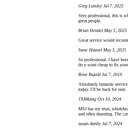
Greg Lumley
Jul 7, 2025
Very professional, this is wh
great people.
Brian Hendel
May 5, 2025
Great service would reco
Isaac Hazael
May 5, 2025
So professional. I have bee
do u want cheap to fix your 
Rene Bujold
Jul 7, 2019
Absolutely fantastic servic
today. I’ll be back for sure.
1938kimg
Oct 10, 2024
MSJ has my trust, wholehea
and often daunting. The ca
susan danby
Jul 7, 2024