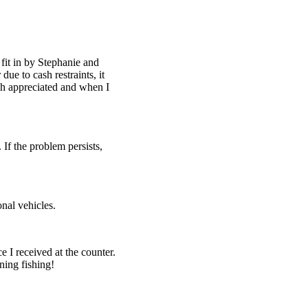
fit in by Stephanie and
ue to cash restraints, it
h appreciated and when I
 If the problem persists,
nal vehicles.
e I received at the counter.
ning fishing!