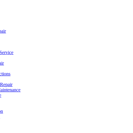
pair
Service
ir
ctions
 Repair
aintenance
e
on
e