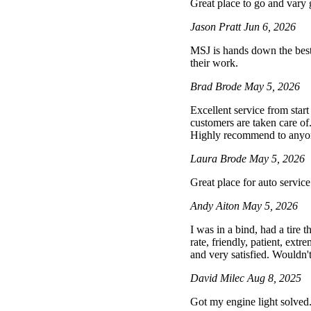
Great place to go and vary
Jason Pratt
Jun 6, 2026
MSJ is hands down the best 
their work.
Brad Brode
May 5, 2026
Excellent service from star
customers are taken care of
Highly recommend to anyone 
Laura Brode
May 5, 2026
Great place for auto service
Andy Aiton
May 5, 2026
I was in a bind, had a tire
rate, friendly, patient, extr
and very satisfied. Wouldn't
David Milec
Aug 8, 2025
Got my engine light solved