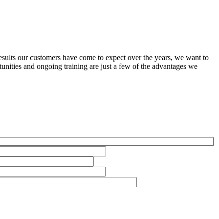
results our customers have come to expect over the years, we want to
nities and ongoing training are just a few of the advantages we