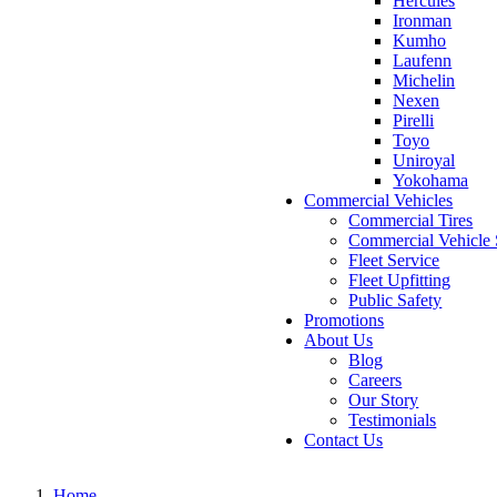
Hercules
Ironman
Kumho
Laufenn
Michelin
Nexen
Pirelli
Toyo
Uniroyal
Yokohama
Commercial Vehicles
Commercial Tires
Commercial Vehicle 
Fleet Service
Fleet Upfitting
Public Safety
Promotions
About Us
Blog
Careers
Our Story
Testimonials
Contact Us
Home