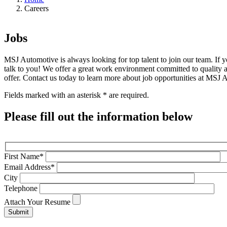
Careers
Jobs
MSJ Automotive is always looking for top talent to join our team. If 
talk to you! We offer a great work environment committed to quality 
offer. Contact us today to learn more about job opportunities at MSJ 
Fields marked with an asterisk * are required.
Please fill out the information below
First Name*
Email Address*
City
Telephone
Attach Your Resume