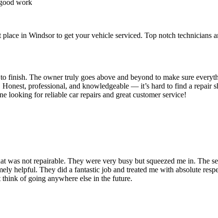
 good work
place in Windsor to get your vehicle serviced. Top notch technicians an
t to finish. The owner truly goes above and beyond to make sure everyth
. Honest, professional, and knowledgeable — it’s hard to find a repair s
looking for reliable car repairs and great customer service!
 that was not repairable. They were very busy but squeezed me in. The se
emely helpful. They did a fantastic job and treated me with absolute respec
 think of going anywhere else in the future.
.