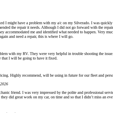
zed I might have a problem with my a/c on my Silverado. I was quickly 
ded the repair it needs. Although I did not go forward with the repair d
hey accommodated me and identified what needed to happen. Very muc
gain and need a repair, this is where I will go.
roblem with my RV. They were very helpful in trouble shooting the issue.
 that I will be going to have it fixed.
6
icing. Highly recommend, will be using in future for our fleet and perso
 2026
hanic friend. I was very impressed by the polite and professional servic
 they did great work on my car, on time and so that I didn’t miss an eve