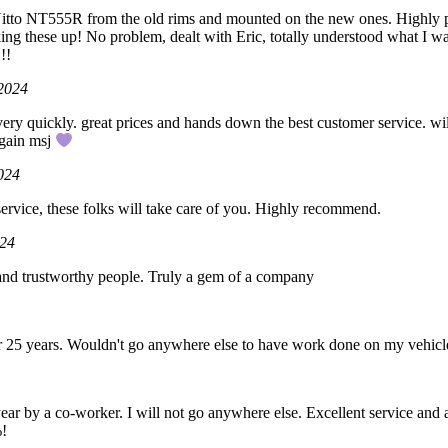
tto NT555R from the old rims and mounted on the new ones. Highly p
ng these up! No problem, dealt with Eric, totally understood what I wa
!!
 2024
very quickly. great prices and hands down the best customer service. wi
again msj
024
 service, these folks will take care of you. Highly recommend.
024
 and trustworthy people. Truly a gem of a company
3
or 25 years. Wouldn't go anywhere else to have work done on my vehicl
 year by a co-worker. I will not go anywhere else. Excellent service and
%!