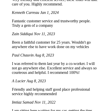
care of you. Highly recommend.
Kenneth Carreau
Jan 1, 2024
Fantastic customer service and trustworthy people.
Truly a gem of a company
Zain Siddiqui
Nov 11, 2023
Been a faithful customer for 25 years. Wouldn't go
anywhere else to have work done on my vehicles
Paul Chauvin
Aug 8, 2023
I was referred to them last year by a co-worker. I will
not go anywhere else. Excellent service and always so
courteous and helpful. I recommend 100%!
A Lucier
Aug 8, 2023
Friendly and helping staff good place professional
service highly recommended
Imtiaz Samad
Nov 11, 2022
I am sitting here waiting for my car, getting the tires