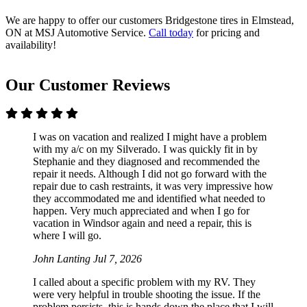
We are happy to offer our customers Bridgestone tires in Elmstead,
ON at MSJ Automotive Service.
Call today
for pricing and
availability!
Our Customer Reviews
I was on vacation and realized I might have a problem
with my a/c on my Silverado. I was quickly fit in by
Stephanie and they diagnosed and recommended the
repair it needs. Although I did not go forward with the
repair due to cash restraints, it was very impressive how
they accommodated me and identified what needed to
happen. Very much appreciated and when I go for
vacation in Windsor again and need a repair, this is
where I will go.
John Lanting
Jul 7, 2026
I called about a specific problem with my RV. They
were very helpful in trouble shooting the issue. If the
problem persists, this is hands down the place that I will