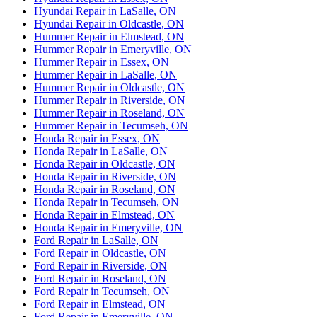
Hyundai Repair in LaSalle, ON
Hyundai Repair in Oldcastle, ON
Hummer Repair in Elmstead, ON
Hummer Repair in Emeryville, ON
Hummer Repair in Essex, ON
Hummer Repair in LaSalle, ON
Hummer Repair in Oldcastle, ON
Hummer Repair in Riverside, ON
Hummer Repair in Roseland, ON
Hummer Repair in Tecumseh, ON
Honda Repair in Essex, ON
Honda Repair in LaSalle, ON
Honda Repair in Oldcastle, ON
Honda Repair in Riverside, ON
Honda Repair in Roseland, ON
Honda Repair in Tecumseh, ON
Honda Repair in Elmstead, ON
Honda Repair in Emeryville, ON
Ford Repair in LaSalle, ON
Ford Repair in Oldcastle, ON
Ford Repair in Riverside, ON
Ford Repair in Roseland, ON
Ford Repair in Tecumseh, ON
Ford Repair in Elmstead, ON
Ford Repair in Emeryville, ON