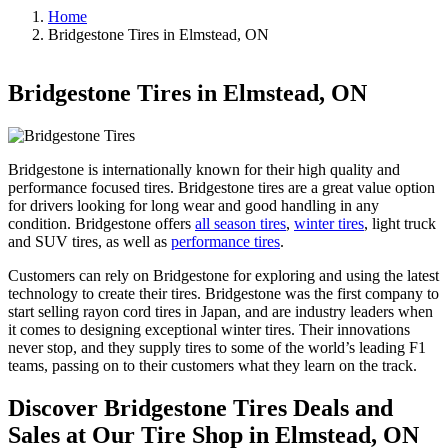
Home
Bridgestone Tires in Elmstead, ON
Bridgestone Tires in Elmstead, ON
Bridgestone is internationally known for their high quality and
performance focused tires. Bridgestone tires are a great value option
for drivers looking for long wear and good handling in any
condition. Bridgestone offers
all season tires
,
winter tires
, light truck
and SUV tires, as well as
performance tires
.
Customers can rely on Bridgestone for exploring and using the latest
technology to create their tires. Bridgestone was the first company to
start selling rayon cord tires in Japan, and are industry leaders when
it comes to designing exceptional winter tires. Their innovations
never stop, and they supply tires to some of the world’s leading F1
teams, passing on to their customers what they learn on the track.
Discover Bridgestone Tires Deals and
Sales at Our Tire Shop in Elmstead, ON