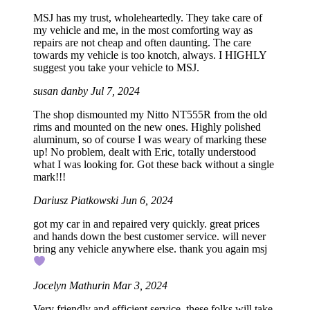
MSJ has my trust, wholeheartedly. They take care of
my vehicle and me, in the most comforting way as
repairs are not cheap and often daunting. The care
towards my vehicle is too knotch, always. I HIGHLY
suggest you take your vehicle to MSJ.
susan danby
Jul 7, 2024
The shop dismounted my Nitto NT555R from the old
rims and mounted on the new ones. Highly polished
aluminum, so of course I was weary of marking these
up! No problem, dealt with Eric, totally understood
what I was looking for. Got these back without a single
mark!!!
Dariusz Piatkowski
Jun 6, 2024
got my car in and repaired very quickly. great prices
and hands down the best customer service. will never
bring any vehicle anywhere else. thank you again msj
Jocelyn Mathurin
Mar 3, 2024
Very friendly and efficient service, these folks will take