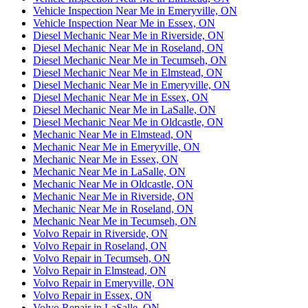
Vehicle Inspection Near Me in Emeryville, ON
Vehicle Inspection Near Me in Essex, ON
Diesel Mechanic Near Me in Riverside, ON
Diesel Mechanic Near Me in Roseland, ON
Diesel Mechanic Near Me in Tecumseh, ON
Diesel Mechanic Near Me in Elmstead, ON
Diesel Mechanic Near Me in Emeryville, ON
Diesel Mechanic Near Me in Essex, ON
Diesel Mechanic Near Me in LaSalle, ON
Diesel Mechanic Near Me in Oldcastle, ON
Mechanic Near Me in Elmstead, ON
Mechanic Near Me in Emeryville, ON
Mechanic Near Me in Essex, ON
Mechanic Near Me in LaSalle, ON
Mechanic Near Me in Oldcastle, ON
Mechanic Near Me in Riverside, ON
Mechanic Near Me in Roseland, ON
Mechanic Near Me in Tecumseh, ON
Volvo Repair in Riverside, ON
Volvo Repair in Roseland, ON
Volvo Repair in Tecumseh, ON
Volvo Repair in Elmstead, ON
Volvo Repair in Emeryville, ON
Volvo Repair in Essex, ON
Volvo Repair in LaSalle, ON