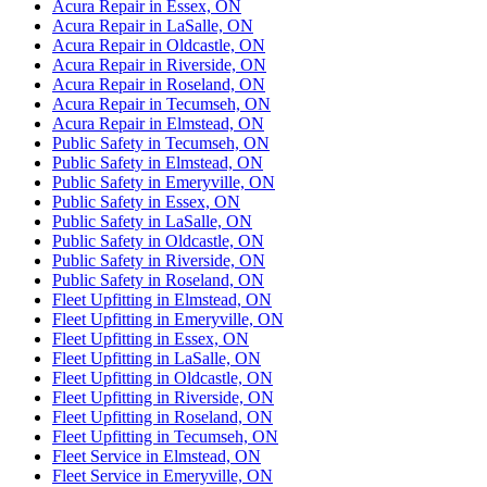
Acura Repair in Essex, ON
Acura Repair in LaSalle, ON
Acura Repair in Oldcastle, ON
Acura Repair in Riverside, ON
Acura Repair in Roseland, ON
Acura Repair in Tecumseh, ON
Acura Repair in Elmstead, ON
Public Safety in Tecumseh, ON
Public Safety in Elmstead, ON
Public Safety in Emeryville, ON
Public Safety in Essex, ON
Public Safety in LaSalle, ON
Public Safety in Oldcastle, ON
Public Safety in Riverside, ON
Public Safety in Roseland, ON
Fleet Upfitting in Elmstead, ON
Fleet Upfitting in Emeryville, ON
Fleet Upfitting in Essex, ON
Fleet Upfitting in LaSalle, ON
Fleet Upfitting in Oldcastle, ON
Fleet Upfitting in Riverside, ON
Fleet Upfitting in Roseland, ON
Fleet Upfitting in Tecumseh, ON
Fleet Service in Elmstead, ON
Fleet Service in Emeryville, ON