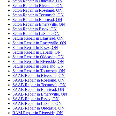
Scion Repair in Oldcastle, ON
Scion Repair in Riverside, ON
Scion Repair in Roseland, ON
Scion Repair in Tecumseh, ON
Scion Repair in Elmstead, ON
Scion Repair in Emeryville, ON
Scion Repair in Essex, ON
Scion Repair in LaSalle, ON
Saturn Repair in Elmstead, ON
Saturn Repair in Emeryville, ON
Saturn Repair in Essex, ON
Saturn Repair in LaSalle, ON
Saturn Repair in Oldcastle, ON
Saturn Repair in Riverside, ON
Saturn Repair in Roseland, ON
Saturn Repair in Tecumseh, ON
SAAB Repair in Riverside, ON
SAAB Repair in Roseland, ON
SAAB Repair in Tecumseh, ON
SAAB Repair in Elmstead, ON
SAAB Repair in Emeryville, ON
SAAB Repair in Essex, ON
SAAB Repair in LaSalle, ON
SAAB Repair in Oldcastle, ON
RAM Repair in Riverside, ON