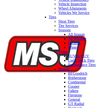
Vehicle Inspection
Wheel Alignments
Vehicles We Service
Tires
Shop Tires
Tire Services
Seasons
All Season
All Weather
Summer
Winter
Types
SUV & CUV
Light Truck Tires
Performance Tires
Brands
BFGoodrich
Bridgestone
Continental
Cooper
Falken
Firestone
General
GT Radial