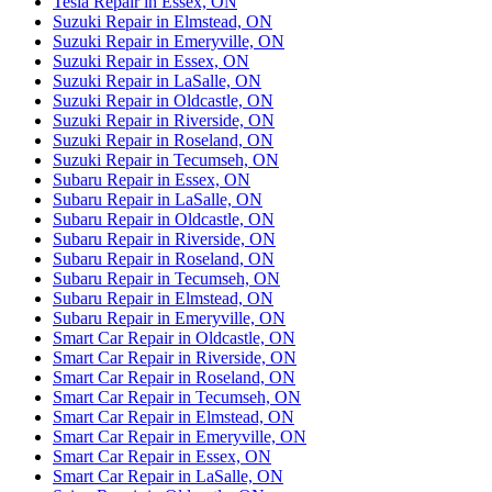
Tesla Repair in Essex, ON
Suzuki Repair in Elmstead, ON
Suzuki Repair in Emeryville, ON
Suzuki Repair in Essex, ON
Suzuki Repair in LaSalle, ON
Suzuki Repair in Oldcastle, ON
Suzuki Repair in Riverside, ON
Suzuki Repair in Roseland, ON
Suzuki Repair in Tecumseh, ON
Subaru Repair in Essex, ON
Subaru Repair in LaSalle, ON
Subaru Repair in Oldcastle, ON
Subaru Repair in Riverside, ON
Subaru Repair in Roseland, ON
Subaru Repair in Tecumseh, ON
Subaru Repair in Elmstead, ON
Subaru Repair in Emeryville, ON
Smart Car Repair in Oldcastle, ON
Smart Car Repair in Riverside, ON
Smart Car Repair in Roseland, ON
Smart Car Repair in Tecumseh, ON
Smart Car Repair in Elmstead, ON
Smart Car Repair in Emeryville, ON
Smart Car Repair in Essex, ON
Smart Car Repair in LaSalle, ON