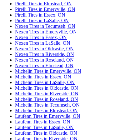
Pirelli Tires in Elmstead, ON
Pirelli Tires in Emeryville, ON
Pirelli Tires in Essex, ON
Pirelli Tires in LaSalle, ON
Nexen Tires in Tecumseh, ON
Nexen Tires in Emeryville, ON
Nexen Tires in Essex, ON
Nexen Tires in LaSalle, ON
Nexen Tires in Oldcastle, ON
Nexen Tires in Riverside, ON
Nexen Tires in Roseland, ON
Nexen Tires in Elmstead, ON
Michelin Tires in Emeryville, ON
Michelin Tires in Essex, ON
Michelin Tires in LaSalle, ON
Michelin Tires in Oldcastle, ON
Michelin Tires in Riverside, ON
Michelin Tires in Roseland, ON
Michelin Tires in Tecumseh, ON
Michelin Tires in Elmstead, ON
Laufenn Tires in Emeryville, ON
Laufenn Tires in Essex, ON
Laufenn Tires in LaSalle, ON
Laufenn Tires in Oldcastle, ON
Laufenn Tires in Riverside, ON