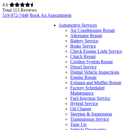
4.6
Total 113 Reviews
519-972-7448
Book An Appointment
Automotive Services
Air Conditioning Repair
Alternator Repair
Battery Service
Brake Service
Check Engine Light Service
Clutch Repair
Cooling System Repair
Diesel Service
Digital Vehicle Inspections
Engine Repair
Exhaust and Muffler Repair
Factory Scheduled
Maintenance
Fuel Injection Service
Hybrid Service
Oil Change
Steering & Suspension
Transmission Service
Tune Up
Vehicle Diagnostics