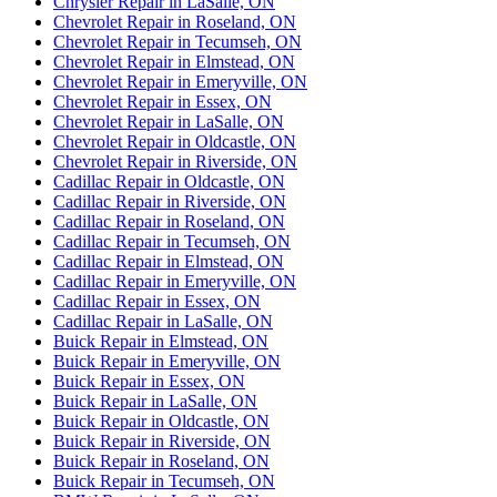
Chrysler Repair in LaSalle, ON
Chevrolet Repair in Roseland, ON
Chevrolet Repair in Tecumseh, ON
Chevrolet Repair in Elmstead, ON
Chevrolet Repair in Emeryville, ON
Chevrolet Repair in Essex, ON
Chevrolet Repair in LaSalle, ON
Chevrolet Repair in Oldcastle, ON
Chevrolet Repair in Riverside, ON
Cadillac Repair in Oldcastle, ON
Cadillac Repair in Riverside, ON
Cadillac Repair in Roseland, ON
Cadillac Repair in Tecumseh, ON
Cadillac Repair in Elmstead, ON
Cadillac Repair in Emeryville, ON
Cadillac Repair in Essex, ON
Cadillac Repair in LaSalle, ON
Buick Repair in Elmstead, ON
Buick Repair in Emeryville, ON
Buick Repair in Essex, ON
Buick Repair in LaSalle, ON
Buick Repair in Oldcastle, ON
Buick Repair in Riverside, ON
Buick Repair in Roseland, ON
Buick Repair in Tecumseh, ON