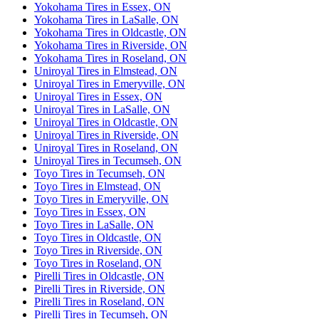
Yokohama Tires in Essex, ON
Yokohama Tires in LaSalle, ON
Yokohama Tires in Oldcastle, ON
Yokohama Tires in Riverside, ON
Yokohama Tires in Roseland, ON
Uniroyal Tires in Elmstead, ON
Uniroyal Tires in Emeryville, ON
Uniroyal Tires in Essex, ON
Uniroyal Tires in LaSalle, ON
Uniroyal Tires in Oldcastle, ON
Uniroyal Tires in Riverside, ON
Uniroyal Tires in Roseland, ON
Uniroyal Tires in Tecumseh, ON
Toyo Tires in Tecumseh, ON
Toyo Tires in Elmstead, ON
Toyo Tires in Emeryville, ON
Toyo Tires in Essex, ON
Toyo Tires in LaSalle, ON
Toyo Tires in Oldcastle, ON
Toyo Tires in Riverside, ON
Toyo Tires in Roseland, ON
Pirelli Tires in Oldcastle, ON
Pirelli Tires in Riverside, ON
Pirelli Tires in Roseland, ON
Pirelli Tires in Tecumseh, ON