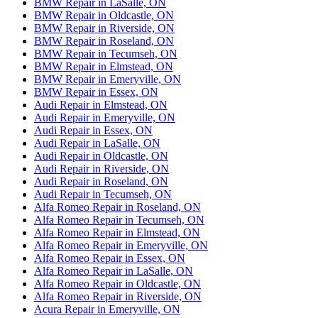
BMW Repair in LaSalle, ON
BMW Repair in Oldcastle, ON
BMW Repair in Riverside, ON
BMW Repair in Roseland, ON
BMW Repair in Tecumseh, ON
BMW Repair in Elmstead, ON
BMW Repair in Emeryville, ON
BMW Repair in Essex, ON
Audi Repair in Elmstead, ON
Audi Repair in Emeryville, ON
Audi Repair in Essex, ON
Audi Repair in LaSalle, ON
Audi Repair in Oldcastle, ON
Audi Repair in Riverside, ON
Audi Repair in Roseland, ON
Audi Repair in Tecumseh, ON
Alfa Romeo Repair in Roseland, ON
Alfa Romeo Repair in Tecumseh, ON
Alfa Romeo Repair in Elmstead, ON
Alfa Romeo Repair in Emeryville, ON
Alfa Romeo Repair in Essex, ON
Alfa Romeo Repair in LaSalle, ON
Alfa Romeo Repair in Oldcastle, ON
Alfa Romeo Repair in Riverside, ON
Acura Repair in Emeryville, ON