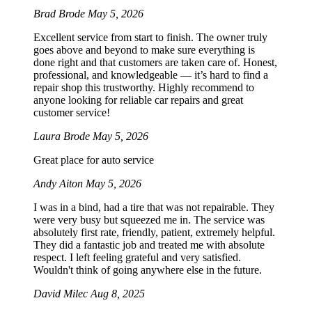
Brad Brode
May 5, 2026
Excellent service from start to finish. The owner truly
goes above and beyond to make sure everything is
done right and that customers are taken care of. Honest,
professional, and knowledgeable — it’s hard to find a
repair shop this trustworthy. Highly recommend to
anyone looking for reliable car repairs and great
customer service!
Laura Brode
May 5, 2026
Great place for auto service
Andy Aiton
May 5, 2026
I was in a bind, had a tire that was not repairable. They
were very busy but squeezed me in. The service was
absolutely first rate, friendly, patient, extremely helpful.
They did a fantastic job and treated me with absolute
respect. I left feeling grateful and very satisfied.
Wouldn't think of going anywhere else in the future.
David Milec
Aug 8, 2025