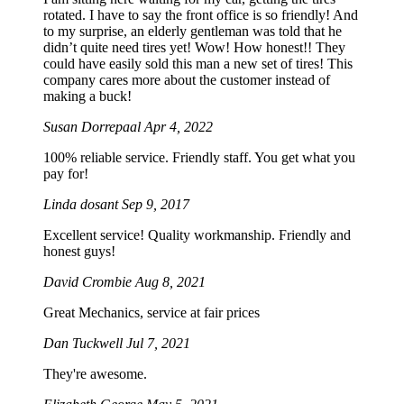
rotated. I have to say the front office is so friendly! And
to my surprise, an elderly gentleman was told that he
didn’t quite need tires yet! Wow! How honest!! They
could have easily sold this man a new set of tires! This
company cares more about the customer instead of
making a buck!
Susan Dorrepaal
Apr 4, 2022
100% reliable service. Friendly staff. You get what you
pay for!
Linda dosant
Sep 9, 2017
Excellent service! Quality workmanship. Friendly and
honest guys!
David Crombie
Aug 8, 2021
Great Mechanics, service at fair prices
Dan Tuckwell
Jul 7, 2021
They're awesome.