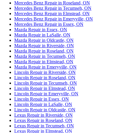
Mercedes Benz Repair in Roseland, ON
Mercedes Benz Repair in Tecumseh, ON
Mercedes Benz Repair in Elmstead, ON
Mercedes Benz Repair in Emeryville, ON
Mercedes Benz Repair in Essex, ON
Mazda Repair in Essex, ON
Mazda Repair in LaSalle, ON
Mazda Repair in Oldcastle, ON
Mazda Repair in Riverside, ON
Mazda Repair in Roseland, ON
Mazda Repair in Tecumseh, ON
Mazda Repair in Elmstead, ON
Mazda Repair in Emeryville, ON
Lincoln Repair in Riverside, ON
Lincoln Repair in Roseland, ON
Lincoln Repair in Tecumseh, ON
Lincoln Repair in Elmstead, ON
Lincoln Repair in Emeryville, ON
Lincoln Repair in Essex, ON
Lincoln Repair in LaSalle, ON
Lincoln Repair in Oldcastle, ON
Lexus Repair in Riverside, ON
Lexus Repair in Roseland, ON
Lexus Repair in Tecumseh, ON
Lexus Repair in Elmstead, ON