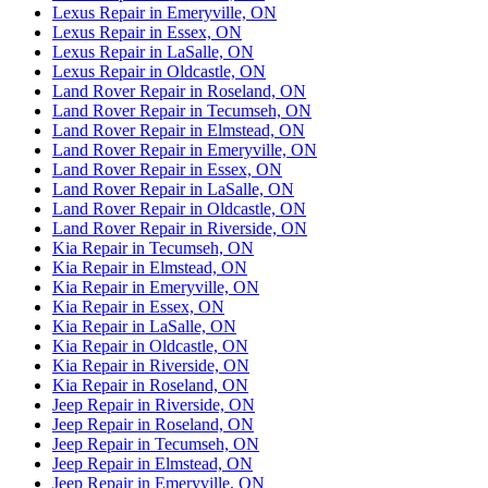
Lexus Repair in Emeryville, ON
Lexus Repair in Essex, ON
Lexus Repair in LaSalle, ON
Lexus Repair in Oldcastle, ON
Land Rover Repair in Roseland, ON
Land Rover Repair in Tecumseh, ON
Land Rover Repair in Elmstead, ON
Land Rover Repair in Emeryville, ON
Land Rover Repair in Essex, ON
Land Rover Repair in LaSalle, ON
Land Rover Repair in Oldcastle, ON
Land Rover Repair in Riverside, ON
Kia Repair in Tecumseh, ON
Kia Repair in Elmstead, ON
Kia Repair in Emeryville, ON
Kia Repair in Essex, ON
Kia Repair in LaSalle, ON
Kia Repair in Oldcastle, ON
Kia Repair in Riverside, ON
Kia Repair in Roseland, ON
Jeep Repair in Riverside, ON
Jeep Repair in Roseland, ON
Jeep Repair in Tecumseh, ON
Jeep Repair in Elmstead, ON
Jeep Repair in Emeryville, ON