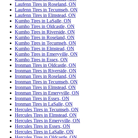
Laufenn Tires in Roseland, ON
Laufenn Tires in Tecumseh, ON
Laufenn Tires in Elmstead, ON
Kumho Tires in LaSalle, ON
Kumho Tires in Oldcastle, ON
Kumho Tires in Riverside, ON
Kumho Tires in Roseland, ON
Kumho Tires in Tecumseh, ON
Kumho Tires in Elmstead, ON
Kumho Tires in Emeryville, ON
Kumho Tires in Essex, ON
Ironman Tires in Oldcastle, ON
Ironman Tires in Riverside, ON
Ironman Tires in Roseland, ON
Ironman Tires in Tecumseh, ON
Ironman Tires in Elmstead, ON
Ironman Tires in Emeryville, ON
Ironman Tires in Essex, ON
Ironman Tires in LaSalle, ON
Hercules Tires in Tecumseh, ON
Hercules Tires in Elmstead, ON
Hercules Tires in Emeryville, ON
Hercules Tires in Essex, ON
Hercules Tires in LaSalle, ON
Hercules Tires in Oldcastle, ON