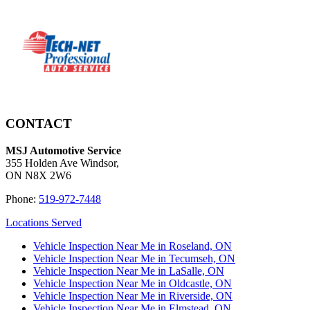
CONTACT
MSJ Automotive Service
355 Holden Ave Windsor,
ON N8X 2W6
Phone:
519-972-7448
Locations Served
Vehicle Inspection Near Me in Roseland, ON
Vehicle Inspection Near Me in Tecumseh, ON
Vehicle Inspection Near Me in LaSalle, ON
Vehicle Inspection Near Me in Oldcastle, ON
Vehicle Inspection Near Me in Riverside, ON
Vehicle Inspection Near Me in Elmstead, ON