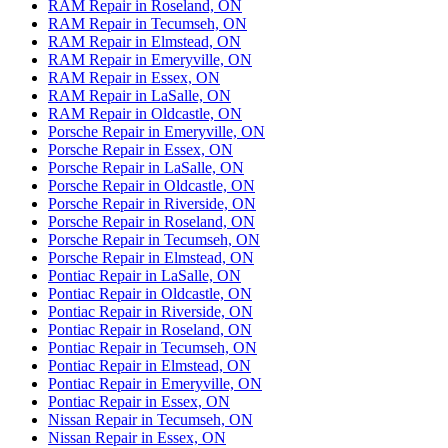
RAM Repair in Roseland, ON
RAM Repair in Tecumseh, ON
RAM Repair in Elmstead, ON
RAM Repair in Emeryville, ON
RAM Repair in Essex, ON
RAM Repair in LaSalle, ON
RAM Repair in Oldcastle, ON
Porsche Repair in Emeryville, ON
Porsche Repair in Essex, ON
Porsche Repair in LaSalle, ON
Porsche Repair in Oldcastle, ON
Porsche Repair in Riverside, ON
Porsche Repair in Roseland, ON
Porsche Repair in Tecumseh, ON
Porsche Repair in Elmstead, ON
Pontiac Repair in LaSalle, ON
Pontiac Repair in Oldcastle, ON
Pontiac Repair in Riverside, ON
Pontiac Repair in Roseland, ON
Pontiac Repair in Tecumseh, ON
Pontiac Repair in Elmstead, ON
Pontiac Repair in Emeryville, ON
Pontiac Repair in Essex, ON
Nissan Repair in Tecumseh, ON
Nissan Repair in Essex, ON