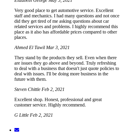
Elizabeth George
May 5, 2021
Very good place to get automotive service. Excellent
staff and mechanics. I had many questions and not once
did they get tired of me asking questions about car
related services and problems. I highly recommend this
place as it also has affordable prices compared to other
places.
Ahmed El Tawil
Mar 3, 2021
They stand by the products they sell. Even when there
are issues they go above and beyond. Truly refreshing
to deal with a business that doesn't just quote policies to
deal with issues. I'll be doing more business in the
future with them.
Steven Chittle
Feb 2, 2021
Excellent shop. Honest, professional and great
customer service. Highly recommend.
G Little
Feb 2, 2021