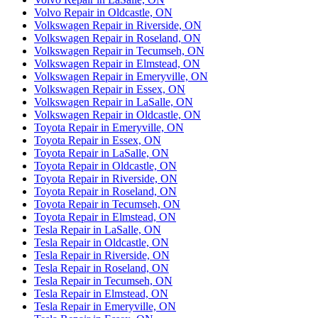
Volvo Repair in Oldcastle, ON
Volkswagen Repair in Riverside, ON
Volkswagen Repair in Roseland, ON
Volkswagen Repair in Tecumseh, ON
Volkswagen Repair in Elmstead, ON
Volkswagen Repair in Emeryville, ON
Volkswagen Repair in Essex, ON
Volkswagen Repair in LaSalle, ON
Volkswagen Repair in Oldcastle, ON
Toyota Repair in Emeryville, ON
Toyota Repair in Essex, ON
Toyota Repair in LaSalle, ON
Toyota Repair in Oldcastle, ON
Toyota Repair in Riverside, ON
Toyota Repair in Roseland, ON
Toyota Repair in Tecumseh, ON
Toyota Repair in Elmstead, ON
Tesla Repair in LaSalle, ON
Tesla Repair in Oldcastle, ON
Tesla Repair in Riverside, ON
Tesla Repair in Roseland, ON
Tesla Repair in Tecumseh, ON
Tesla Repair in Elmstead, ON
Tesla Repair in Emeryville, ON