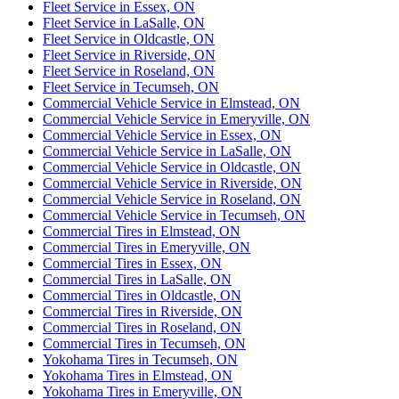
Fleet Service in Essex, ON
Fleet Service in LaSalle, ON
Fleet Service in Oldcastle, ON
Fleet Service in Riverside, ON
Fleet Service in Roseland, ON
Fleet Service in Tecumseh, ON
Commercial Vehicle Service in Elmstead, ON
Commercial Vehicle Service in Emeryville, ON
Commercial Vehicle Service in Essex, ON
Commercial Vehicle Service in LaSalle, ON
Commercial Vehicle Service in Oldcastle, ON
Commercial Vehicle Service in Riverside, ON
Commercial Vehicle Service in Roseland, ON
Commercial Vehicle Service in Tecumseh, ON
Commercial Tires in Elmstead, ON
Commercial Tires in Emeryville, ON
Commercial Tires in Essex, ON
Commercial Tires in LaSalle, ON
Commercial Tires in Oldcastle, ON
Commercial Tires in Riverside, ON
Commercial Tires in Roseland, ON
Commercial Tires in Tecumseh, ON
Yokohama Tires in Tecumseh, ON
Yokohama Tires in Elmstead, ON
Yokohama Tires in Emeryville, ON