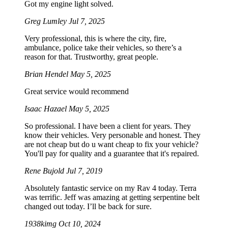
Got my engine light solved.
Greg Lumley
Jul 7, 2025
Very professional, this is where the city, fire,
ambulance, police take their vehicles, so there’s a
reason for that. Trustworthy, great people.
Brian Hendel
May 5, 2025
Great service would recommend
Isaac Hazael
May 5, 2025
So professional. I have been a client for years. They
know their vehicles. Very personable and honest. They
are not cheap but do u want cheap to fix your vehicle?
You'll pay for quality and a guarantee that it's repaired.
Rene Bujold
Jul 7, 2019
Absolutely fantastic service on my Rav 4 today. Terra
was terrific. Jeff was amazing at getting serpentine belt
changed out today. I’ll be back for sure.
1938kimg
Oct 10, 2024