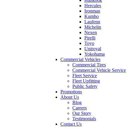
Hankook
Hercules
Ironman
Kumho
Laufenn
Michelin
Nexen
Pirelli
Toyo
Uniroyal
Yokohama
Commercial Vehicles
Commercial Tires
Commercial Vehicle Service
Fleet Service
Fleet Upfitting
Public Safety
Promotions
About Us
Blog
Careers
Our Story
Testimonials
Contact Us