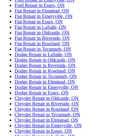
Ford Repair in Essex, ON
Fiat Repair in Elmstead, ON
Fiat Repair in Emeryville, ON
Fiat Repair in Essex, ON
Fiat Repair in LaSalle, ON
Fiat Repair in Oldcastle, ON
Fiat Repair in Riverside, ON
Fiat Repair in Roseland, ON
Fiat Repair in Tecumseh, ON
Dodge Repair in LaSalle, ON
Dodge Repair in Oldcastle, ON
Dodge Repair in Riverside, ON
Dodge Repair in Roseland, ON
Dodge Repair in Tecumseh, ON
Dodge Repair in Elmstead, ON
Dodge Repair in Emeryville, ON
Dodge Repair in Essex, ON
Chrysler Repair in Oldcastle, ON
Chrysler Repair in Riverside, ON
Chrysler Repair in Roseland, ON
Chrysler Repair in Tecumseh, ON
Chrysler Repair in Elmstead, ON
Chrysler Repair in Emeryville, ON
Chrysler Repair in Essex, ON