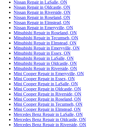
Nissan Repair in LaSalle, ON
Nissan Repair in Oldcastle, ON
Nissan Repair in Riverside, ON
Nissan Repair in Roseland, ON
Nissan Repair in Elmstead, ON
Nissan Repair in Emeryville, ON
Mitsubishi Repair in Roseland, ON
Mitsubishi Repair in Tecumseh, ON
Mitsubishi Repair in Elmstead, ON
Mitsubishi Repair in Emeryville, ON
Mitsubishi Repair in Essex, ON
Mitsubishi Repair in LaSalle, ON
Mitsubishi Repair in Oldcastle, ON
Mitsubishi Repair in Riverside, ON
Mini Cooper Repair in Emeryville, ON
Mini Cooper Repair in Essex, ON
Mini Cooper Repair in LaSalle, ON
Mini Cooper Repair in Oldcastle, ON
Mini Cooper Repair in Riverside, ON
Mini Cooper Repair in Roseland, ON
Mini Cooper Repair in Tecumseh, ON
Mini Cooper Repair in Elmstead, ON
Mercedes Benz Repair in LaSalle, ON
Mercedes Benz Repair in Oldcastle, ON
Mercedes Benz Repair in Riverside, ON