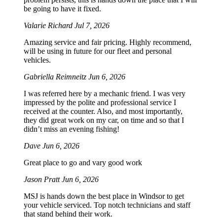
be going to have it fixed.
Valarie Richard
Jul 7, 2026
Amazing service and fair pricing. Highly recommend,
will be using in future for our fleet and personal
vehicles.
Gabriella Reimneitz
Jun 6, 2026
I was referred here by a mechanic friend. I was very
impressed by the polite and professional service I
received at the counter. Also, and most importantly,
they did great work on my car, on time and so that I
didn’t miss an evening fishing!
Dave
Jun 6, 2026
Great place to go and vary good work
Jason Pratt
Jun 6, 2026
MSJ is hands down the best place in Windsor to get
your vehicle serviced. Top notch technicians and staff
that stand behind their work.