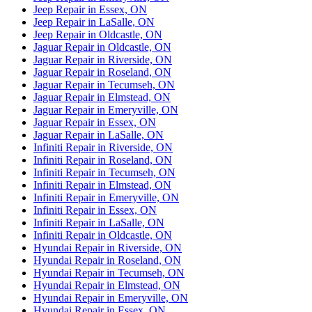
Jeep Repair in Essex, ON
Jeep Repair in LaSalle, ON
Jeep Repair in Oldcastle, ON
Jaguar Repair in Oldcastle, ON
Jaguar Repair in Riverside, ON
Jaguar Repair in Roseland, ON
Jaguar Repair in Tecumseh, ON
Jaguar Repair in Elmstead, ON
Jaguar Repair in Emeryville, ON
Jaguar Repair in Essex, ON
Jaguar Repair in LaSalle, ON
Infiniti Repair in Riverside, ON
Infiniti Repair in Roseland, ON
Infiniti Repair in Tecumseh, ON
Infiniti Repair in Elmstead, ON
Infiniti Repair in Emeryville, ON
Infiniti Repair in Essex, ON
Infiniti Repair in LaSalle, ON
Infiniti Repair in Oldcastle, ON
Hyundai Repair in Riverside, ON
Hyundai Repair in Roseland, ON
Hyundai Repair in Tecumseh, ON
Hyundai Repair in Elmstead, ON
Hyundai Repair in Emeryville, ON
Hyundai Repair in Essex, ON