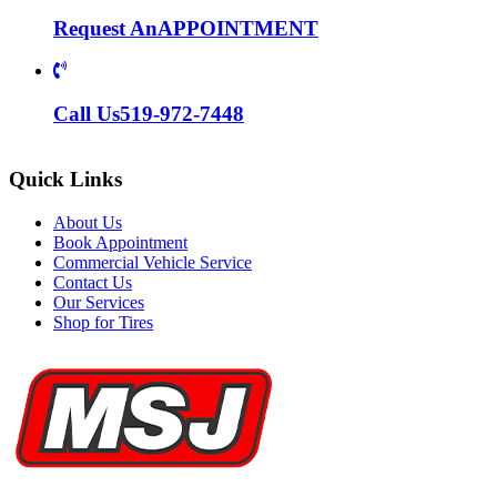
Request An
APPOINTMENT
Call Us
519-972-7448
Quick Links
About Us
Book Appointment
Commercial Vehicle Service
Contact Us
Our Services
Shop for Tires