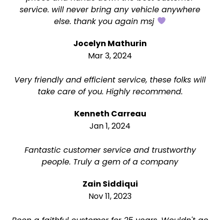
service. will never bring any vehicle anywhere
else. thank you again msj
Jocelyn Mathurin
Mar 3, 2024
Very friendly and efficient service, these folks will
take care of you. Highly recommend.
Kenneth Carreau
Jan 1, 2024
Fantastic customer service and trustworthy
people. Truly a gem of a company
Zain Siddiqui
Nov 11, 2023