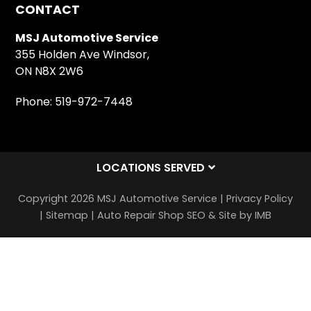
CONTACT
MSJ Automotive Service
355 Holden Ave Windsor,
ON N8X 2W6
Phone:
519-972-7448
LOCATIONS SERVED
Copyright 2026 MSJ Automotive Service |
Privacy Policy
|
Sitemap
|
Auto Repair Shop SEO & Site by IMB