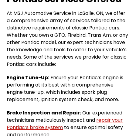
At MSJ Automotive Service in LaSalle, ON, we offer
a comprehensive array of services tailored to the
distinctive requirements of classic Pontiac cars.
Whether you own a GTO, Firebird, Trans Am, or any
other Pontiac model, our expert technicians have
the knowledge and tools to cater to your vehicle’s
needs. Some of the services we provide for classic
Pontiac cars include:
Engine Tune-Up:
Ensure your Pontiac’s engine is
performing at its best with a comprehensive
engine tune-up, which includes spark plug
replacement, ignition system check, and more.
Brake Inspection and Repair:
Our experienced
technicians meticulously inspect and
repair your
Pontiac’s brake system
to ensure optimal safety
and performance.