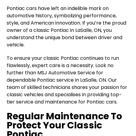
Pontiac cars have left an indelible mark on
automotive history, symbolizing performance,
style, and American innovation. If you’re the proud
owner of a classic Pontiac in LaSalle, ON, you
understand the unique bond between driver and
vehicle.
To ensure your classic Pontiac continues to run
flawlessly, expert care is a necessity. Look no
further than MSJ Automotive Service for
dependable Pontiac service in LaSalle, ON. Our
team of skilled technicians shares your passion for
classic vehicles and specialises in providing top-
tier service and maintenance for Pontiac cars.
Regular Maintenance To
Protect Your Classic
Pontiac