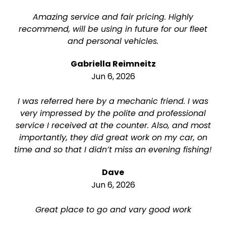
Amazing service and fair pricing. Highly
recommend, will be using in future for our fleet
and personal vehicles.
Gabriella Reimneitz
Jun 6, 2026
I was referred here by a mechanic friend. I was
very impressed by the polite and professional
service I received at the counter. Also, and most
importantly, they did great work on my car, on
time and so that I didn’t miss an evening fishing!
Dave
Jun 6, 2026
Great place to go and vary good work