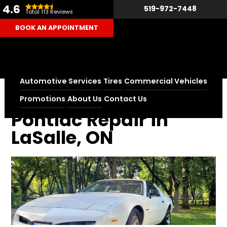
4.6
519-972-7448
Total 113 Reviews
BOOK AN APPOINTMENT
Automotive Services
Tires
Commercial Vehicles
Home
Pontiac Repair in LaSalle, ON
Promotions
About Us
Contact Us
Pontiac Repair in
LaSalle, ON