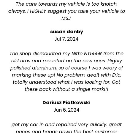
The care towards my vehicle is too knotch,
always. I HIGHLY suggest you take your vehicle to
MSJ.
susan danby
Jul 7, 2024
The shop dismounted my Nitto NT555R from the
old rims and mounted on the new ones. Highly
polished aluminum, so of course I was weary of
marking these up! No problem, dealt with Eric,
totally understood what I was looking for. Got
these back without a single mark!!!
Dariusz Piatkowski
Jun 6, 2024
got my car in and repaired very quickly. great
prices and hands down the best customer