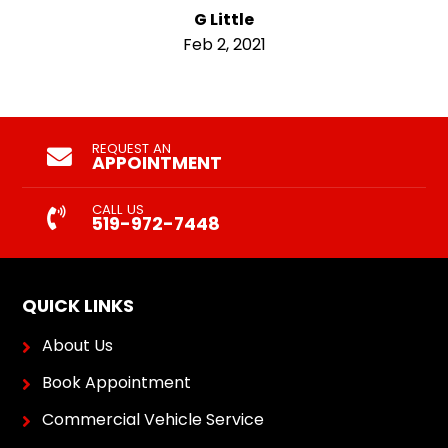
G Little
Feb 2, 2021
REQUEST AN
APPOINTMENT
CALL US
519-972-7448
QUICK LINKS
About Us
Book Appointment
Commercial Vehicle Service