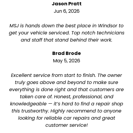
Jason Pratt
Jun 6, 2026
MSJ is hands down the best place in Windsor to
get your vehicle serviced. Top notch technicians
and staff that stand behind their work.
Brad Brode
May 5, 2026
Excellent service from start to finish. The owner
truly goes above and beyond to make sure
everything is done right and that customers are
taken care of. Honest, professional, and
knowledgeable — it’s hard to find a repair shop
this trustworthy. Highly recommend to anyone
looking for reliable car repairs and great
customer service!