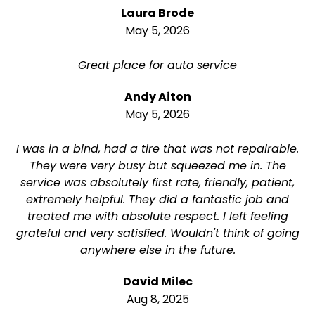
Laura Brode
May 5, 2026
Great place for auto service
Andy Aiton
May 5, 2026
I was in a bind, had a tire that was not repairable.
They were very busy but squeezed me in. The
service was absolutely first rate, friendly, patient,
extremely helpful. They did a fantastic job and
treated me with absolute respect. I left feeling
grateful and very satisfied. Wouldn't think of going
anywhere else in the future.
David Milec
Aug 8, 2025