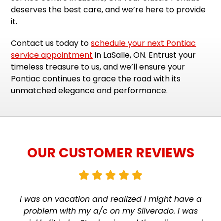
deserves the best care, and we’re here to provide
it.
Contact us today to
schedule your next Pontiac
service appointment
in LaSalle, ON. Entrust your
timeless treasure to us, and we’ll ensure your
Pontiac continues to grace the road with its
unmatched elegance and performance.
OUR CUSTOMER REVIEWS
I was on vacation and realized I might have a
problem with my a/c on my Silverado. I was