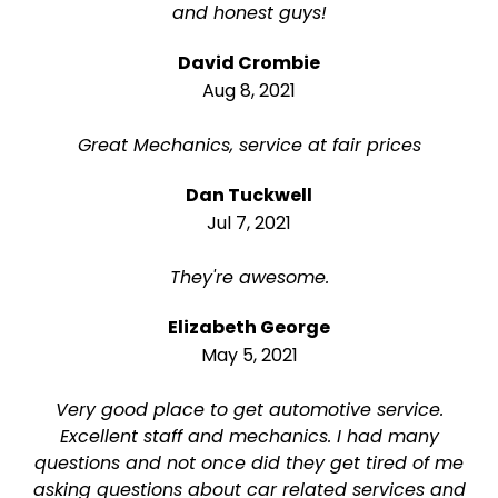
and honest guys!
David Crombie
Aug 8, 2021
Great Mechanics, service at fair prices
Dan Tuckwell
Jul 7, 2021
They're awesome.
Elizabeth George
May 5, 2021
Very good place to get automotive service.
Excellent staff and mechanics. I had many
questions and not once did they get tired of me
asking questions about car related services and