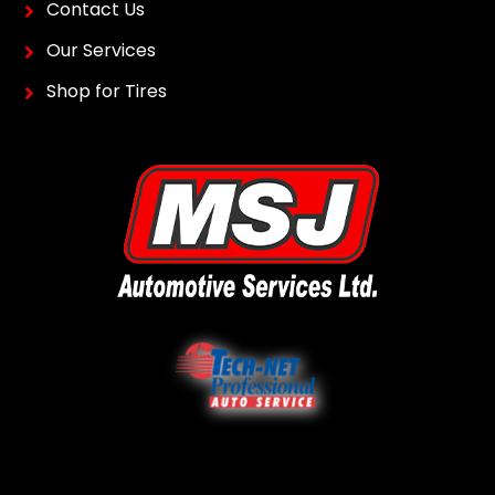
Contact Us
Our Services
Shop for Tires