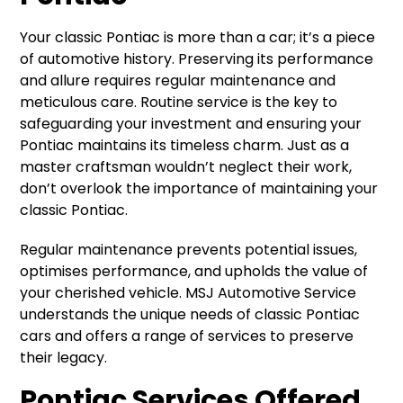
Your classic Pontiac is more than a car; it’s a piece
of automotive history. Preserving its performance
and allure requires regular maintenance and
meticulous care. Routine service is the key to
safeguarding your investment and ensuring your
Pontiac maintains its timeless charm. Just as a
master craftsman wouldn’t neglect their work,
don’t overlook the importance of maintaining your
classic Pontiac.
Regular maintenance prevents potential issues,
optimises performance, and upholds the value of
your cherished vehicle. MSJ Automotive Service
understands the unique needs of classic Pontiac
cars and offers a range of services to preserve
their legacy.
Pontiac Services Offered