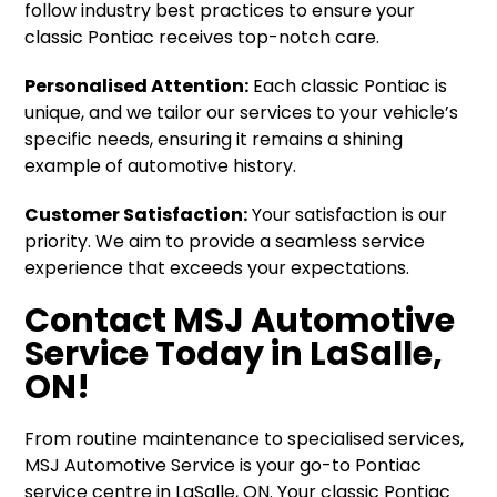
follow industry best practices to ensure your
classic Pontiac receives top-notch care.
Personalised Attention:
Each classic Pontiac is
unique, and we tailor our services to your vehicle’s
specific needs, ensuring it remains a shining
example of automotive history.
Customer Satisfaction:
Your satisfaction is our
priority. We aim to provide a seamless service
experience that exceeds your expectations.
Contact MSJ Automotive
Service Today in LaSalle,
ON!
From routine maintenance to specialised services,
MSJ Automotive Service is your go-to Pontiac
service centre in LaSalle, ON. Your classic Pontiac