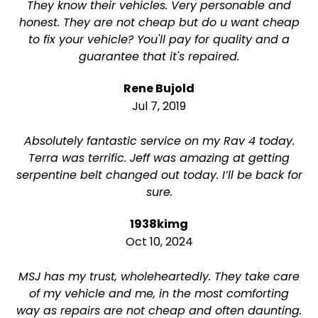
They know their vehicles. Very personable and
honest. They are not cheap but do u want cheap
to fix your vehicle? You'll pay for quality and a
guarantee that it's repaired.
Rene Bujold
Jul 7, 2019
Absolutely fantastic service on my Rav 4 today.
Terra was terrific. Jeff was amazing at getting
serpentine belt changed out today. I’ll be back for
sure.
1938kimg
Oct 10, 2024
MSJ has my trust, wholeheartedly. They take care
of my vehicle and me, in the most comforting
way as repairs are not cheap and often daunting.