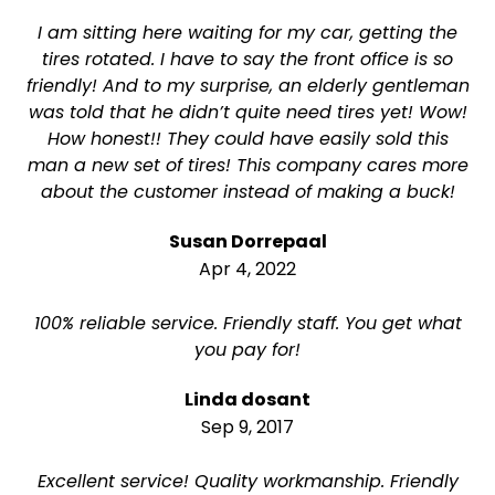
I am sitting here waiting for my car, getting the
tires rotated. I have to say the front office is so
friendly! And to my surprise, an elderly gentleman
was told that he didn’t quite need tires yet! Wow!
How honest!! They could have easily sold this
man a new set of tires! This company cares more
about the customer instead of making a buck!
Susan Dorrepaal
Apr 4, 2022
100% reliable service. Friendly staff. You get what
you pay for!
Linda dosant
Sep 9, 2017
Excellent service! Quality workmanship. Friendly