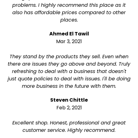
problems. I highly recommend this place as it
also has affordable prices compared to other
places.
Ahmed El Tawil
Mar 3, 2021
They stand by the products they sell. Even when
there are issues they go above and beyond. Truly
refreshing to deal with a business that doesn't
just quote policies to deal with issues. I'll be doing
more business in the future with them.
Steven Chittle
Feb 2, 2021
Excellent shop. Honest, professional and great
customer service. Highly recommend.