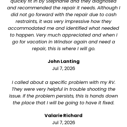
quickly fit in by Stephanie and they diagnosed
and recommended the repair it needs. Although I
did not go forward with the repair due to cash
restraints, it was very impressive how they
accommodated me and identified what needed
to happen. Very much appreciated and when I
go for vacation in Windsor again and need a
repair, this is where I will go.
John Lanting
Jul 7, 2026
I called about a specific problem with my RV.
They were very helpful in trouble shooting the
issue. If the problem persists, this is hands down
the place that I will be going to have it fixed.
Valarie Richard
Jul 7, 2026