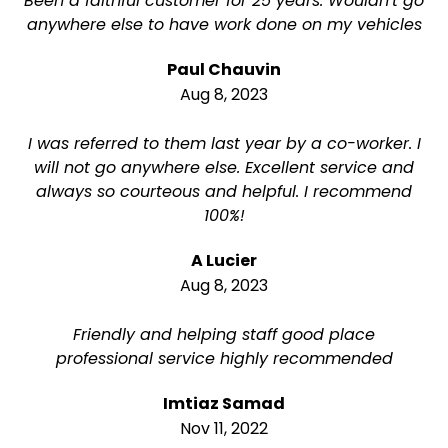
Been a faithful customer for 25 years. Wouldn't go
anywhere else to have work done on my vehicles
Paul Chauvin
Aug 8, 2023
I was referred to them last year by a co-worker. I
will not go anywhere else. Excellent service and
always so courteous and helpful. I recommend
100%!
A Lucier
Aug 8, 2023
Friendly and helping staff good place
professional service highly recommended
Imtiaz Samad
Nov 11, 2022