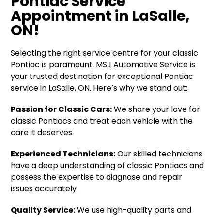
Pontiac Service
Appointment in LaSalle,
ON!
Selecting the right service centre for your classic
Pontiac is paramount. MSJ Automotive Service is
your trusted destination for exceptional Pontiac
service in LaSalle, ON. Here’s why we stand out:
Passion for Classic Cars:
We share your love for
classic Pontiacs and treat each vehicle with the
care it deserves.
Experienced Technicians:
Our skilled technicians
have a deep understanding of classic Pontiacs and
possess the expertise to diagnose and repair
issues accurately.
Quality Service:
We use high-quality parts and