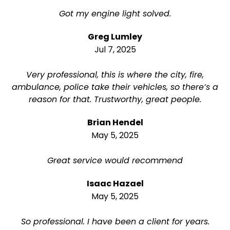
Got my engine light solved.
Greg Lumley
Jul 7, 2025
Very professional, this is where the city, fire,
ambulance, police take their vehicles, so there’s a
reason for that. Trustworthy, great people.
Brian Hendel
May 5, 2025
Great service would recommend
Isaac Hazael
May 5, 2025
So professional. I have been a client for years.