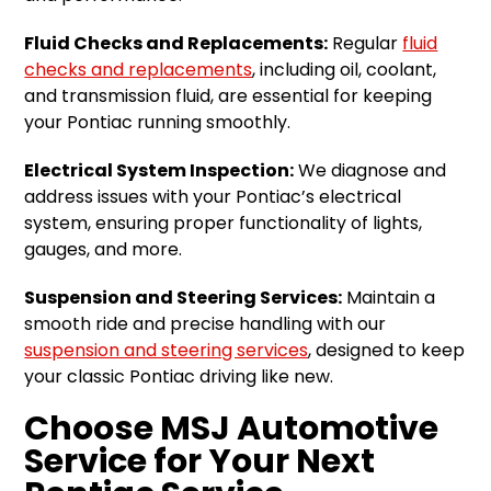
Fluid Checks and Replacements:
Regular
fluid
checks and replacements
, including oil, coolant,
and transmission fluid, are essential for keeping
your Pontiac running smoothly.
Electrical System Inspection:
We diagnose and
address issues with your Pontiac’s electrical
system, ensuring proper functionality of lights,
gauges, and more.
Suspension and Steering Services:
Maintain a
smooth ride and precise handling with our
suspension and steering services
, designed to keep
your classic Pontiac driving like new.
Choose MSJ Automotive
Service for Your Next