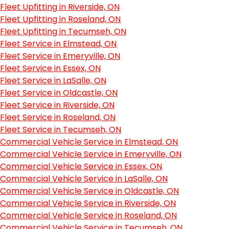
Fleet Upfitting in Riverside, ON
Fleet Upfitting in Roseland, ON
Fleet Upfitting in Tecumseh, ON
Fleet Service in Elmstead, ON
Fleet Service in Emeryville, ON
Fleet Service in Essex, ON
Fleet Service in LaSalle, ON
Fleet Service in Oldcastle, ON
Fleet Service in Riverside, ON
Fleet Service in Roseland, ON
Fleet Service in Tecumseh, ON
Commercial Vehicle Service in Elmstead, ON
Commercial Vehicle Service in Emeryville, ON
Commercial Vehicle Service in Essex, ON
Commercial Vehicle Service in LaSalle, ON
Commercial Vehicle Service in Oldcastle, ON
Commercial Vehicle Service in Riverside, ON
Commercial Vehicle Service in Roseland, ON
Commercial Vehicle Service in Tecumseh, ON