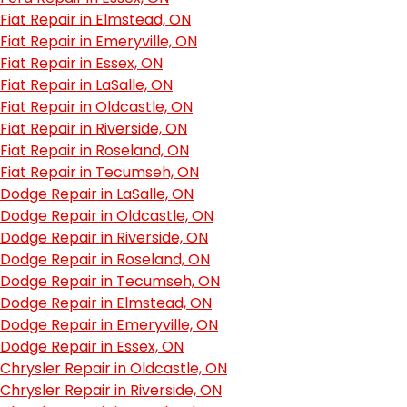
Fiat Repair in Elmstead, ON
Fiat Repair in Emeryville, ON
Fiat Repair in Essex, ON
Fiat Repair in LaSalle, ON
Fiat Repair in Oldcastle, ON
Fiat Repair in Riverside, ON
Fiat Repair in Roseland, ON
Fiat Repair in Tecumseh, ON
Dodge Repair in LaSalle, ON
Dodge Repair in Oldcastle, ON
Dodge Repair in Riverside, ON
Dodge Repair in Roseland, ON
Dodge Repair in Tecumseh, ON
Dodge Repair in Elmstead, ON
Dodge Repair in Emeryville, ON
Dodge Repair in Essex, ON
Chrysler Repair in Oldcastle, ON
Chrysler Repair in Riverside, ON