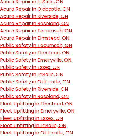
Acura Repair in LaSalle, ON
Acura Repair in Oldcastle, ON
Acura Repair in Riverside, ON
Acura Repair in Roseland, ON
Acura Repair in Tecumseh, ON
Acura Repair in Elmstead, ON
Public Safety in Tecumseh, ON
Public Safety in Elmstead, ON
Public Safety in Emeryville, ON
Public Safety in Essex, ON
Public Safety in LaSalle, ON
Public Safety in Oldcastle, ON
Public Safety in Riverside, ON
Public Safety in Roseland, ON
Fleet Upfitting in Elmstead, ON
Fleet Upfitting in Emeryville, ON
Fleet Upfitting in Essex, ON
Fleet Upfitting in LaSalle, ON
Fleet Upfitting in Oldcastle, ON