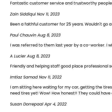
Fantastic customer service and trustworthy people
Zain Siddiqui
Nov 11, 2023
Been a faithful customer for 25 years. Wouldn't go
Paul Chauvin
Aug 8, 2023
I was referred to them last year by a co-worker. I 
A Lucier
Aug 8, 2023
Friendly and helping staff good place professional
Imtiaz Samad
Nov 11, 2022
I am sitting here waiting for my car, getting the tire
need tires yet! Wow! How honest!! They could have 
Susan Dorrepaal
Apr 4, 2022