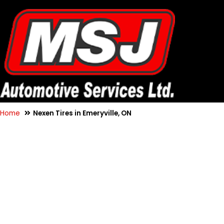
Home
Nexen Tires in Emeryville, ON