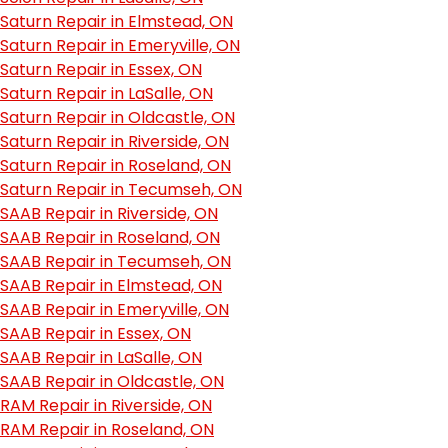
Saturn Repair in Elmstead, ON
Saturn Repair in Emeryville, ON
Saturn Repair in Essex, ON
Saturn Repair in LaSalle, ON
Saturn Repair in Oldcastle, ON
Saturn Repair in Riverside, ON
Saturn Repair in Roseland, ON
Saturn Repair in Tecumseh, ON
SAAB Repair in Riverside, ON
SAAB Repair in Roseland, ON
SAAB Repair in Tecumseh, ON
SAAB Repair in Elmstead, ON
SAAB Repair in Emeryville, ON
SAAB Repair in Essex, ON
SAAB Repair in LaSalle, ON
SAAB Repair in Oldcastle, ON
RAM Repair in Riverside, ON
RAM Repair in Roseland, ON