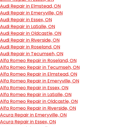
Audi Repair in Elmstead, ON
Audi Repair in Emeryville, ON
Audi Repair in Essex, ON
Audi Repair in LaSalle, ON
Audi Repair in Oldcastle, ON
Audi Repair in Riverside, ON
Audi Repair in Roseland, ON
Audi Repair in Tecumseh, ON
Alfa Romeo Repair in Roseland, ON
Alfa Romeo Repair in Tecumseh, ON
Alfa Romeo Repair in Elmstead, ON
Alfa Romeo Repair in Emeryville, ON
Alfa Romeo Repair in Essex, ON
Alfa Romeo Repair in LaSalle, ON
Alfa Romeo Repair in Oldcastle, ON
Alfa Romeo Repair in Riverside, ON
Acura Repair in Emeryville, ON
Acura Repair in Essex, ON