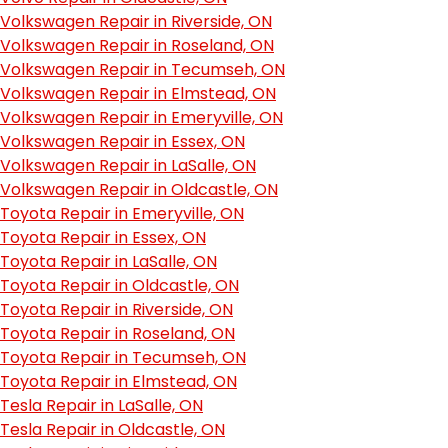
Volkswagen Repair in Riverside, ON
Volkswagen Repair in Roseland, ON
Volkswagen Repair in Tecumseh, ON
Volkswagen Repair in Elmstead, ON
Volkswagen Repair in Emeryville, ON
Volkswagen Repair in Essex, ON
Volkswagen Repair in LaSalle, ON
Volkswagen Repair in Oldcastle, ON
Toyota Repair in Emeryville, ON
Toyota Repair in Essex, ON
Toyota Repair in LaSalle, ON
Toyota Repair in Oldcastle, ON
Toyota Repair in Riverside, ON
Toyota Repair in Roseland, ON
Toyota Repair in Tecumseh, ON
Toyota Repair in Elmstead, ON
Tesla Repair in LaSalle, ON
Tesla Repair in Oldcastle, ON