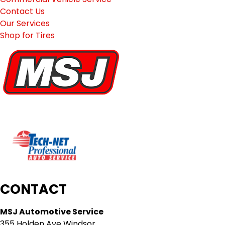
Contact Us
Our Services
Shop for Tires
CONTACT
MSJ Automotive Service
355 Holden Ave Windsor,