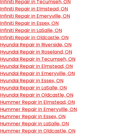
Infiniti Repair in Tecumseh, ON
Infiniti Repair in Elmstead, ON
Infiniti Repair in Emeryville, ON
Infiniti Repair in Essex, ON
Infiniti Repair in LaSalle, ON
Infiniti Repair in Oldcastle, ON
Hyundai Repair in Riverside, ON
Hyundai Repair in Roseland, ON
Hyundai Repair in Tecumseh, ON
Hyundai Repair in Elmstead, ON
Hyundai Repair in Emeryville, ON
Hyundai Repair in Essex, ON
Hyundai Repair in LaSalle, ON
Hyundai Repair in Oldcastle, ON
Hummer Repair in Elmstead, ON
Hummer Repair in Emeryville, ON
Hummer Repair in Essex, ON
Hummer Repair in LaSalle, ON
Hummer Repair in Oldcastle, ON