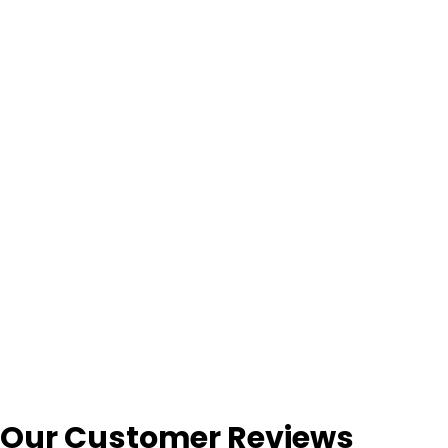
Our Customer Reviews