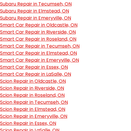
Subaru Repair in Tecumseh, ON
Subaru Repair in Elmstead, ON
Subaru Repair in Emeryville, ON
Smart Car Repair in Oldcastle, ON
Smart Car Repair in Riverside, ON
Smart Car Repair in Roseland, ON
Smart Car Repair in Tecumseh, ON
Smart Car Repair in Elmstead, ON
Smart Car Repair in Emeryville, ON
Smart Car Repair in Essex, ON
Smart Car Repair in LaSalle, ON
Scion Repair in Oldcastle, ON
Scion Repair in Riverside, ON
Scion Repair in Roseland, ON
Scion Repair in Tecumseh, ON
Scion Repair in Elmstead, ON
Scion Repair in Emeryville, ON
Scion Repair in Essex, ON
Scion Repair in LaSalle, ON