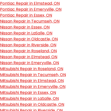
Pontiac Repair in Elmstead, ON
Pontiac Repair in Emeryville, ON
Pontiac Repair in Essex, ON
Nissan Repair in Tecumseh, ON
Nissan Repair in Essex, ON
Nissan Repair in LaSalle, ON
Nissan Repair in Oldcastle, ON
Nissan Repair in Riverside, ON
Nissan Repair in Roseland, ON
Nissan Repair in Elmstead, ON
Nissan Repair in Emeryville, ON
Mitsubishi Repair in Roseland, ON
Mitsubishi Repair in Tecumseh, ON
Mitsubishi Repair in Elmstead, ON
Mitsubishi Repair in Emeryville, ON
Mitsubishi Repair in Essex, ON
Mitsubishi Repair in LaSalle, ON
Mitsubishi Repair in Oldcastle, ON
Mitsubishi Repair in Riverside, ON