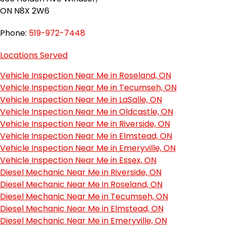
ON N8X 2W6
Phone:
519-972-7448
Locations Served
Vehicle Inspection Near Me in Roseland, ON
Vehicle Inspection Near Me in Tecumseh, ON
Vehicle Inspection Near Me in LaSalle, ON
Vehicle Inspection Near Me in Oldcastle, ON
Vehicle Inspection Near Me in Riverside, ON
Vehicle Inspection Near Me in Elmstead, ON
Vehicle Inspection Near Me in Emeryville, ON
Vehicle Inspection Near Me in Essex, ON
Diesel Mechanic Near Me in Riverside, ON
Diesel Mechanic Near Me in Roseland, ON
Diesel Mechanic Near Me in Tecumseh, ON
Diesel Mechanic Near Me in Elmstead, ON
Diesel Mechanic Near Me in Emeryville, ON