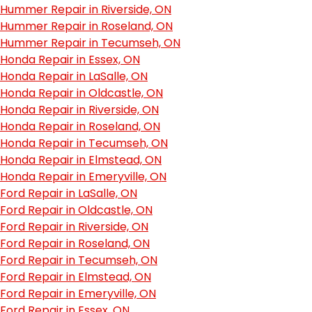
Hummer Repair in Riverside, ON
Hummer Repair in Roseland, ON
Hummer Repair in Tecumseh, ON
Honda Repair in Essex, ON
Honda Repair in LaSalle, ON
Honda Repair in Oldcastle, ON
Honda Repair in Riverside, ON
Honda Repair in Roseland, ON
Honda Repair in Tecumseh, ON
Honda Repair in Elmstead, ON
Honda Repair in Emeryville, ON
Ford Repair in LaSalle, ON
Ford Repair in Oldcastle, ON
Ford Repair in Riverside, ON
Ford Repair in Roseland, ON
Ford Repair in Tecumseh, ON
Ford Repair in Elmstead, ON
Ford Repair in Emeryville, ON
Ford Repair in Essex, ON