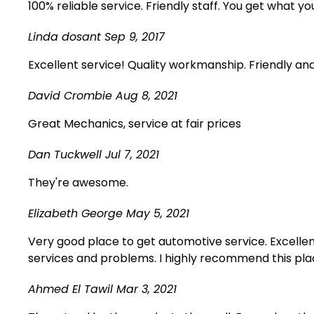
100% reliable service. Friendly staff. You get what yo
Linda dosant
Sep 9, 2017
Excellent service! Quality workmanship. Friendly an
David Crombie
Aug 8, 2021
Great Mechanics, service at fair prices
Dan Tuckwell
Jul 7, 2021
They're awesome.
Elizabeth George
May 5, 2021
Very good place to get automotive service. Excellen
services and problems. I highly recommend this plac
Ahmed El Tawil
Mar 3, 2021