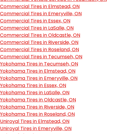
Commercial Tires in Elmstead, ON
Commercial Tires in Emeryville, ON
Commercial Tires in Essex, ON
Commercial Tires in LaSalle, ON
Commercial Tires in Oldcastle, ON
Commercial Tires in Riverside, ON
Commercial Tires in Roseland, ON
Commercial Tires in Tecumseh, ON
Yokohama Tires in Tecumseh, ON
Yokohama Tires in Elmstead, ON
Yokohama Tires in Emeryville, ON
Yokohama Tires in Essex, ON
Yokohama Tires in LaSalle, ON
Yokohama Tires in Oldcastle, ON
Yokohama Tires in Riverside, ON
Yokohama Tires in Roseland, ON
Uniroyal Tires in Elmstead, ON
Uniroyal Tires in Emeryville, ON