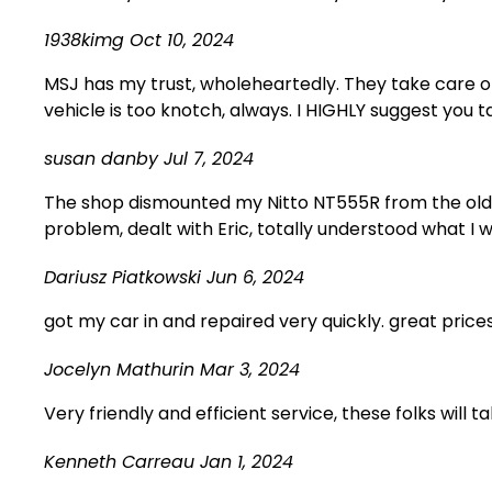
1938kimg
Oct 10, 2024
MSJ has my trust, wholeheartedly. They take care o
vehicle is too knotch, always. I HIGHLY suggest you t
susan danby
Jul 7, 2024
The shop dismounted my Nitto NT555R from the old 
problem, dealt with Eric, totally understood what I w
Dariusz Piatkowski
Jun 6, 2024
got my car in and repaired very quickly. great pric
Jocelyn Mathurin
Mar 3, 2024
Very friendly and efficient service, these folks will
Kenneth Carreau
Jan 1, 2024