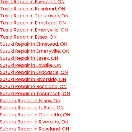
Tesla Repair in Riverside, ON
Tesla Repair in Roseland, ON
Tesla Repair in Tecumseh, ON
Tesla Repair in Elmstead, ON
Tesla Repair in Emeryville, ON
Tesla Repair in Essex, ON
Suzuki Repair in Elmstead, ON
Suzuki Repair in Emeryville, ON
Suzuki Repair in Essex, ON
Suzuki Repair in LaSalle, ON
Suzuki Repair in Oldcastle, ON
Suzuki Repair in Riverside, ON
Suzuki Repair in Roseland, ON
Suzuki Repair in Tecumseh, ON
Subaru Repair in Essex, ON
Subaru Repair in LaSalle, ON
Subaru Repair in Oldcastle, ON
Subaru Repair in Riverside, ON
Subaru Repair in Roseland, ON