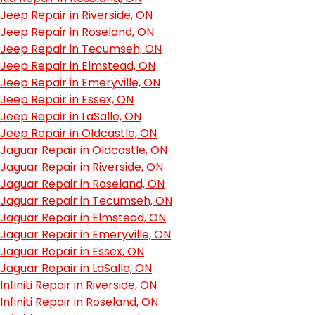
Jeep Repair in Riverside, ON
Jeep Repair in Roseland, ON
Jeep Repair in Tecumseh, ON
Jeep Repair in Elmstead, ON
Jeep Repair in Emeryville, ON
Jeep Repair in Essex, ON
Jeep Repair in LaSalle, ON
Jeep Repair in Oldcastle, ON
Jaguar Repair in Oldcastle, ON
Jaguar Repair in Riverside, ON
Jaguar Repair in Roseland, ON
Jaguar Repair in Tecumseh, ON
Jaguar Repair in Elmstead, ON
Jaguar Repair in Emeryville, ON
Jaguar Repair in Essex, ON
Jaguar Repair in LaSalle, ON
Infiniti Repair in Riverside, ON
Infiniti Repair in Roseland, ON