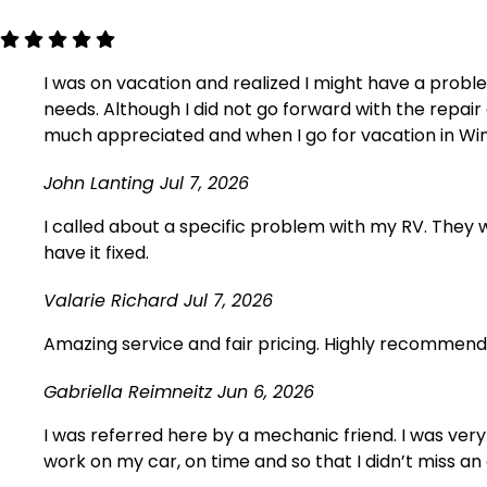
I was on vacation and realized I might have a probl
needs. Although I did not go forward with the repa
much appreciated and when I go for vacation in Winds
John Lanting
Jul 7, 2026
I called about a specific problem with my RV. They we
have it fixed.
Valarie Richard
Jul 7, 2026
Amazing service and fair pricing. Highly recommend, w
Gabriella Reimneitz
Jun 6, 2026
I was referred here by a mechanic friend. I was very
work on my car, on time and so that I didn’t miss an 