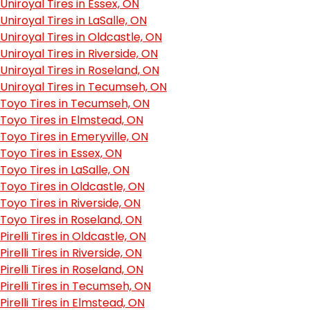
Uniroyal Tires in Essex, ON
Uniroyal Tires in LaSalle, ON
Uniroyal Tires in Oldcastle, ON
Uniroyal Tires in Riverside, ON
Uniroyal Tires in Roseland, ON
Uniroyal Tires in Tecumseh, ON
Toyo Tires in Tecumseh, ON
Toyo Tires in Elmstead, ON
Toyo Tires in Emeryville, ON
Toyo Tires in Essex, ON
Toyo Tires in LaSalle, ON
Toyo Tires in Oldcastle, ON
Toyo Tires in Riverside, ON
Toyo Tires in Roseland, ON
Pirelli Tires in Oldcastle, ON
Pirelli Tires in Riverside, ON
Pirelli Tires in Roseland, ON
Pirelli Tires in Tecumseh, ON
Pirelli Tires in Elmstead, ON