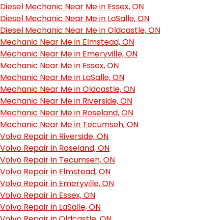
Diesel Mechanic Near Me in Essex, ON
Diesel Mechanic Near Me in LaSalle, ON
Diesel Mechanic Near Me in Oldcastle, ON
Mechanic Near Me in Elmstead, ON
Mechanic Near Me in Emeryville, ON
Mechanic Near Me in Essex, ON
Mechanic Near Me in LaSalle, ON
Mechanic Near Me in Oldcastle, ON
Mechanic Near Me in Riverside, ON
Mechanic Near Me in Roseland, ON
Mechanic Near Me in Tecumseh, ON
Volvo Repair in Riverside, ON
Volvo Repair in Roseland, ON
Volvo Repair in Tecumseh, ON
Volvo Repair in Elmstead, ON
Volvo Repair in Emeryville, ON
Volvo Repair in Essex, ON
Volvo Repair in LaSalle, ON
Volvo Repair in Oldcastle, ON