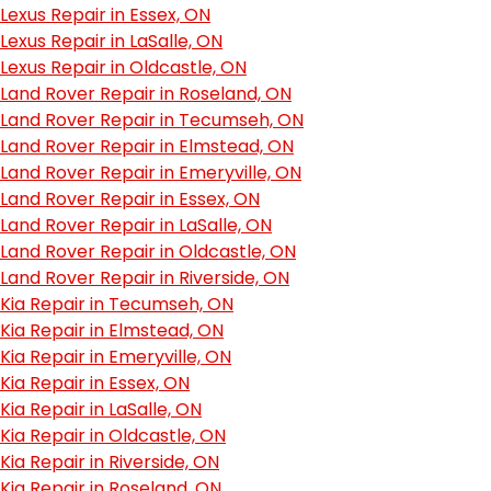
Lexus Repair in Essex, ON
Lexus Repair in LaSalle, ON
Lexus Repair in Oldcastle, ON
Land Rover Repair in Roseland, ON
Land Rover Repair in Tecumseh, ON
Land Rover Repair in Elmstead, ON
Land Rover Repair in Emeryville, ON
Land Rover Repair in Essex, ON
Land Rover Repair in LaSalle, ON
Land Rover Repair in Oldcastle, ON
Land Rover Repair in Riverside, ON
Kia Repair in Tecumseh, ON
Kia Repair in Elmstead, ON
Kia Repair in Emeryville, ON
Kia Repair in Essex, ON
Kia Repair in LaSalle, ON
Kia Repair in Oldcastle, ON
Kia Repair in Riverside, ON
Kia Repair in Roseland, ON