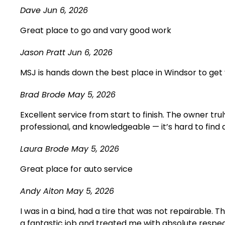
Dave
Jun 6, 2026
Great place to go and vary good work
Jason Pratt
Jun 6, 2026
MSJ is hands down the best place in Windsor to get 
Brad Brode
May 5, 2026
Excellent service from start to finish. The owner t
professional, and knowledgeable — it’s hard to find
Laura Brode
May 5, 2026
Great place for auto service
Andy Aiton
May 5, 2026
I was in a bind, had a tire that was not repairable. 
a fantastic job and treated me with absolute respect.