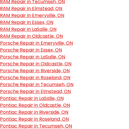
RAM Repair in Tecumseh, ON
RAM Repair in Elmstead, ON
RAM Repair in Emeryville, ON
RAM Repair in Essex, ON
RAM Repair in LaSalle, ON
RAM Repair in Oldcastle, ON
Porsche Repair in Emeryville, ON
Porsche Repair in Essex, ON
Porsche Repair in LaSalle, ON
Porsche Repair in Oldcastle, ON
Porsche Repair in Riverside, ON
Porsche Repair in Roseland, ON
Porsche Repair in Tecumseh, ON
Porsche Repair in Elmstead, ON
Pontiac Repair in LaSalle, ON
Pontiac Repair in Oldcastle, ON
Pontiac Repair in Riverside, ON
Pontiac Repair in Roseland, ON
Pontiac Repair in Tecumseh, ON