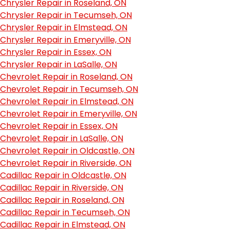
Chrysler Repair in Roseland, ON
Chrysler Repair in Tecumseh, ON
Chrysler Repair in Elmstead, ON
Chrysler Repair in Emeryville, ON
Chrysler Repair in Essex, ON
Chrysler Repair in LaSalle, ON
Chevrolet Repair in Roseland, ON
Chevrolet Repair in Tecumseh, ON
Chevrolet Repair in Elmstead, ON
Chevrolet Repair in Emeryville, ON
Chevrolet Repair in Essex, ON
Chevrolet Repair in LaSalle, ON
Chevrolet Repair in Oldcastle, ON
Chevrolet Repair in Riverside, ON
Cadillac Repair in Oldcastle, ON
Cadillac Repair in Riverside, ON
Cadillac Repair in Roseland, ON
Cadillac Repair in Tecumseh, ON
Cadillac Repair in Elmstead, ON