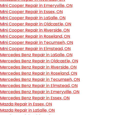
Mini Cooper Repair in Emeryville, ON
Mini Cooper Repair in Essex, ON
Mini Cooper Repair in LaSalle, ON
Mini Cooper Repair in Oldcastle, ON
Mini Cooper Repair in Riverside, ON
Mini Cooper Repair in Roseland, ON
Mini Cooper Repair in Tecumseh, ON
Mini Cooper Repair in Elmstead, ON
Mercedes Benz Repair in LaSalle, ON
Mercedes Benz Repair in Oldcastle, ON
Mercedes Benz Repair in Riverside, ON
Mercedes Benz Repair in Roseland, ON
Mercedes Benz Repair in Tecumseh, ON
Mercedes Benz Repair in Elmstead, ON
Mercedes Benz Repair in Emeryville, ON
Mercedes Benz Repair in Essex, ON
Mazda Repair in Essex, ON
Mazda Repair in LaSalle, ON