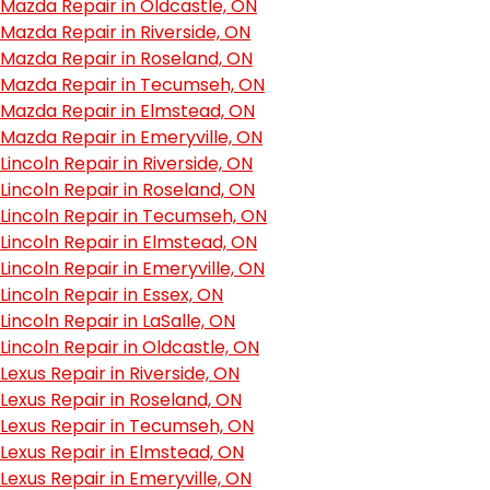
Mazda Repair in Oldcastle, ON
Mazda Repair in Riverside, ON
Mazda Repair in Roseland, ON
Mazda Repair in Tecumseh, ON
Mazda Repair in Elmstead, ON
Mazda Repair in Emeryville, ON
Lincoln Repair in Riverside, ON
Lincoln Repair in Roseland, ON
Lincoln Repair in Tecumseh, ON
Lincoln Repair in Elmstead, ON
Lincoln Repair in Emeryville, ON
Lincoln Repair in Essex, ON
Lincoln Repair in LaSalle, ON
Lincoln Repair in Oldcastle, ON
Lexus Repair in Riverside, ON
Lexus Repair in Roseland, ON
Lexus Repair in Tecumseh, ON
Lexus Repair in Elmstead, ON
Lexus Repair in Emeryville, ON