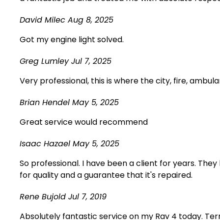
David Milec
Aug 8, 2025
Got my engine light solved.
Greg Lumley
Jul 7, 2025
Very professional, this is where the city, fire, ambul
Brian Hendel
May 5, 2025
Great service would recommend
Isaac Hazael
May 5, 2025
So professional. I have been a client for years. The
for quality and a guarantee that it's repaired.
Rene Bujold
Jul 7, 2019
Absolutely fantastic service on my Rav 4 today. Terr