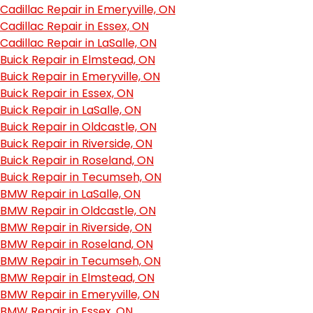
Cadillac Repair in Emeryville, ON
Cadillac Repair in Essex, ON
Cadillac Repair in LaSalle, ON
Buick Repair in Elmstead, ON
Buick Repair in Emeryville, ON
Buick Repair in Essex, ON
Buick Repair in LaSalle, ON
Buick Repair in Oldcastle, ON
Buick Repair in Riverside, ON
Buick Repair in Roseland, ON
Buick Repair in Tecumseh, ON
BMW Repair in LaSalle, ON
BMW Repair in Oldcastle, ON
BMW Repair in Riverside, ON
BMW Repair in Roseland, ON
BMW Repair in Tecumseh, ON
BMW Repair in Elmstead, ON
BMW Repair in Emeryville, ON
BMW Repair in Essex, ON