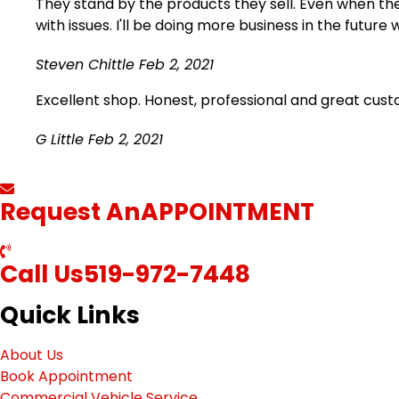
They stand by the products they sell. Even when ther
with issues. I'll be doing more business in the future 
Steven Chittle
Feb 2, 2021
Excellent shop. Honest, professional and great cus
G Little
Feb 2, 2021
Request An
APPOINTMENT
Call Us
519-972-7448
Quick Links
About Us
Book Appointment
Commercial Vehicle Service