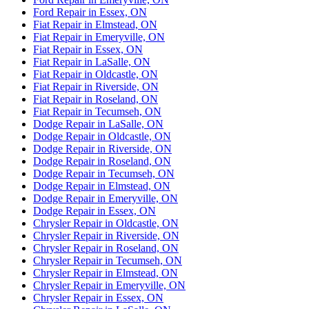
Ford Repair in Essex, ON
Fiat Repair in Elmstead, ON
Fiat Repair in Emeryville, ON
Fiat Repair in Essex, ON
Fiat Repair in LaSalle, ON
Fiat Repair in Oldcastle, ON
Fiat Repair in Riverside, ON
Fiat Repair in Roseland, ON
Fiat Repair in Tecumseh, ON
Dodge Repair in LaSalle, ON
Dodge Repair in Oldcastle, ON
Dodge Repair in Riverside, ON
Dodge Repair in Roseland, ON
Dodge Repair in Tecumseh, ON
Dodge Repair in Elmstead, ON
Dodge Repair in Emeryville, ON
Dodge Repair in Essex, ON
Chrysler Repair in Oldcastle, ON
Chrysler Repair in Riverside, ON
Chrysler Repair in Roseland, ON
Chrysler Repair in Tecumseh, ON
Chrysler Repair in Elmstead, ON
Chrysler Repair in Emeryville, ON
Chrysler Repair in Essex, ON