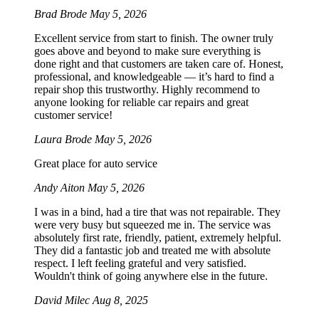
Brad Brode
May 5, 2026
Excellent service from start to finish. The owner truly
goes above and beyond to make sure everything is
done right and that customers are taken care of. Honest,
professional, and knowledgeable — it’s hard to find a
repair shop this trustworthy. Highly recommend to
anyone looking for reliable car repairs and great
customer service!
Laura Brode
May 5, 2026
Great place for auto service
Andy Aiton
May 5, 2026
I was in a bind, had a tire that was not repairable. They
were very busy but squeezed me in. The service was
absolutely first rate, friendly, patient, extremely helpful.
They did a fantastic job and treated me with absolute
respect. I left feeling grateful and very satisfied.
Wouldn't think of going anywhere else in the future.
David Milec
Aug 8, 2025