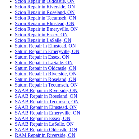
Scion Repair in Oldcastle, ON
Scion Repair in Riverside, ON
Scion Repair in Roseland, ON
Scion Repair in Tecumseh, ON
Scion Repair in Elmstead, ON
Scion Repair in Emeryville, ON
Scion Repair in Essex, ON
Scion Repair in LaSalle, ON
Saturn Repair in Elmstead, ON
Saturn Repair in Emeryville, ON
Saturn Repair in Essex, ON
Saturn Repair in LaSalle, ON
Saturn Repair in Oldcastle, ON
Saturn Repair in Riverside, ON
Saturn Repair in Roseland, ON
Saturn Repair in Tecumseh, ON
SAAB Repair in Riverside, ON
SAAB Repair in Roseland, ON
SAAB Repair in Tecumseh, ON
SAAB Repair in Elmstead, ON
SAAB Repair in Emeryville, ON
SAAB Repair in Essex, ON
SAAB Repair in LaSalle, ON
SAAB Repair in Oldcastle, ON
RAM Repair in Riverside, ON