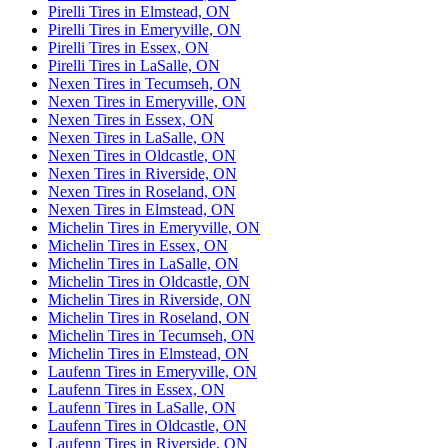
Pirelli Tires in Elmstead, ON
Pirelli Tires in Emeryville, ON
Pirelli Tires in Essex, ON
Pirelli Tires in LaSalle, ON
Nexen Tires in Tecumseh, ON
Nexen Tires in Emeryville, ON
Nexen Tires in Essex, ON
Nexen Tires in LaSalle, ON
Nexen Tires in Oldcastle, ON
Nexen Tires in Riverside, ON
Nexen Tires in Roseland, ON
Nexen Tires in Elmstead, ON
Michelin Tires in Emeryville, ON
Michelin Tires in Essex, ON
Michelin Tires in LaSalle, ON
Michelin Tires in Oldcastle, ON
Michelin Tires in Riverside, ON
Michelin Tires in Roseland, ON
Michelin Tires in Tecumseh, ON
Michelin Tires in Elmstead, ON
Laufenn Tires in Emeryville, ON
Laufenn Tires in Essex, ON
Laufenn Tires in LaSalle, ON
Laufenn Tires in Oldcastle, ON
Laufenn Tires in Riverside, ON