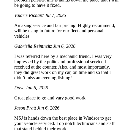
be going to have it fixed.
Valarie Richard
Jul 7, 2026
Amazing service and fair pricing. Highly recommend,
will be using in future for our fleet and personal
vehicles.
Gabriella Reimneitz
Jun 6, 2026
I was referred here by a mechanic friend. I was very
impressed by the polite and professional service I
received at the counter. Also, and most importantly,
they did great work on my car, on time and so that I
didn’t miss an evening fishing!
Dave
Jun 6, 2026
Great place to go and vary good work
Jason Pratt
Jun 6, 2026
MSJ is hands down the best place in Windsor to get
your vehicle serviced. Top notch technicians and staff
that stand behind their work.