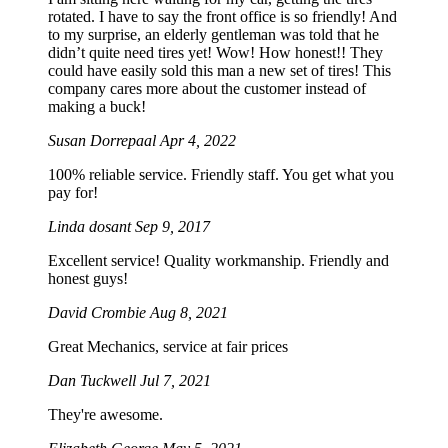
rotated. I have to say the front office is so friendly! And
to my surprise, an elderly gentleman was told that he
didn’t quite need tires yet! Wow! How honest!! They
could have easily sold this man a new set of tires! This
company cares more about the customer instead of
making a buck!
Susan Dorrepaal
Apr 4, 2022
100% reliable service. Friendly staff. You get what you
pay for!
Linda dosant
Sep 9, 2017
Excellent service! Quality workmanship. Friendly and
honest guys!
David Crombie
Aug 8, 2021
Great Mechanics, service at fair prices
Dan Tuckwell
Jul 7, 2021
They're awesome.