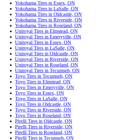
Yokohama Tires in Essex, ON
Yokohama Tires in LaSalle, ON
Yokohama Tires in Oldcastle, ON
Yokohama Tires in Riverside, ON
Yokohama Tires in Roseland, ON
Uniroyal Tires in Elmstead, ON
Uniroyal Tires in Emeryville, ON
Uniroyal Tires in Essex, ON
Uniroyal Tires in LaSalle, ON
Uniroyal Tires in Oldcastle, ON
Uniroyal Tires in Riverside, ON
Uniroyal Tires in Roseland, ON
Uniroyal Tires in Tecumseh, ON
Toyo Tires in Tecumseh, ON
Toyo Tires in Elmstead, ON
Toyo Tires in Emeryville, ON
Toyo Tires in Essex, ON
Toyo Tires in LaSalle, ON
Toyo Tires in Oldcastle, ON
Toyo Tires in Riverside, ON
Toyo Tires in Roseland, ON
Pirelli Tires in Oldcastle, ON
Pirelli Tires in Riverside, ON
Pirelli Tires in Roseland, ON
Pirelli Tires in Tecumseh, ON