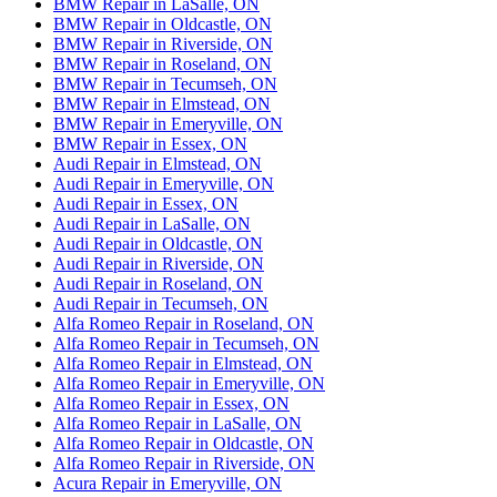
BMW Repair in LaSalle, ON
BMW Repair in Oldcastle, ON
BMW Repair in Riverside, ON
BMW Repair in Roseland, ON
BMW Repair in Tecumseh, ON
BMW Repair in Elmstead, ON
BMW Repair in Emeryville, ON
BMW Repair in Essex, ON
Audi Repair in Elmstead, ON
Audi Repair in Emeryville, ON
Audi Repair in Essex, ON
Audi Repair in LaSalle, ON
Audi Repair in Oldcastle, ON
Audi Repair in Riverside, ON
Audi Repair in Roseland, ON
Audi Repair in Tecumseh, ON
Alfa Romeo Repair in Roseland, ON
Alfa Romeo Repair in Tecumseh, ON
Alfa Romeo Repair in Elmstead, ON
Alfa Romeo Repair in Emeryville, ON
Alfa Romeo Repair in Essex, ON
Alfa Romeo Repair in LaSalle, ON
Alfa Romeo Repair in Oldcastle, ON
Alfa Romeo Repair in Riverside, ON
Acura Repair in Emeryville, ON