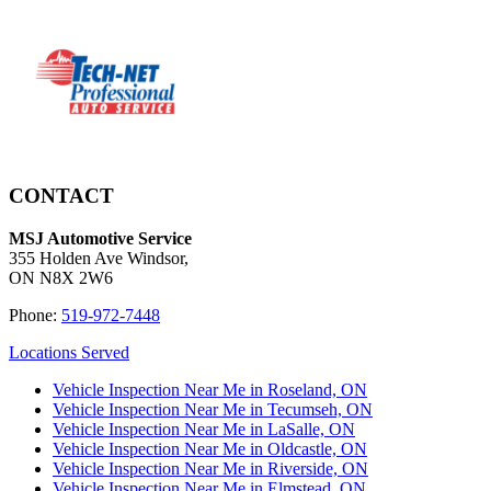
CONTACT
MSJ Automotive Service
355 Holden Ave Windsor,
ON N8X 2W6
Phone:
519-972-7448
Locations Served
Vehicle Inspection Near Me in Roseland, ON
Vehicle Inspection Near Me in Tecumseh, ON
Vehicle Inspection Near Me in LaSalle, ON
Vehicle Inspection Near Me in Oldcastle, ON
Vehicle Inspection Near Me in Riverside, ON
Vehicle Inspection Near Me in Elmstead, ON