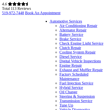
4.6
Total 113 Reviews
519-972-7448
Book An Appointment
Automotive Services
Air Conditioning Repair
Alternator Repair
Battery Service
Brake Service
Check Engine Light Service
Clutch Repair
Cooling System Repair
Diesel Service
Digital Vehicle Inspections
Engine Repair
Exhaust and Muffler Repair
Factory Scheduled
Maintenance
Fuel Injection Service
Hybrid Service
Oil Change
Steering & Suspension
Transmission Service
Tune Up
Vehicle Diagnostics