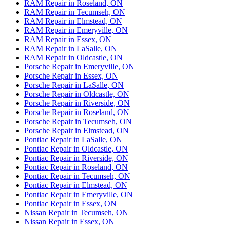
RAM Repair in Roseland, ON
RAM Repair in Tecumseh, ON
RAM Repair in Elmstead, ON
RAM Repair in Emeryville, ON
RAM Repair in Essex, ON
RAM Repair in LaSalle, ON
RAM Repair in Oldcastle, ON
Porsche Repair in Emeryville, ON
Porsche Repair in Essex, ON
Porsche Repair in LaSalle, ON
Porsche Repair in Oldcastle, ON
Porsche Repair in Riverside, ON
Porsche Repair in Roseland, ON
Porsche Repair in Tecumseh, ON
Porsche Repair in Elmstead, ON
Pontiac Repair in LaSalle, ON
Pontiac Repair in Oldcastle, ON
Pontiac Repair in Riverside, ON
Pontiac Repair in Roseland, ON
Pontiac Repair in Tecumseh, ON
Pontiac Repair in Elmstead, ON
Pontiac Repair in Emeryville, ON
Pontiac Repair in Essex, ON
Nissan Repair in Tecumseh, ON
Nissan Repair in Essex, ON