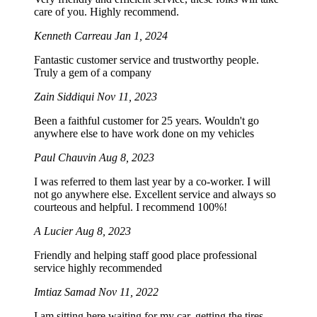
care of you. Highly recommend.
Kenneth Carreau
Jan 1, 2024
Fantastic customer service and trustworthy people.
Truly a gem of a company
Zain Siddiqui
Nov 11, 2023
Been a faithful customer for 25 years. Wouldn't go
anywhere else to have work done on my vehicles
Paul Chauvin
Aug 8, 2023
I was referred to them last year by a co-worker. I will
not go anywhere else. Excellent service and always so
courteous and helpful. I recommend 100%!
A Lucier
Aug 8, 2023
Friendly and helping staff good place professional
service highly recommended
Imtiaz Samad
Nov 11, 2022
I am sitting here waiting for my car, getting the tires