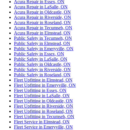
Acura Repair in Essex, ON
Acura Repair in LaSalle, ON
Acura Repair in Oldcastle, ON
Acura Repair in Riverside, ON
Acura Repair in Roseland, ON
Acura Repair in Tecumseh, ON
Acura Repair in Elmstead, ON
Public Safety in Tecumseh, ON
Public Safety in Elmstead, ON
Public Safety in Emeryville, ON
Public Safety in Essex, ON
Public Safety in LaSalle, ON
Public Safety in Oldcastle, ON
Public Safety in Riverside, ON
Public Safety in Roseland, ON
Fleet Upfitting in Elmstead, ON
Fleet Upfitting in Emeryville, ON
Fleet Upfitting in Essex, ON
Fleet Upfitting in LaSalle, ON
Fleet Upfitting in Oldcastle, ON
Fleet Upfitting in Riverside, ON
Fleet Upfitting in Roseland, ON
Fleet Upfitting in Tecumseh, ON
Fleet Service in Elmstead, ON
Fleet Service in Emeryville, ON