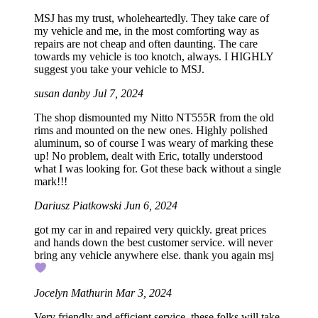
MSJ has my trust, wholeheartedly. They take care of
my vehicle and me, in the most comforting way as
repairs are not cheap and often daunting. The care
towards my vehicle is too knotch, always. I HIGHLY
suggest you take your vehicle to MSJ.
susan danby
Jul 7, 2024
The shop dismounted my Nitto NT555R from the old
rims and mounted on the new ones. Highly polished
aluminum, so of course I was weary of marking these
up! No problem, dealt with Eric, totally understood
what I was looking for. Got these back without a single
mark!!!
Dariusz Piatkowski
Jun 6, 2024
got my car in and repaired very quickly. great prices
and hands down the best customer service. will never
bring any vehicle anywhere else. thank you again msj
Jocelyn Mathurin
Mar 3, 2024
Very friendly and efficient service, these folks will take