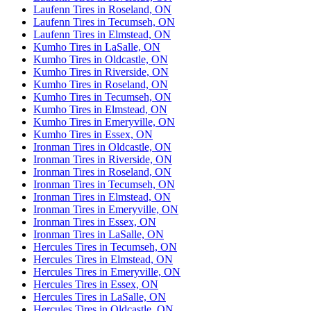
Laufenn Tires in Roseland, ON
Laufenn Tires in Tecumseh, ON
Laufenn Tires in Elmstead, ON
Kumho Tires in LaSalle, ON
Kumho Tires in Oldcastle, ON
Kumho Tires in Riverside, ON
Kumho Tires in Roseland, ON
Kumho Tires in Tecumseh, ON
Kumho Tires in Elmstead, ON
Kumho Tires in Emeryville, ON
Kumho Tires in Essex, ON
Ironman Tires in Oldcastle, ON
Ironman Tires in Riverside, ON
Ironman Tires in Roseland, ON
Ironman Tires in Tecumseh, ON
Ironman Tires in Elmstead, ON
Ironman Tires in Emeryville, ON
Ironman Tires in Essex, ON
Ironman Tires in LaSalle, ON
Hercules Tires in Tecumseh, ON
Hercules Tires in Elmstead, ON
Hercules Tires in Emeryville, ON
Hercules Tires in Essex, ON
Hercules Tires in LaSalle, ON
Hercules Tires in Oldcastle, ON