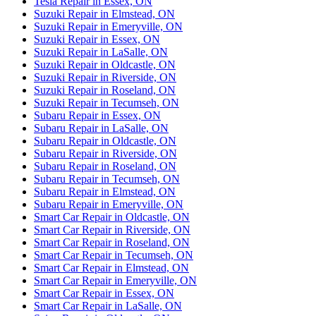
Tesla Repair in Essex, ON
Suzuki Repair in Elmstead, ON
Suzuki Repair in Emeryville, ON
Suzuki Repair in Essex, ON
Suzuki Repair in LaSalle, ON
Suzuki Repair in Oldcastle, ON
Suzuki Repair in Riverside, ON
Suzuki Repair in Roseland, ON
Suzuki Repair in Tecumseh, ON
Subaru Repair in Essex, ON
Subaru Repair in LaSalle, ON
Subaru Repair in Oldcastle, ON
Subaru Repair in Riverside, ON
Subaru Repair in Roseland, ON
Subaru Repair in Tecumseh, ON
Subaru Repair in Elmstead, ON
Subaru Repair in Emeryville, ON
Smart Car Repair in Oldcastle, ON
Smart Car Repair in Riverside, ON
Smart Car Repair in Roseland, ON
Smart Car Repair in Tecumseh, ON
Smart Car Repair in Elmstead, ON
Smart Car Repair in Emeryville, ON
Smart Car Repair in Essex, ON
Smart Car Repair in LaSalle, ON