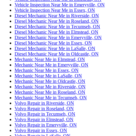
Vehicle Inspection Near Me in Emeryville, ON
Vehicle Inspection Near Me in Essex, ON
Diesel Mechanic Near Me in Riverside, ON
Diesel Mechanic Near Me in Roseland, ON
Diesel Mechanic Near Me in Tecumseh, ON
Diesel Mechanic Near Me in Elmstead, ON
Diesel Mechanic Near Me in Emeryville, ON
Diesel Mechanic Near Me in Essex, ON
Diesel Mechanic Near Me in LaSalle, ON
Diesel Mechanic Near Me in Oldcastle, ON
Mechanic Near Me in Elmstead, ON
Mechanic Near Me in Emeryville, ON
Mechanic Near Me in Essex, ON
Mechanic Near Me in LaSalle, ON
Mechanic Near Me in Oldcastle, ON
Mechanic Near Me in Riverside, ON
Mechanic Near Me in Roseland, ON
Mechanic Near Me in Tecumseh, ON
Volvo Repair in Riverside, ON
Volvo Repair in Roseland, ON
Volvo Repair in Tecumseh, ON
Volvo Repair in Elmstead, ON
Volvo Repair in Emeryville, ON
Volvo Repair in Essex, ON
Volvo Repair in LaSalle, ON