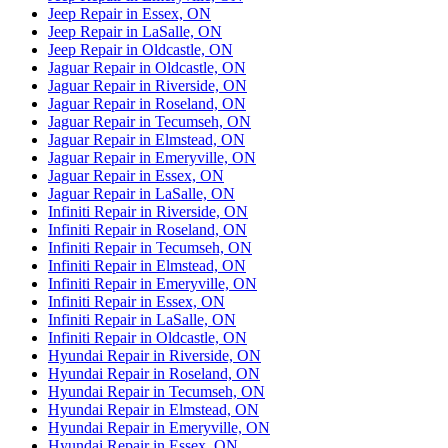
Jeep Repair in Essex, ON
Jeep Repair in LaSalle, ON
Jeep Repair in Oldcastle, ON
Jaguar Repair in Oldcastle, ON
Jaguar Repair in Riverside, ON
Jaguar Repair in Roseland, ON
Jaguar Repair in Tecumseh, ON
Jaguar Repair in Elmstead, ON
Jaguar Repair in Emeryville, ON
Jaguar Repair in Essex, ON
Jaguar Repair in LaSalle, ON
Infiniti Repair in Riverside, ON
Infiniti Repair in Roseland, ON
Infiniti Repair in Tecumseh, ON
Infiniti Repair in Elmstead, ON
Infiniti Repair in Emeryville, ON
Infiniti Repair in Essex, ON
Infiniti Repair in LaSalle, ON
Infiniti Repair in Oldcastle, ON
Hyundai Repair in Riverside, ON
Hyundai Repair in Roseland, ON
Hyundai Repair in Tecumseh, ON
Hyundai Repair in Elmstead, ON
Hyundai Repair in Emeryville, ON
Hyundai Repair in Essex, ON