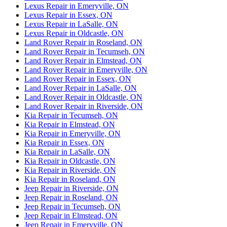
Lexus Repair in Emeryville, ON
Lexus Repair in Essex, ON
Lexus Repair in LaSalle, ON
Lexus Repair in Oldcastle, ON
Land Rover Repair in Roseland, ON
Land Rover Repair in Tecumseh, ON
Land Rover Repair in Elmstead, ON
Land Rover Repair in Emeryville, ON
Land Rover Repair in Essex, ON
Land Rover Repair in LaSalle, ON
Land Rover Repair in Oldcastle, ON
Land Rover Repair in Riverside, ON
Kia Repair in Tecumseh, ON
Kia Repair in Elmstead, ON
Kia Repair in Emeryville, ON
Kia Repair in Essex, ON
Kia Repair in LaSalle, ON
Kia Repair in Oldcastle, ON
Kia Repair in Riverside, ON
Kia Repair in Roseland, ON
Jeep Repair in Riverside, ON
Jeep Repair in Roseland, ON
Jeep Repair in Tecumseh, ON
Jeep Repair in Elmstead, ON
Jeep Repair in Emeryville, ON