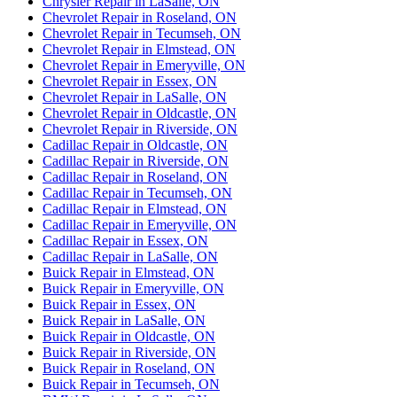
Chrysler Repair in LaSalle, ON
Chevrolet Repair in Roseland, ON
Chevrolet Repair in Tecumseh, ON
Chevrolet Repair in Elmstead, ON
Chevrolet Repair in Emeryville, ON
Chevrolet Repair in Essex, ON
Chevrolet Repair in LaSalle, ON
Chevrolet Repair in Oldcastle, ON
Chevrolet Repair in Riverside, ON
Cadillac Repair in Oldcastle, ON
Cadillac Repair in Riverside, ON
Cadillac Repair in Roseland, ON
Cadillac Repair in Tecumseh, ON
Cadillac Repair in Elmstead, ON
Cadillac Repair in Emeryville, ON
Cadillac Repair in Essex, ON
Cadillac Repair in LaSalle, ON
Buick Repair in Elmstead, ON
Buick Repair in Emeryville, ON
Buick Repair in Essex, ON
Buick Repair in LaSalle, ON
Buick Repair in Oldcastle, ON
Buick Repair in Riverside, ON
Buick Repair in Roseland, ON
Buick Repair in Tecumseh, ON