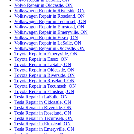
Volvo Repair in Oldcastle, ON
Volkswagen Repair in Riverside, ON
Volkswagen Repair in Roseland, ON
Volkswagen Repair in Tecumseh, ON
Volkswagen Repair in Elmstead, ON
Volkswagen Repair in Emeryville, ON
Volkswagen Repair in Essex, ON
Volkswagen Repair in LaSalle, ON
Volkswagen Repair in Oldcastle, ON
Toyota Repair in Emeryville, ON
Toyota Repair in Essex, ON
Toyota Repair in LaSalle, ON
Toyota Repair in Oldcastle, ON
Toyota Repair in Riverside, ON
Toyota Repair in Roseland, ON
Toyota Repair in Tecumseh, ON
Toyota Repair in Elmstead, ON
Tesla Repair in LaSalle, ON
Tesla Repair in Oldcastle, ON
Tesla Repair in Riverside, ON
Tesla Repair in Roseland, ON
Tesla Repair in Tecumseh, ON
Tesla Repair in Elmstead, ON
Tesla Repair in Emeryville, ON