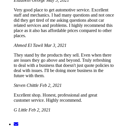
Elizabeth George
May 5, 2021
Very good place to get automotive service. Excellent
staff and mechanics. I had many questions and not once
did they get tired of me asking questions about car
related services and problems. I highly recommend this
place as it also has affordable prices compared to other
places.
Ahmed El Tawil
Mar 3, 2021
They stand by the products they sell. Even when there
are issues they go above and beyond. Truly refreshing
to deal with a business that doesn't just quote policies to
deal with issues. I'll be doing more business in the
future with them.
Steven Chittle
Feb 2, 2021
Excellent shop. Honest, professional and great
customer service. Highly recommend.
G Little
Feb 2, 2021