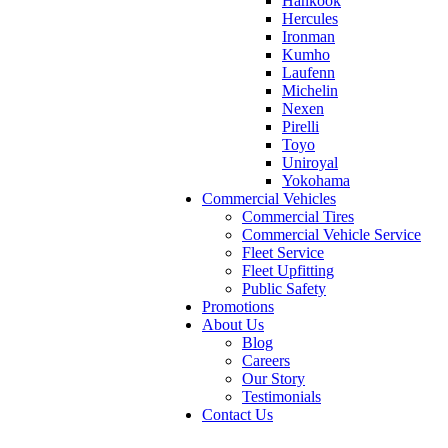
Hankook
Hercules
Ironman
Kumho
Laufenn
Michelin
Nexen
Pirelli
Toyo
Uniroyal
Yokohama
Commercial Vehicles
Commercial Tires
Commercial Vehicle Service
Fleet Service
Fleet Upfitting
Public Safety
Promotions
About Us
Blog
Careers
Our Story
Testimonials
Contact Us