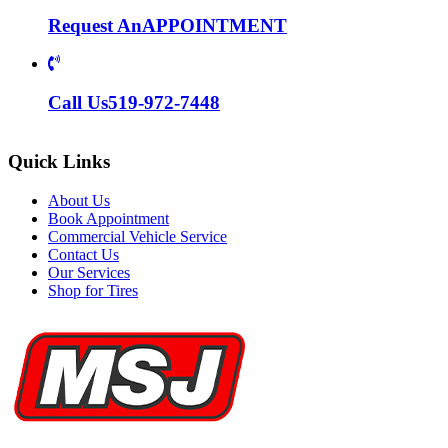
Request An
APPOINTMENT
Call Us
519-972-7448
Quick Links
About Us
Book Appointment
Commercial Vehicle Service
Contact Us
Our Services
Shop for Tires