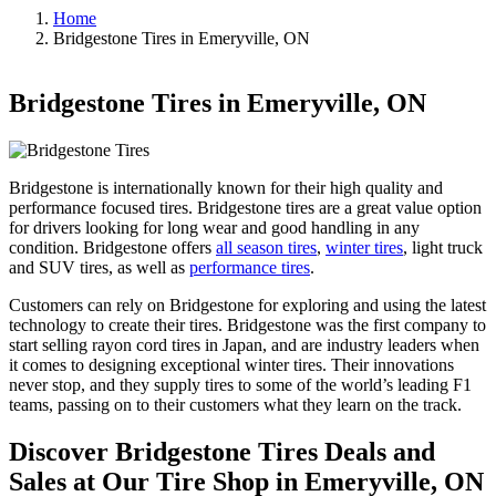
Home
Bridgestone Tires in Emeryville, ON
Bridgestone Tires in Emeryville, ON
Bridgestone is internationally known for their high quality and
performance focused tires. Bridgestone tires are a great value option
for drivers looking for long wear and good handling in any
condition. Bridgestone offers
all season tires
,
winter tires
, light truck
and SUV tires, as well as
performance tires
.
Customers can rely on Bridgestone for exploring and using the latest
technology to create their tires. Bridgestone was the first company to
start selling rayon cord tires in Japan, and are industry leaders when
it comes to designing exceptional winter tires. Their innovations
never stop, and they supply tires to some of the world’s leading F1
teams, passing on to their customers what they learn on the track.
Discover Bridgestone Tires Deals and
Sales at Our Tire Shop in Emeryville, ON