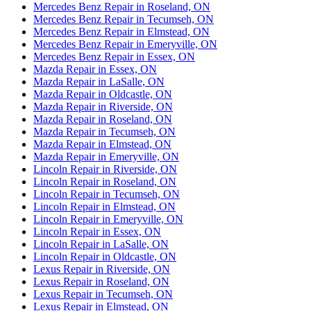
Mercedes Benz Repair in Roseland, ON
Mercedes Benz Repair in Tecumseh, ON
Mercedes Benz Repair in Elmstead, ON
Mercedes Benz Repair in Emeryville, ON
Mercedes Benz Repair in Essex, ON
Mazda Repair in Essex, ON
Mazda Repair in LaSalle, ON
Mazda Repair in Oldcastle, ON
Mazda Repair in Riverside, ON
Mazda Repair in Roseland, ON
Mazda Repair in Tecumseh, ON
Mazda Repair in Elmstead, ON
Mazda Repair in Emeryville, ON
Lincoln Repair in Riverside, ON
Lincoln Repair in Roseland, ON
Lincoln Repair in Tecumseh, ON
Lincoln Repair in Elmstead, ON
Lincoln Repair in Emeryville, ON
Lincoln Repair in Essex, ON
Lincoln Repair in LaSalle, ON
Lincoln Repair in Oldcastle, ON
Lexus Repair in Riverside, ON
Lexus Repair in Roseland, ON
Lexus Repair in Tecumseh, ON
Lexus Repair in Elmstead, ON