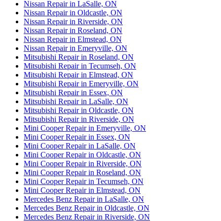
Nissan Repair in LaSalle, ON
Nissan Repair in Oldcastle, ON
Nissan Repair in Riverside, ON
Nissan Repair in Roseland, ON
Nissan Repair in Elmstead, ON
Nissan Repair in Emeryville, ON
Mitsubishi Repair in Roseland, ON
Mitsubishi Repair in Tecumseh, ON
Mitsubishi Repair in Elmstead, ON
Mitsubishi Repair in Emeryville, ON
Mitsubishi Repair in Essex, ON
Mitsubishi Repair in LaSalle, ON
Mitsubishi Repair in Oldcastle, ON
Mitsubishi Repair in Riverside, ON
Mini Cooper Repair in Emeryville, ON
Mini Cooper Repair in Essex, ON
Mini Cooper Repair in LaSalle, ON
Mini Cooper Repair in Oldcastle, ON
Mini Cooper Repair in Riverside, ON
Mini Cooper Repair in Roseland, ON
Mini Cooper Repair in Tecumseh, ON
Mini Cooper Repair in Elmstead, ON
Mercedes Benz Repair in LaSalle, ON
Mercedes Benz Repair in Oldcastle, ON
Mercedes Benz Repair in Riverside, ON