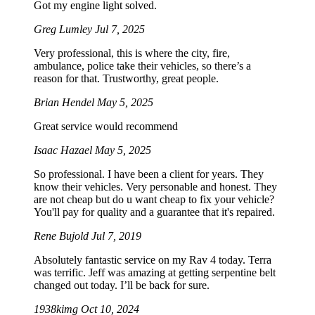
Got my engine light solved.
Greg Lumley
Jul 7, 2025
Very professional, this is where the city, fire,
ambulance, police take their vehicles, so there’s a
reason for that. Trustworthy, great people.
Brian Hendel
May 5, 2025
Great service would recommend
Isaac Hazael
May 5, 2025
So professional. I have been a client for years. They
know their vehicles. Very personable and honest. They
are not cheap but do u want cheap to fix your vehicle?
You'll pay for quality and a guarantee that it's repaired.
Rene Bujold
Jul 7, 2019
Absolutely fantastic service on my Rav 4 today. Terra
was terrific. Jeff was amazing at getting serpentine belt
changed out today. I’ll be back for sure.
1938kimg
Oct 10, 2024