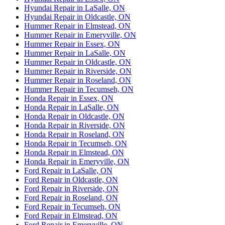
Hyundai Repair in LaSalle, ON
Hyundai Repair in Oldcastle, ON
Hummer Repair in Elmstead, ON
Hummer Repair in Emeryville, ON
Hummer Repair in Essex, ON
Hummer Repair in LaSalle, ON
Hummer Repair in Oldcastle, ON
Hummer Repair in Riverside, ON
Hummer Repair in Roseland, ON
Hummer Repair in Tecumseh, ON
Honda Repair in Essex, ON
Honda Repair in LaSalle, ON
Honda Repair in Oldcastle, ON
Honda Repair in Riverside, ON
Honda Repair in Roseland, ON
Honda Repair in Tecumseh, ON
Honda Repair in Elmstead, ON
Honda Repair in Emeryville, ON
Ford Repair in LaSalle, ON
Ford Repair in Oldcastle, ON
Ford Repair in Riverside, ON
Ford Repair in Roseland, ON
Ford Repair in Tecumseh, ON
Ford Repair in Elmstead, ON
Ford Repair in Emeryville, ON