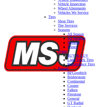
Vehicle Inspection
Wheel Alignments
Vehicles We Service
Tires
Shop Tires
Tire Services
Seasons
All Season
All Weather
Summer
Winter
Types
SUV & CUV
Light Truck Tires
Performance Tires
Brands
BFGoodrich
Bridgestone
Continental
Cooper
Falken
Firestone
General
GT Radial