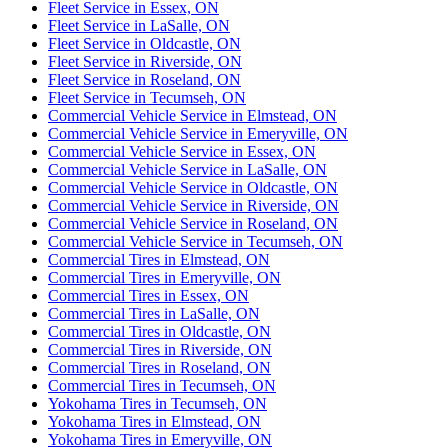
Fleet Service in Essex, ON
Fleet Service in LaSalle, ON
Fleet Service in Oldcastle, ON
Fleet Service in Riverside, ON
Fleet Service in Roseland, ON
Fleet Service in Tecumseh, ON
Commercial Vehicle Service in Elmstead, ON
Commercial Vehicle Service in Emeryville, ON
Commercial Vehicle Service in Essex, ON
Commercial Vehicle Service in LaSalle, ON
Commercial Vehicle Service in Oldcastle, ON
Commercial Vehicle Service in Riverside, ON
Commercial Vehicle Service in Roseland, ON
Commercial Vehicle Service in Tecumseh, ON
Commercial Tires in Elmstead, ON
Commercial Tires in Emeryville, ON
Commercial Tires in Essex, ON
Commercial Tires in LaSalle, ON
Commercial Tires in Oldcastle, ON
Commercial Tires in Riverside, ON
Commercial Tires in Roseland, ON
Commercial Tires in Tecumseh, ON
Yokohama Tires in Tecumseh, ON
Yokohama Tires in Elmstead, ON
Yokohama Tires in Emeryville, ON