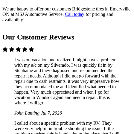
We are happy to offer our customers Bridgestone tires in Emeryville,
ON at MSJ Automotive Service.
Call today
for pricing and
availability!
Our Customer Reviews
I was on vacation and realized I might have a problem
with my a/c on my Silverado. I was quickly fit in by
Stephanie and they diagnosed and recommended the
repair it needs. Although I did not go forward with the
repair due to cash restraints, it was very impressive how
they accommodated me and identified what needed to
happen. Very much appreciated and when I go for
vacation in Windsor again and need a repair, this is
where I will go.
John Lanting
Jul 7, 2026
I called about a specific problem with my RV. They
were very helpful in trouble shooting the issue. If the
problem persists, this is hands down the place that I will