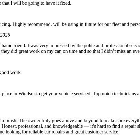
 that I will be going to have it fixed.
6
icing. Highly recommend, will be using in future for our fleet and perso
 2026
hanic friend. I was very impressed by the polite and professional servic
 they did great work on my car, on time and so that I didn’t miss an eve
 good work
place in Windsor to get your vehicle serviced. Top notch technicians an
t to finish. The owner truly goes above and beyond to make sure everyth
. Honest, professional, and knowledgeable — it’s hard to find a repair s
looking for reliable car repairs and great customer service!