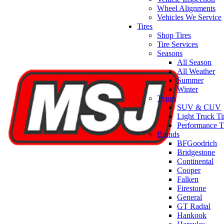
Wheel Alignments
Vehicles We Service
Tires
Shop Tires
Tire Services
Seasons
All Season
All Weather
Summer
Winter
Types
SUV & CUV
Light Truck Ti
Performance T
Brands
BFGoodrich
Bridgestone
Continental
Cooper
Falken
Firestone
General
GT Radial
Hankook