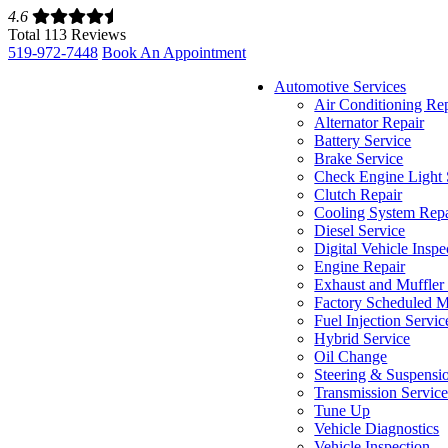
4.6
Total 113 Reviews
519-972-7448
Book An Appointment
Automotive Services
Air Conditioning Re
Alternator Repair
Battery Service
Brake Service
Check Engine Light 
Clutch Repair
Cooling System Repa
Diesel Service
Digital Vehicle Inspe
Engine Repair
Exhaust and Muffler
Factory Scheduled M
Fuel Injection Servic
Hybrid Service
Oil Change
Steering & Suspensi
Transmission Servic
Tune Up
Vehicle Diagnostics
Vehicle Inspection