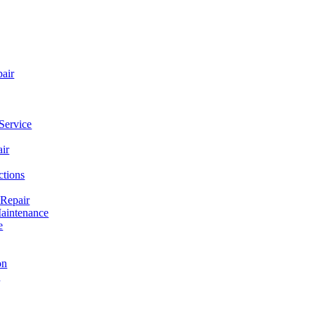
pair
Service
ir
ctions
 Repair
aintenance
e
on
e