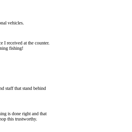
nal vehicles.
e I received at the counter.
ning fishing!
d staff that stand behind
ing is done right and that
hop this trustworthy.