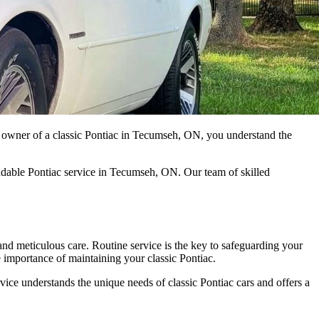
ud owner of a classic Pontiac in Tecumseh, ON, you understand the
endable Pontiac service in Tecumseh, ON. Our team of skilled
 and meticulous care. Routine service is the key to safeguarding your
e importance of maintaining your classic Pontiac.
ice understands the unique needs of classic Pontiac cars and offers a