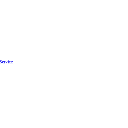
Service