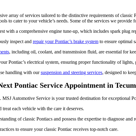
 array of services tailored to the distinctive requirements of classi
ls to cater to your vehicle’s needs. Some of the services we provide fo
best with a comprehensive engine tune-up, which includes spark plug r
ously inspect and
repair your Pontiac’s brake system
to ensure optimal s
ments
, including oil, coolant, and transmission fluid, are essential for 
ur Pontiac’s electrical system, ensuring proper functionality of lights,
ise handling with our
suspension and steering services
, designed to kee
Next Pontiac Service Appointment in Tecu
unt. MSJ Automotive Service is your trusted destination for exceptional
treat each vehicle with the care it deserves.
tanding of classic Pontiacs and possess the expertise to diagnose and re
actices to ensure your classic Pontiac receives top-notch care.