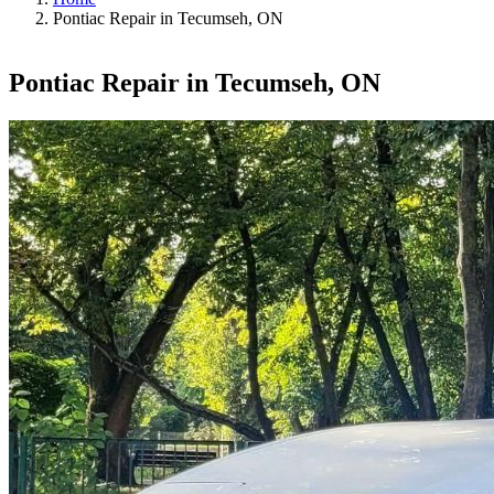
Pontiac Repair in Tecumseh, ON
Pontiac Repair in Tecumseh, ON