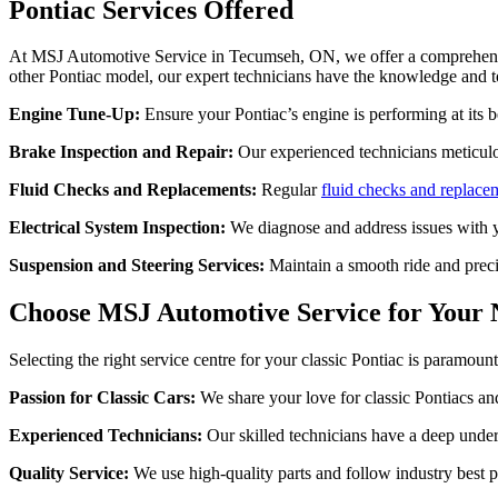
Pontiac Services Offered
At MSJ Automotive Service in Tecumseh, ON, we offer a comprehensive
other Pontiac model, our expert technicians have the knowledge and too
Engine Tune-Up:
Ensure your Pontiac’s engine is performing at its 
Brake Inspection and Repair:
Our experienced technicians meticul
Fluid Checks and Replacements:
Regular
fluid checks and replace
Electrical System Inspection:
We diagnose and address issues with yo
Suspension and Steering Services:
Maintain a smooth ride and prec
Choose MSJ Automotive Service for Your 
Selecting the right service centre for your classic Pontiac is paramo
Passion for Classic Cars:
We share your love for classic Pontiacs and 
Experienced Technicians:
Our skilled technicians have a deep unders
Quality Service:
We use high-quality parts and follow industry best pr