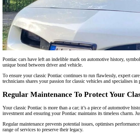
Pontiac cars have left an indelible mark on automotive history, symb
unique bond between driver and vehicle.
To ensure your classic Pontiac continues to run flawlessly, expert ca
technicians shares your passion for classic vehicles and specialises in
Regular Maintenance To Protect Your Clas
Your classic Pontiac is more than a car; it’s a piece of automotive his
investment and ensuring your Pontiac maintains its timeless charm. Ju
Regular maintenance prevents potential issues, optimises performance
range of services to preserve their legacy.