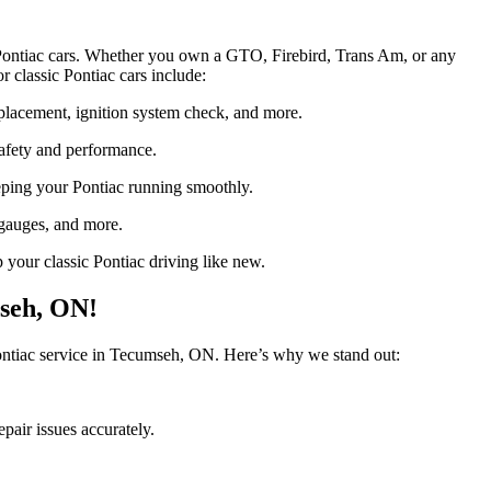
c Pontiac cars. Whether you own a GTO, Firebird, Trans Am, or any
r classic Pontiac cars include:
eplacement, ignition system check, and more.
afety and performance.
keeping your Pontiac running smoothly.
 gauges, and more.
p your classic Pontiac driving like new.
mseh, ON!
 Pontiac service in Tecumseh, ON. Here’s why we stand out:
pair issues accurately.