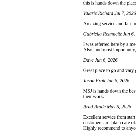
this is hands down the place
Valarie Richard
Jul 7, 202
Amazing service and fair pr
Gabriella Reimneitz
Jun 6,
I was referred here by a mec
Also, and most importantly,
Dave
Jun 6, 2026
Great place to go and vary
Jason Pratt
Jun 6, 2026
MSJ is hands down the best 
their work.
Brad Brode
May 5, 2026
Excellent service from star
customers are taken care of
Highly recommend to anyone 