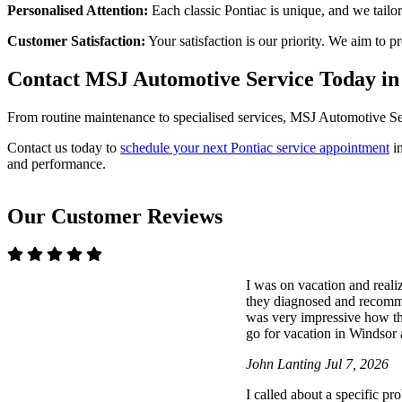
Personalised Attention:
Each classic Pontiac is unique, and we tailor
Customer Satisfaction:
Your satisfaction is our priority. We aim to 
Contact MSJ Automotive Service Today i
From routine maintenance to specialised services, MSJ Automotive Serv
Contact us today to
schedule your next Pontiac service appointment
in
and performance.
Our Customer Reviews
I was on vacation and reali
they diagnosed and recommen
was very impressive how t
go for vacation in Windsor a
John Lanting
Jul 7, 2026
I called about a specific p