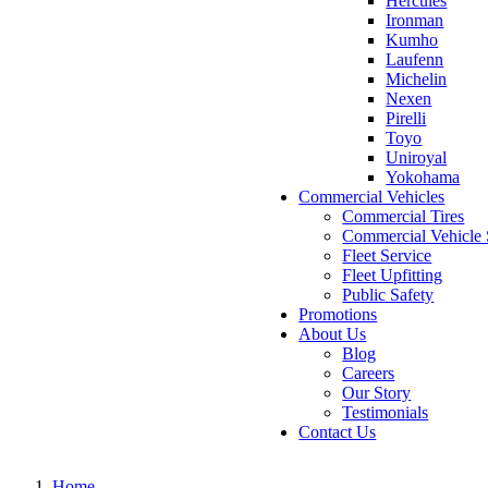
Hercules
Ironman
Kumho
Laufenn
Michelin
Nexen
Pirelli
Toyo
Uniroyal
Yokohama
Commercial Vehicles
Commercial Tires
Commercial Vehicle 
Fleet Service
Fleet Upfitting
Public Safety
Promotions
About Us
Blog
Careers
Our Story
Testimonials
Contact Us
Home