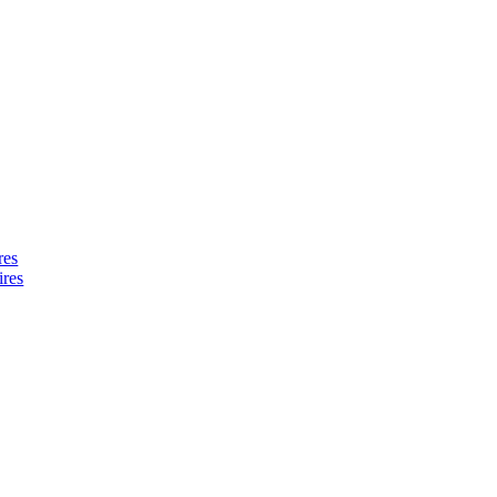
res
ires