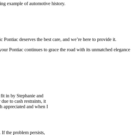
ining example of automotive history.
Pontiac deserves the best care, and we’re here to provide it.
your Pontiac continues to grace the road with its unmatched elegance
fit in by Stephanie and
ue to cash restraints, it
h appreciated and when I
 If the problem persists,