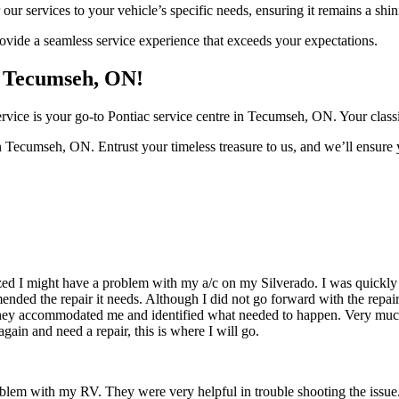
 our services to your vehicle’s specific needs, ensuring it remains a sh
provide a seamless service experience that exceeds your expectations.
n Tecumseh, ON!
ice is your go-to Pontiac service centre in Tecumseh, ON. Your classic 
 Tecumseh, ON. Entrust your timeless treasure to us, and we’ll ensure 
zed I might have a problem with my a/c on my Silverado. I was quickly 
ded the repair it needs. Although I did not go forward with the repair d
hey accommodated me and identified what needed to happen. Very muc
gain and need a repair, this is where I will go.
roblem with my RV. They were very helpful in trouble shooting the issue.