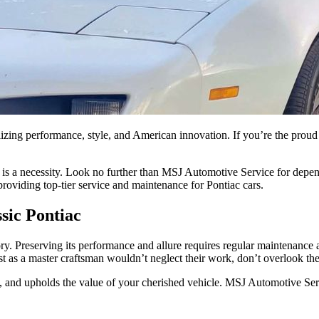
olizing performance, style, and American innovation. If you’re the pro
re is a necessity. Look no further than MSJ Automotive Service for dep
 providing top-tier service and maintenance for Pontiac cars.
sic Pontiac
tory. Preserving its performance and allure requires regular maintenance
st as a master craftsman wouldn’t neglect their work, don’t overlook th
, and upholds the value of your cherished vehicle. MSJ Automotive Serv