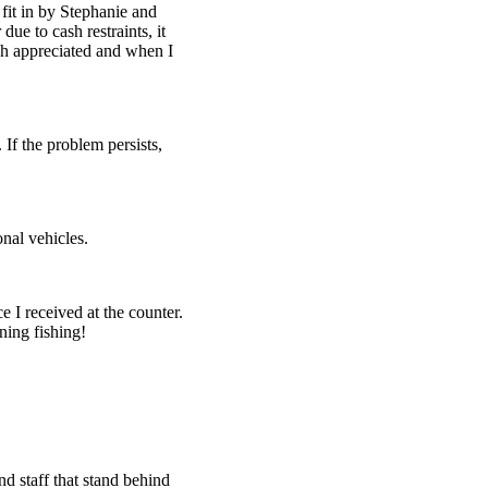
fit in by Stephanie and
ue to cash restraints, it
h appreciated and when I
 If the problem persists,
nal vehicles.
e I received at the counter.
ning fishing!
d staff that stand behind