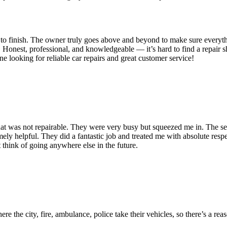
t to finish. The owner truly goes above and beyond to make sure everyth
. Honest, professional, and knowledgeable — it’s hard to find a repair s
looking for reliable car repairs and great customer service!
 that was not repairable. They were very busy but squeezed me in. The se
emely helpful. They did a fantastic job and treated me with absolute respec
 think of going anywhere else in the future.
.
ere the city, fire, ambulance, police take their vehicles, so there’s a rea