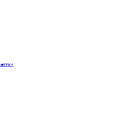
Service