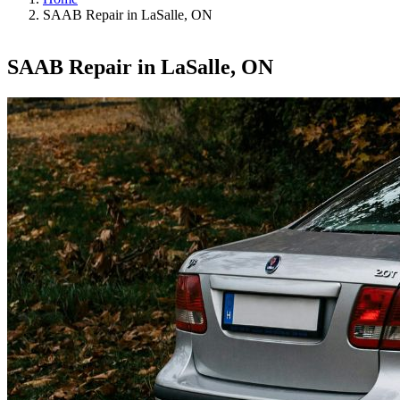
SAAB Repair in LaSalle, ON
SAAB Repair in LaSalle, ON