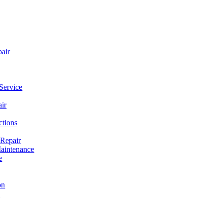
pair
Service
ir
ctions
 Repair
aintenance
e
on
e