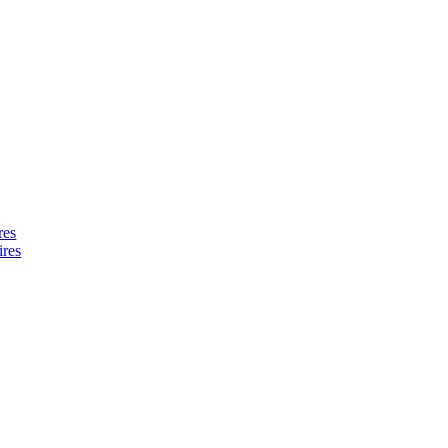
res
ires