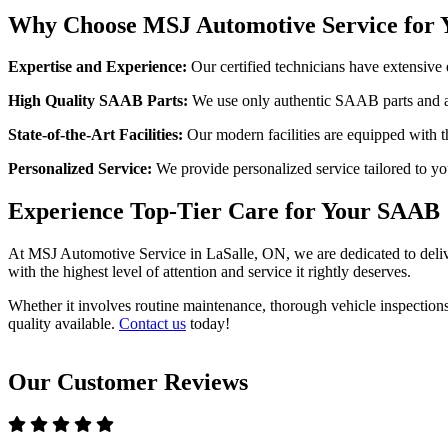
Why Choose MSJ Automotive Service for 
Expertise and Experience:
Our certified technicians have extensive 
High Quality SAAB Parts:
We use only authentic SAAB parts and ac
State-of-the-Art Facilities:
Our modern facilities are equipped with th
Personalized Service:
We provide personalized service tailored to yo
Experience Top-Tier Care for Your SAAB
At MSJ Automotive Service in LaSalle, ON, we are dedicated to deliver
with the highest level of attention and service it rightly deserves.
Whether it involves routine maintenance, thorough vehicle inspections
quality available.
Contact us
today!
Our Customer Reviews