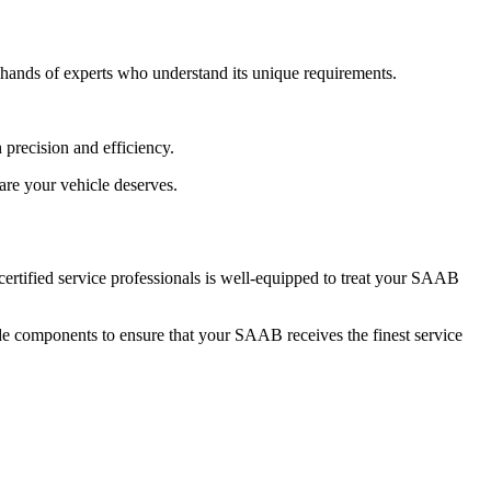
e hands of experts who understand its unique requirements.
 precision and efficiency.
are your vehicle deserves.
certified service professionals is well-equipped to treat your SAAB
ade components to ensure that your SAAB receives the finest service