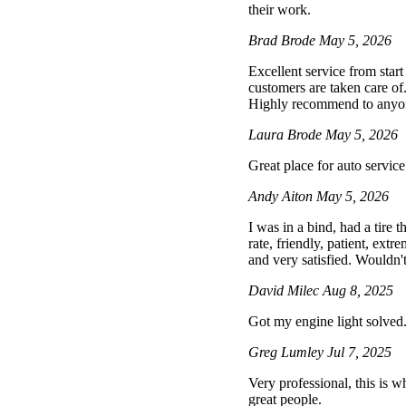
their work.
Brad Brode
May 5, 2026
Excellent service from star
customers are taken care of
Highly recommend to anyone 
Laura Brode
May 5, 2026
Great place for auto service
Andy Aiton
May 5, 2026
I was in a bind, had a tire
rate, friendly, patient, extr
and very satisfied. Wouldn't
David Milec
Aug 8, 2025
Got my engine light solved
Greg Lumley
Jul 7, 2025
Very professional, this is wh
great people.