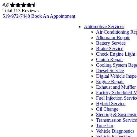
4.6
Total 113 Reviews
519-972-7448
Book An Appointment
Automotive Services
Air Conditioning Re
Alternator Repair
Battery Service
Brake Service
Check Engine Light 
Clutch Repair
Cooling System Repa
Diesel Service
Digital Vehicle Inspe
Engine Repair
Exhaust and Muffler
Factory Scheduled M
Fuel Injection Servic
Hybrid Service
Oil Change
Steering & Suspensi
Transmission Servic
Tune Up
Vehicle Diagnostics
Vehicle Inspection