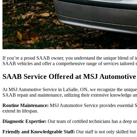
If you’re a proud SAAB owner, you understand the unique blend of in
SAAB vehicles and offer a comprehensive range of services tailored 
SAAB Service Offered at MSJ Automotive 
At MSJ Automotive Service in LaSalle, ON, we recognize the unique qu
SAAB repair and maintenance, utilizing their extensive knowledge a
Routine Maintenance:
MSJ Automotive Service provides essential 
extend its lifespan.
Diagnostic Expertise:
Our team of certified technicians has a deep u
Friendly and Knowledgeable Staff:
Our staff is not only skilled b