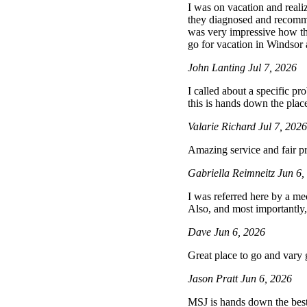
I was on vacation and reali
they diagnosed and recommen
was very impressive how t
go for vacation in Windsor a
John Lanting
Jul 7, 2026
I called about a specific p
this is hands down the place
Valarie Richard
Jul 7, 202
Amazing service and fair pr
Gabriella Reimneitz
Jun 6,
I was referred here by a mec
Also, and most importantly,
Dave
Jun 6, 2026
Great place to go and vary
Jason Pratt
Jun 6, 2026
MSJ is hands down the best 