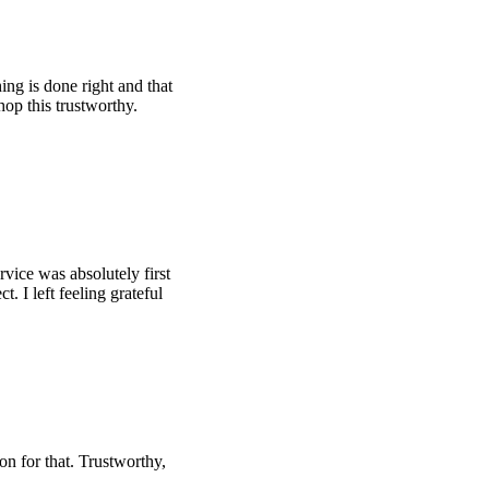
ing is done right and that
hop this trustworthy.
rvice was absolutely first
t. I left feeling grateful
son for that. Trustworthy,