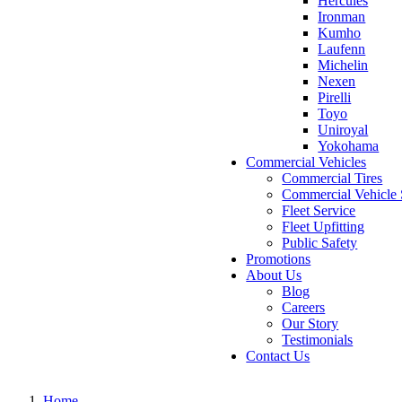
Hercules
Ironman
Kumho
Laufenn
Michelin
Nexen
Pirelli
Toyo
Uniroyal
Yokohama
Commercial Vehicles
Commercial Tires
Commercial Vehicle 
Fleet Service
Fleet Upfitting
Public Safety
Promotions
About Us
Blog
Careers
Our Story
Testimonials
Contact Us
Home