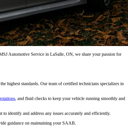
t MSJ Automotive Service in LaSalle, ON, we share your passion for
 highest standards. Our team of certified technicians specializes in
 rotations
, and fluid checks to keep your vehicle running smoothly and
o identify and address any issues accurately and efficiently.
provide guidance on maintaining your SAAB.