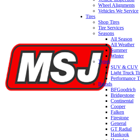
Wheel Alignments
Vehicles We Service
Tires
Shop Tires
Tire Services
Seasons
All Season
All Weather
Summer
Winter
Types
SUV & CUV
Light Truck Ti
Performance T
Brands
BFGoodrich
Bridgestone
Continental
Cooper
Falken
Firestone
General
GT Radial
Hankook