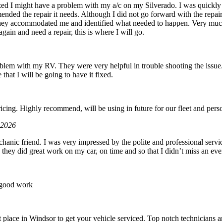
zed I might have a problem with my a/c on my Silverado. I was quickly 
ded the repair it needs. Although I did not go forward with the repair d
hey accommodated me and identified what needed to happen. Very muc
gain and need a repair, this is where I will go.
roblem with my RV. They were very helpful in trouble shooting the issue.
 that I will be going to have it fixed.
6
icing. Highly recommend, will be using in future for our fleet and perso
 2026
hanic friend. I was very impressed by the polite and professional servic
 they did great work on my car, on time and so that I didn’t miss an eve
 good work
place in Windsor to get your vehicle serviced. Top notch technicians an