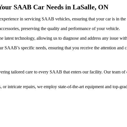
Your SAAB Car Needs in LaSalle, ON
experience in servicing SAAB vehicles, ensuring that your car is in th
cessories, preserving the quality and performance of your vehicle.
e latest technology, allowing us to diagnose and address any issue with
ur SAAB’s specific needs, ensuring that you receive the attention and c
ing tailored care to every SAAB that enters our facility. Our team of 
, or intricate repairs, we employ state-of-the-art equipment and top-gr