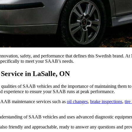
novation, safety, and performance that defines this Swedish brand. A
specifically to meet your SAAB’s needs.
Service in LaSalle, ON
alities of SAAB vehicles and the importance of maintaining them to the
nd experience to ensure your SAAB runs at peak performance.
SAAB maintenance services such as
oil changes
,
brake inspections
,
tire
nderstanding of SAAB vehicles and uses advanced diagnostic equipment t
ut also friendly and approachable, ready to answer any questions and 