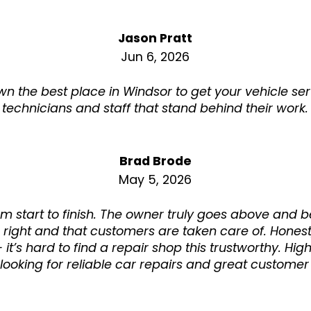
Jason Pratt
Jun 6, 2026
n the best place in Windsor to get your vehicle se
technicians and staff that stand behind their work.
Brad Brode
May 5, 2026
rom start to finish. The owner truly goes above and
 right and that customers are taken care of. Honest
t’s hard to find a repair shop this trustworthy. H
ooking for reliable car repairs and great customer