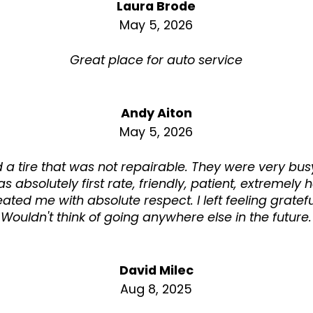
Laura Brode
May 5, 2026
Great place for auto service
Andy Aiton
May 5, 2026
ad a tire that was not repairable. They were very b
s absolutely first rate, friendly, patient, extremely 
eated me with absolute respect. I left feeling gratefu
Wouldn't think of going anywhere else in the future.
David Milec
Aug 8, 2025