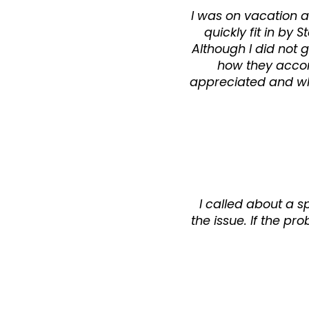
I was on vacation a
quickly fit in b
Although I did not 
how they acco
appreciated and whe
I called about a s
the issue. If the pr