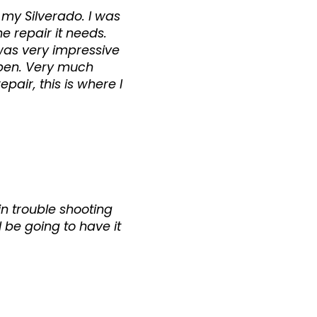
 my Silverado. I was
 repair it needs.
 was very impressive
pen. Very much
air, this is where I
in trouble shooting
l be going to have it