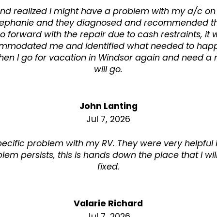
nd realized I might have a problem with my a/c on
y Stephanie and they diagnosed and recommended the
go forward with the repair due to cash restraints, it
mmodated me and identified what needed to hap
n I go for vacation in Windsor again and need a rep
will go.
John Lanting
Jul 7, 2026
pecific problem with my RV. They were very helpful 
oblem persists, this is hands down the place that I wil
fixed.
Valarie Richard
Jul 7, 2026