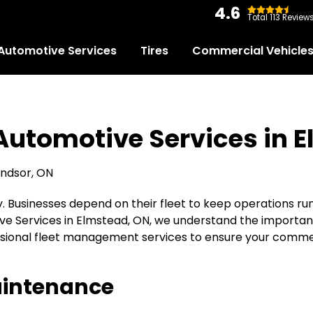
4.6
Total 113 Review
Automotive Services
Tires
Commercial Vehicle
 Automotive Services in 
ity. Businesses depend on their fleet to keep operations ru
ive Services in Elmstead, ON, we understand the importanc
ssional fleet management services to ensure your commerc
aintenance