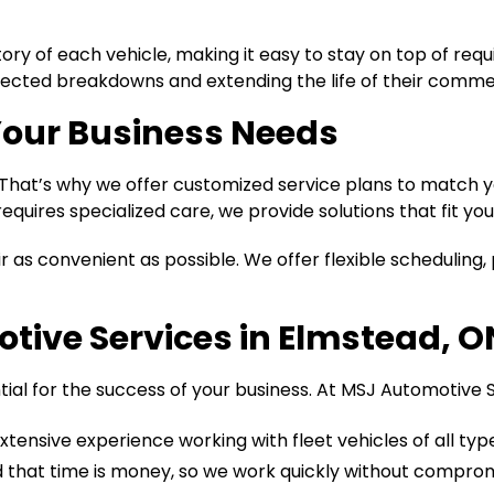
tory of each vehicle, making it easy to stay on top of r
cted breakdowns and extending the life of their commer
Your Business Needs
s. That’s why we offer customized service plans to matc
equires specialized care, we provide solutions that fit you
as convenient as possible. We offer flexible scheduling, p
ive Services in Elmstead, O
ntial for the success of your business. At MSJ Automotive S
tensive experience working with fleet vehicles of all ty
that time is money, so we work quickly without compromi