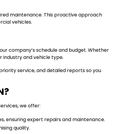
equired maintenance. This proactive approach
cial vehicles.
h your company’s schedule and budget. Whether
r industry and vehicle type.
riority service, and detailed reports so you
N?
ervices, we offer:
pes, ensuring expert repairs and maintenance.
sing quality.