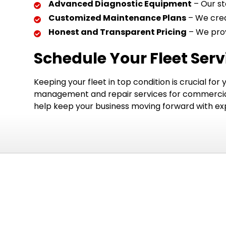
Advanced Diagnostic Equipment
– Our st
Customized Maintenance Plans
– We crea
Honest and Transparent Pricing
– We prov
Schedule Your Fleet Ser
Keeping your fleet in top condition is crucial for
management and repair services for commercial v
help keep your business moving forward with expe