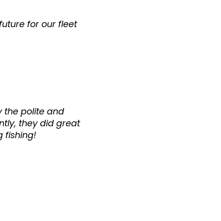
uture for our fleet
 the polite and
tly, they did great
 fishing!