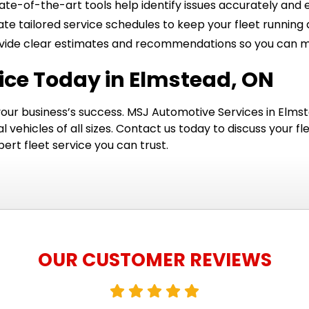
ate-of-the-art tools help identify issues accurately and ef
te tailored service schedules to keep your fleet runnin
ide clear estimates and recommendations so you can ma
vice Today in Elmstead, ON
 your business’s success. MSJ Automotive Services in Elmste
ehicles of all sizes. Contact us today to discuss your f
rt fleet service you can trust.
OUR CUSTOMER REVIEWS