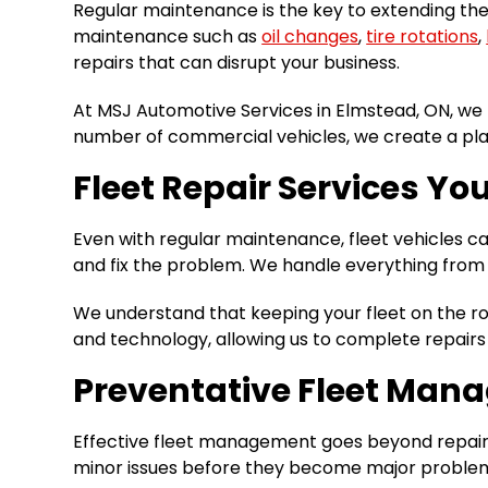
Regular maintenance is the key to extending the 
maintenance such as
oil changes
,
tire rotations
,
repairs that can disrupt your business.
At MSJ Automotive Services in Elmstead, ON, we 
number of commercial vehicles, we create a pl
Fleet Repair Services Yo
Even with regular maintenance, fleet vehicles c
and fix the problem. We handle everything from 
We understand that keeping your fleet on the roa
and technology, allowing us to complete repair
Preventative Fleet Man
Effective fleet management goes beyond repairs 
minor issues before they become major problems