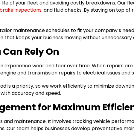
life of your fleet and avoiding costly breakdowns. Our fl
brake inspections
, and fluid checks. By staying on top o
tailor maintenance schedules to fit your company’s needs
an that keeps your business moving without unnecessary
u Can Rely On
an experience wear and tear over time. When repairs are n
engine and transmission repairs to electrical issues and 
d is a priority, so we work efficiently to minimize downt
s with accuracy and speed.
agement for Maximum Efficie
and maintenance. It involves tracking vehicle performan
. Our team helps businesses develop preventative maint