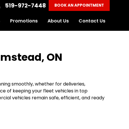
519-972-7448
BOOK AN APPOINTMENT
s
s
Promotions
About Us
Contact Us
Elmstead, ON
nning smoothly, whether for deliveries,
e of keeping your fleet vehicles in top
ial vehicles remain safe, efficient, and ready