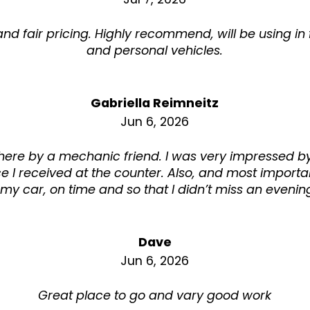
d fair pricing. Highly recommend, will be using in f
and personal vehicles.
Gabriella Reimneitz
Jun 6, 2026
 here by a mechanic friend. I was very impressed by
ce I received at the counter. Also, and most importan
my car, on time and so that I didn’t miss an evening
Dave
Jun 6, 2026
Great place to go and vary good work