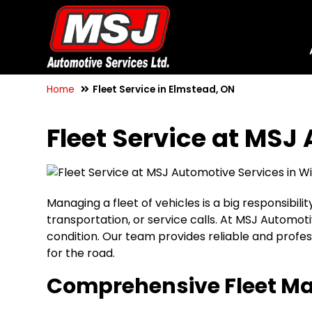
Home
Fleet Service in Elmstead, ON
Fleet Service at MSJ
Managing a fleet of vehicles is a big responsibil
transportation, or service calls. At MSJ Automot
condition. Our team provides reliable and profe
for the road.
Comprehensive Fleet M