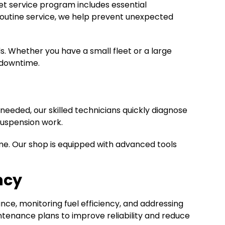
eet service program includes essential
f routine service, we help prevent unexpected
. Whether you have a small fleet or a large
 downtime.
eeded, our skilled technicians quickly diagnose
suspension work.
ime. Our shop is equipped with advanced tools
ncy
ce, monitoring fuel efficiency, and addressing
enance plans to improve reliability and reduce