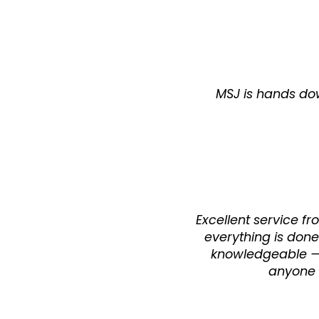
MSJ is hands dow
Excellent service f
everything is done
knowledgeable — i
anyone l