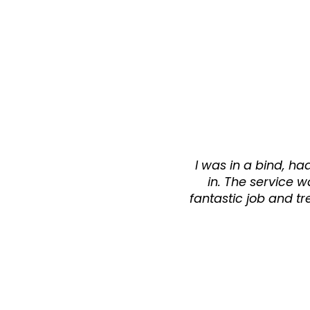
I was in a bind, h
in. The service wa
fantastic job and tr