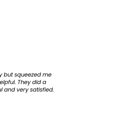
usy but squeezed me
helpful. They did a
l and very satisfied.