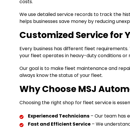
costs.
We use detailed service records to track the his
helps businesses save money by reducing unexpe
Customized Service for 
Every business has different fleet requirement
your fleet operates in heavy-duty conditions or r
Our goal is to make fleet maintenance and repair 
always know the status of your fleet.
Why Choose MSJ Automot
Choosing the right shop for fleet service is esse
Experienced Technicians
– Our team has ex
Fast and Efficient Service
– We understand 