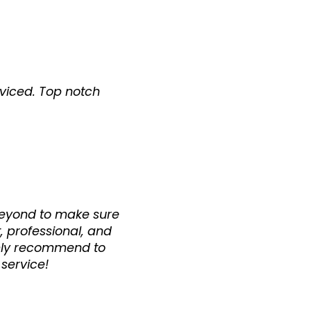
rviced. Top notch
 beyond to make sure
, professional, and
ighly recommend to
 service!