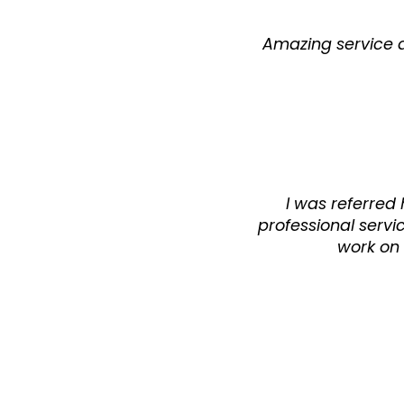
Amazing service an
I was referred
professional servi
work on 