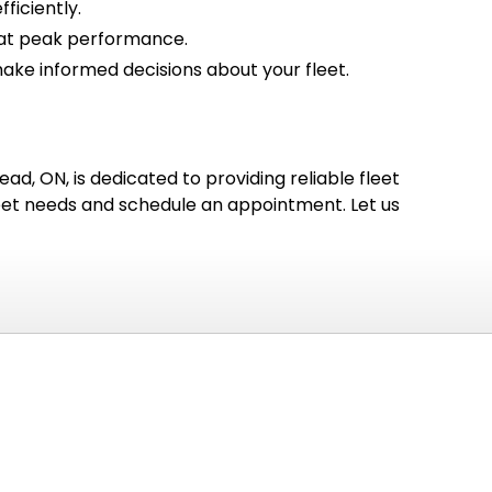
ficiently.
g at peak performance.
ke informed decisions about your fleet.
ad, ON, is dedicated to providing reliable fleet
leet needs and schedule an appointment. Let us