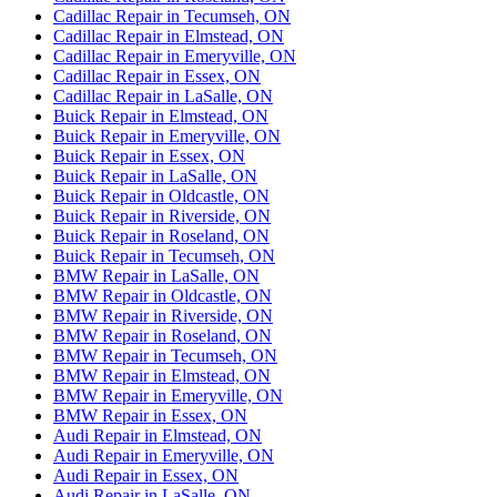
Cadillac Repair in Tecumseh, ON
Cadillac Repair in Elmstead, ON
Cadillac Repair in Emeryville, ON
Cadillac Repair in Essex, ON
Cadillac Repair in LaSalle, ON
Buick Repair in Elmstead, ON
Buick Repair in Emeryville, ON
Buick Repair in Essex, ON
Buick Repair in LaSalle, ON
Buick Repair in Oldcastle, ON
Buick Repair in Riverside, ON
Buick Repair in Roseland, ON
Buick Repair in Tecumseh, ON
BMW Repair in LaSalle, ON
BMW Repair in Oldcastle, ON
BMW Repair in Riverside, ON
BMW Repair in Roseland, ON
BMW Repair in Tecumseh, ON
BMW Repair in Elmstead, ON
BMW Repair in Emeryville, ON
BMW Repair in Essex, ON
Audi Repair in Elmstead, ON
Audi Repair in Emeryville, ON
Audi Repair in Essex, ON
Audi Repair in LaSalle, ON