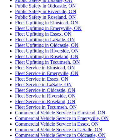
Public Safety in LaSalle, ON
Public Safety in Oldcastle, ON
Public Safety in Riverside, ON
Public Safety in Roseland, ON
Fleet Upfitting in Elmstead, ON
Fleet Upfitting in Emeryville, ON
Fleet Upfitting in Essex, ON
Fleet Upfitting in LaSalle, ON
Fleet Upfitting in Oldcastle, ON
Fleet Upfitting in Riverside, ON
Fleet Upfitting in Roseland, ON
Fleet Upfitting in Tecumseh, ON
Fleet Service in Elmstead, ON
Fleet Service in Emeryville, ON
Fleet Service in Essex, ON
Fleet Service in LaSalle, ON
Fleet Service in Oldcastle, ON
Fleet Service in Riverside, ON
Fleet Service in Roseland, ON
Fleet Service in Tecumseh, ON
Commercial Vehicle Service in Elmstead, ON
Commercial Vehicle Service in Emeryville, ON
Commercial Vehicle Service in Essex, ON
Commercial Vehicle Service in LaSalle, ON
Commercial Vehicle Service in Oldcastle, ON