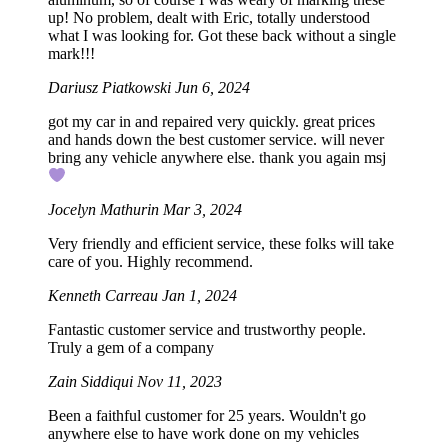
up! No problem, dealt with Eric, totally understood
what I was looking for. Got these back without a single
mark!!!
Dariusz Piatkowski
Jun 6, 2024
got my car in and repaired very quickly. great prices
and hands down the best customer service. will never
bring any vehicle anywhere else. thank you again msj
Jocelyn Mathurin
Mar 3, 2024
Very friendly and efficient service, these folks will take
care of you. Highly recommend.
Kenneth Carreau
Jan 1, 2024
Fantastic customer service and trustworthy people.
Truly a gem of a company
Zain Siddiqui
Nov 11, 2023
Been a faithful customer for 25 years. Wouldn't go
anywhere else to have work done on my vehicles