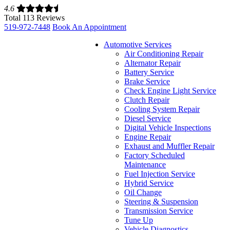
4.6
Total 113 Reviews
519-972-7448
Book An Appointment
Automotive Services
Air Conditioning Repair
Alternator Repair
Battery Service
Brake Service
Check Engine Light Service
Clutch Repair
Cooling System Repair
Diesel Service
Digital Vehicle Inspections
Engine Repair
Exhaust and Muffler Repair
Factory Scheduled
Maintenance
Fuel Injection Service
Hybrid Service
Oil Change
Steering & Suspension
Transmission Service
Tune Up
Vehicle Diagnostics