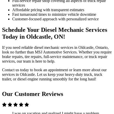
Full-service repair shop covering all aspects of truck repair
services
Affordable pricing with transparent estimates
Fast turnaround times to minimize vehicle downtime
Customer-focused approach with personalized service
Schedule Your Diesel Mechanic Services
Today in Oldcastle, ON!
If you need reliable diesel mechanic services in Oldcastle, Ontario,
look no further than MSJ Automotive Services. Whether you require
brake repairs, tire repairs, full-service maintenance, or truck repair
services, our team is here to help.
Contact us today to book an appointment or learn more about our
services in Oldcastle. Let us keep your heavy-duty truck, truck
trailer, or diesel engine running smoothly for the long haul!
Our Customer Reviews
I was on vacation and realized I might have a problem