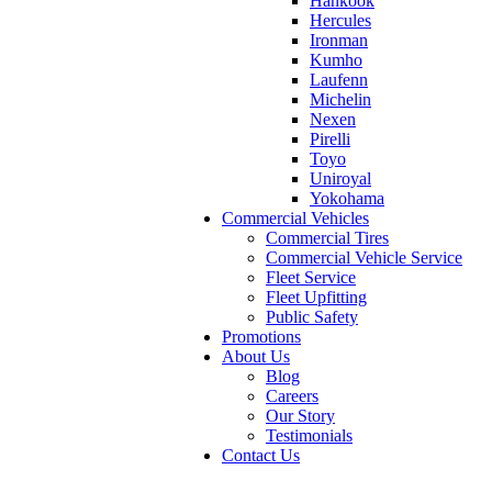
Hankook
Hercules
Ironman
Kumho
Laufenn
Michelin
Nexen
Pirelli
Toyo
Uniroyal
Yokohama
Commercial Vehicles
Commercial Tires
Commercial Vehicle Service
Fleet Service
Fleet Upfitting
Public Safety
Promotions
About Us
Blog
Careers
Our Story
Testimonials
Contact Us