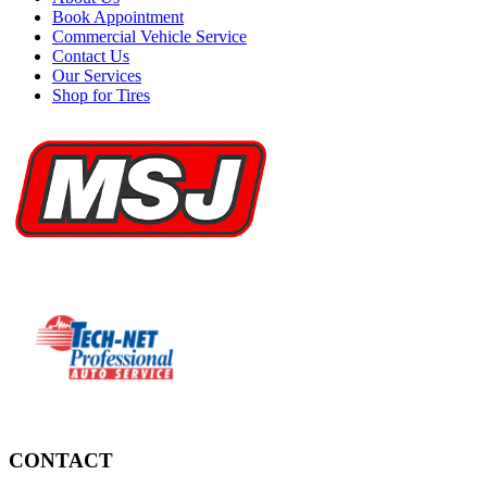
Book Appointment
Commercial Vehicle Service
Contact Us
Our Services
Shop for Tires
CONTACT