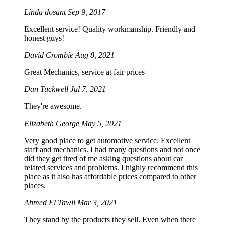
Linda dosant
Sep 9, 2017
Excellent service! Quality workmanship. Friendly and
honest guys!
David Crombie
Aug 8, 2021
Great Mechanics, service at fair prices
Dan Tuckwell
Jul 7, 2021
They're awesome.
Elizabeth George
May 5, 2021
Very good place to get automotive service. Excellent
staff and mechanics. I had many questions and not once
did they get tired of me asking questions about car
related services and problems. I highly recommend this
place as it also has affordable prices compared to other
places.
Ahmed El Tawil
Mar 3, 2021
They stand by the products they sell. Even when there