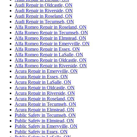
Audi Repair in Oldcastle, ON
Audi Repair in Riverside, ON
Audi Repair in Roseland, ON
Audi Repair in Tecumseh, ON
Alfa Romeo Repair in Roseland, ON
Alfa Romeo Repair in Tecumseh, ON
Alfa Romeo Repair in Elmstead, ON
Alfa Romeo Repair in Emeryville, ON
Alfa Romeo Repair in Essex, ON
Alfa Romeo Repair in LaSalle, ON
Alfa Romeo Repair in Oldcastle, ON
Alfa Romeo Repair in Riverside, ON
Acura Repair in Emeryville, ON
Acura Repair in Essex, ON
Acura Repair in LaSalle, ON
Acura Repair in Oldcastle, ON
Acura Repair in Riverside, ON
Acura Repair in Roseland, ON
Acura Repair in Tecumseh, ON
Acura Repair in Elmstead, ON
Public Safety in Tecumseh, ON
Public Safety in Elmstead, ON
Public Safety in Emeryville, ON
Public Safety in Essex, ON