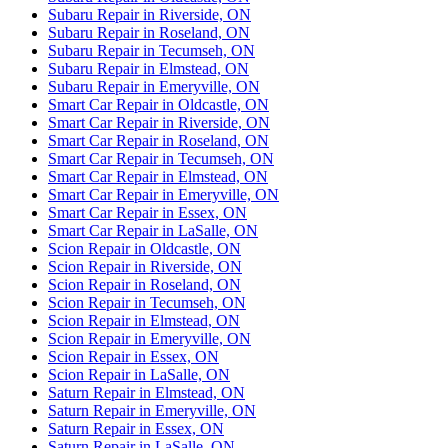
Subaru Repair in Riverside, ON
Subaru Repair in Roseland, ON
Subaru Repair in Tecumseh, ON
Subaru Repair in Elmstead, ON
Subaru Repair in Emeryville, ON
Smart Car Repair in Oldcastle, ON
Smart Car Repair in Riverside, ON
Smart Car Repair in Roseland, ON
Smart Car Repair in Tecumseh, ON
Smart Car Repair in Elmstead, ON
Smart Car Repair in Emeryville, ON
Smart Car Repair in Essex, ON
Smart Car Repair in LaSalle, ON
Scion Repair in Oldcastle, ON
Scion Repair in Riverside, ON
Scion Repair in Roseland, ON
Scion Repair in Tecumseh, ON
Scion Repair in Elmstead, ON
Scion Repair in Emeryville, ON
Scion Repair in Essex, ON
Scion Repair in LaSalle, ON
Saturn Repair in Elmstead, ON
Saturn Repair in Emeryville, ON
Saturn Repair in Essex, ON
Saturn Repair in LaSalle, ON