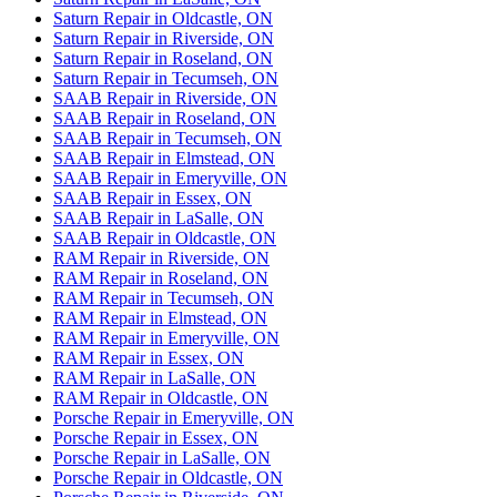
Saturn Repair in Oldcastle, ON
Saturn Repair in Riverside, ON
Saturn Repair in Roseland, ON
Saturn Repair in Tecumseh, ON
SAAB Repair in Riverside, ON
SAAB Repair in Roseland, ON
SAAB Repair in Tecumseh, ON
SAAB Repair in Elmstead, ON
SAAB Repair in Emeryville, ON
SAAB Repair in Essex, ON
SAAB Repair in LaSalle, ON
SAAB Repair in Oldcastle, ON
RAM Repair in Riverside, ON
RAM Repair in Roseland, ON
RAM Repair in Tecumseh, ON
RAM Repair in Elmstead, ON
RAM Repair in Emeryville, ON
RAM Repair in Essex, ON
RAM Repair in LaSalle, ON
RAM Repair in Oldcastle, ON
Porsche Repair in Emeryville, ON
Porsche Repair in Essex, ON
Porsche Repair in LaSalle, ON
Porsche Repair in Oldcastle, ON