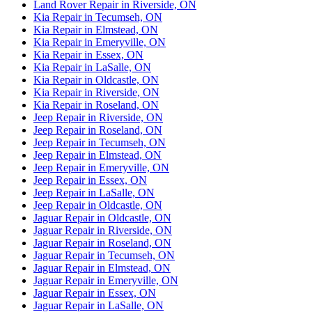
Land Rover Repair in Riverside, ON
Kia Repair in Tecumseh, ON
Kia Repair in Elmstead, ON
Kia Repair in Emeryville, ON
Kia Repair in Essex, ON
Kia Repair in LaSalle, ON
Kia Repair in Oldcastle, ON
Kia Repair in Riverside, ON
Kia Repair in Roseland, ON
Jeep Repair in Riverside, ON
Jeep Repair in Roseland, ON
Jeep Repair in Tecumseh, ON
Jeep Repair in Elmstead, ON
Jeep Repair in Emeryville, ON
Jeep Repair in Essex, ON
Jeep Repair in LaSalle, ON
Jeep Repair in Oldcastle, ON
Jaguar Repair in Oldcastle, ON
Jaguar Repair in Riverside, ON
Jaguar Repair in Roseland, ON
Jaguar Repair in Tecumseh, ON
Jaguar Repair in Elmstead, ON
Jaguar Repair in Emeryville, ON
Jaguar Repair in Essex, ON
Jaguar Repair in LaSalle, ON