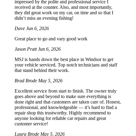
impressed by the polite and professional service I
received at the counter. Also, and most importantly,
they did great work on my car, on time and so that I
didn’t miss an evening fishing!
Dave
Jun 6, 2026
Great place to go and vary good work
Jason Pratt
Jun 6, 2026
MSJ is hands down the best place in Windsor to get
your vehicle serviced. Top notch technicians and staff
that stand behind their work.
Brad Brode
May 5, 2026
Excellent service from start to finish. The owner truly
goes above and beyond to make sure everything is
done right and that customers are taken care of. Honest,
professional, and knowledgeable — it’s hard to find a
repair shop this trustworthy. Highly recommend to
anyone looking for reliable car repairs and great
customer service!
Laura Brode
May 5, 2026