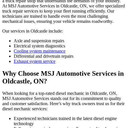
a truck repair shop that understands the demands of your industry.
At MSJ Automotive Services in Oldcastle, ON, we offer specialized
truck repair services to keep your fleet running efficiently. Our
technicians are trained to handle even the most challenging
mechanical issues, ensuring your vehicle remains roadworthy.
Our services in Oldcastle include:
Axle and suspension repairs
Electrical system diagnostics
Cooling system maintenance
Differential and drivetrain repairs
Exhaust system service
Why Choose MSJ Automotive Services in
Oldcastle, ON?
When looking for a top-rated diesel mechanic in Oldcastle, ON,
MSJ Automotive Services stands out for its commitment to quality
and customer satisfaction. Here’s why truck owners trust us for their
diesel mechanic services:
Experienced technicians trained in the latest diesel engine
technology