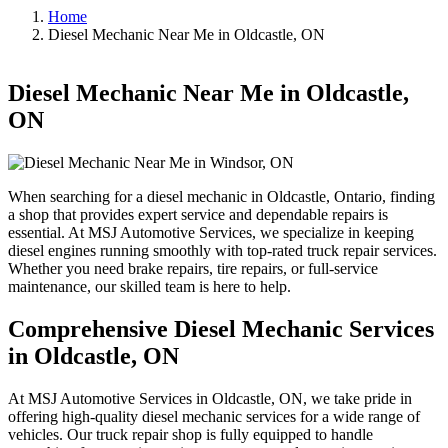
Home
Diesel Mechanic Near Me in Oldcastle, ON
Diesel Mechanic Near Me in Oldcastle,
ON
When searching for a diesel mechanic in Oldcastle, Ontario, finding
a shop that provides expert service and dependable repairs is
essential. At MSJ Automotive Services, we specialize in keeping
diesel engines running smoothly with top-rated truck repair services.
Whether you need brake repairs, tire repairs, or full-service
maintenance, our skilled team is here to help.
Comprehensive Diesel Mechanic Services
in Oldcastle, ON
At MSJ Automotive Services in Oldcastle, ON, we take pride in
offering high-quality diesel mechanic services for a wide range of
vehicles. Our truck repair shop is fully equipped to handle