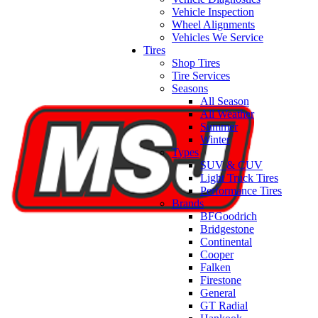
Vehicle Inspection
Wheel Alignments
Vehicles We Service
Tires
Shop Tires
Tire Services
Seasons
All Season
All Weather
Summer
Winter
Types
SUV & CUV
Light Truck Tires
Performance Tires
Brands
BFGoodrich
Bridgestone
Continental
Cooper
Falken
Firestone
General
GT Radial