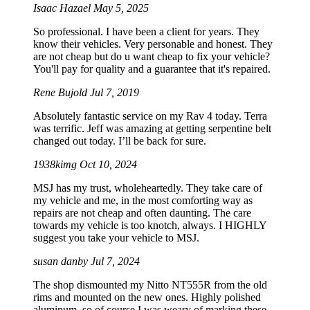
Isaac Hazael
May 5, 2025
So professional. I have been a client for years. They
know their vehicles. Very personable and honest. They
are not cheap but do u want cheap to fix your vehicle?
You'll pay for quality and a guarantee that it's repaired.
Rene Bujold
Jul 7, 2019
Absolutely fantastic service on my Rav 4 today. Terra
was terrific. Jeff was amazing at getting serpentine belt
changed out today. I’ll be back for sure.
1938kimg
Oct 10, 2024
MSJ has my trust, wholeheartedly. They take care of
my vehicle and me, in the most comforting way as
repairs are not cheap and often daunting. The care
towards my vehicle is too knotch, always. I HIGHLY
suggest you take your vehicle to MSJ.
susan danby
Jul 7, 2024
The shop dismounted my Nitto NT555R from the old
rims and mounted on the new ones. Highly polished
aluminum, so of course I was weary of marking these