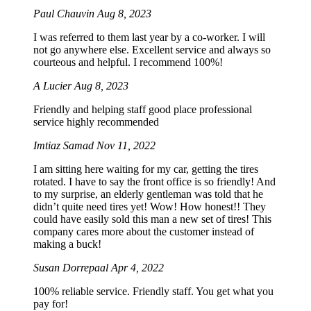
Paul Chauvin
Aug 8, 2023
I was referred to them last year by a co-worker. I will
not go anywhere else. Excellent service and always so
courteous and helpful. I recommend 100%!
A Lucier
Aug 8, 2023
Friendly and helping staff good place professional
service highly recommended
Imtiaz Samad
Nov 11, 2022
I am sitting here waiting for my car, getting the tires
rotated. I have to say the front office is so friendly! And
to my surprise, an elderly gentleman was told that he
didn’t quite need tires yet! Wow! How honest!! They
could have easily sold this man a new set of tires! This
company cares more about the customer instead of
making a buck!
Susan Dorrepaal
Apr 4, 2022
100% reliable service. Friendly staff. You get what you
pay for!