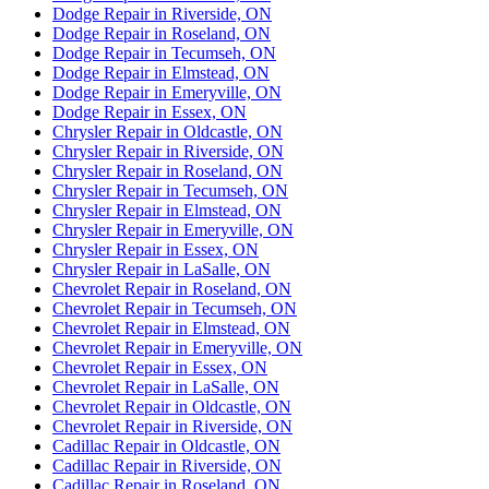
Dodge Repair in Riverside, ON
Dodge Repair in Roseland, ON
Dodge Repair in Tecumseh, ON
Dodge Repair in Elmstead, ON
Dodge Repair in Emeryville, ON
Dodge Repair in Essex, ON
Chrysler Repair in Oldcastle, ON
Chrysler Repair in Riverside, ON
Chrysler Repair in Roseland, ON
Chrysler Repair in Tecumseh, ON
Chrysler Repair in Elmstead, ON
Chrysler Repair in Emeryville, ON
Chrysler Repair in Essex, ON
Chrysler Repair in LaSalle, ON
Chevrolet Repair in Roseland, ON
Chevrolet Repair in Tecumseh, ON
Chevrolet Repair in Elmstead, ON
Chevrolet Repair in Emeryville, ON
Chevrolet Repair in Essex, ON
Chevrolet Repair in LaSalle, ON
Chevrolet Repair in Oldcastle, ON
Chevrolet Repair in Riverside, ON
Cadillac Repair in Oldcastle, ON
Cadillac Repair in Riverside, ON
Cadillac Repair in Roseland, ON