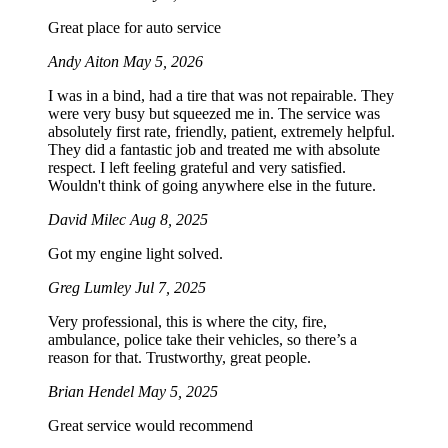
Great place for auto service
Andy Aiton
May 5, 2026
I was in a bind, had a tire that was not repairable. They
were very busy but squeezed me in. The service was
absolutely first rate, friendly, patient, extremely helpful.
They did a fantastic job and treated me with absolute
respect. I left feeling grateful and very satisfied.
Wouldn't think of going anywhere else in the future.
David Milec
Aug 8, 2025
Got my engine light solved.
Greg Lumley
Jul 7, 2025
Very professional, this is where the city, fire,
ambulance, police take their vehicles, so there’s a
reason for that. Trustworthy, great people.
Brian Hendel
May 5, 2025
Great service would recommend