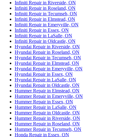
Infiniti Repair in Riverside, ON
Infiniti Repair in Roseland, ON
Infiniti Repair in Tecumseh, ON
Infiniti Repair in Elmstead, ON
Infiniti Repair in Emeryville, ON
Infiniti Repair in Essex, ON
Infiniti Repair in LaSalle, ON
Infiniti Repair in Oldcastle, ON
Hyundai Repair in Riverside, ON
Hyundai Repair in Roseland, ON
Hyundai Repair in Tecumseh, ON
Hyundai Repair in Elmstead, ON
Hyundai Repair in Emeryville, ON
Hyundai Repair in Essex, ON
Hyundai Repair in LaSalle, ON
Hyundai Repair in Oldcastle, ON
Hummer Repair in Elmstead, ON
Hummer Repair in Emeryville, ON
Hummer Repair in Essex, ON
Hummer Repair in LaSalle, ON
Hummer Repair in Oldcastle, ON
Hummer Repair in Riverside, ON
Hummer Repair in Roseland, ON
Hummer Repair in Tecumseh, ON
Honda Repair in Essex, ON