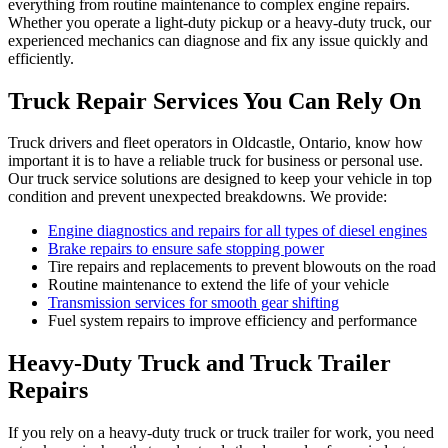
everything from routine maintenance to complex engine repairs.
Whether you operate a light-duty pickup or a heavy-duty truck, our
experienced mechanics can diagnose and fix any issue quickly and
efficiently.
Truck Repair Services You Can Rely On
Truck drivers and fleet operators in Oldcastle, Ontario, know how
important it is to have a reliable truck for business or personal use.
Our truck service solutions are designed to keep your vehicle in top
condition and prevent unexpected breakdowns. We provide:
Engine diagnostics and repairs for all types of diesel engines
Brake repairs to ensure safe stopping power
Tire repairs and replacements to prevent blowouts on the road
Routine maintenance to extend the life of your vehicle
Transmission services for smooth gear shifting
Fuel system repairs to improve efficiency and performance
Heavy-Duty Truck and Truck Trailer
Repairs
If you rely on a heavy-duty truck or truck trailer for work, you need