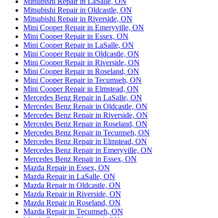
Mitsubishi Repair in LaSalle, ON
Mitsubishi Repair in Oldcastle, ON
Mitsubishi Repair in Riverside, ON
Mini Cooper Repair in Emeryville, ON
Mini Cooper Repair in Essex, ON
Mini Cooper Repair in LaSalle, ON
Mini Cooper Repair in Oldcastle, ON
Mini Cooper Repair in Riverside, ON
Mini Cooper Repair in Roseland, ON
Mini Cooper Repair in Tecumseh, ON
Mini Cooper Repair in Elmstead, ON
Mercedes Benz Repair in LaSalle, ON
Mercedes Benz Repair in Oldcastle, ON
Mercedes Benz Repair in Riverside, ON
Mercedes Benz Repair in Roseland, ON
Mercedes Benz Repair in Tecumseh, ON
Mercedes Benz Repair in Elmstead, ON
Mercedes Benz Repair in Emeryville, ON
Mercedes Benz Repair in Essex, ON
Mazda Repair in Essex, ON
Mazda Repair in LaSalle, ON
Mazda Repair in Oldcastle, ON
Mazda Repair in Riverside, ON
Mazda Repair in Roseland, ON
Mazda Repair in Tecumseh, ON