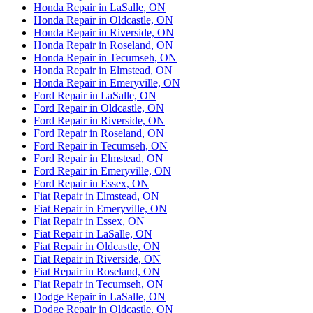
Honda Repair in LaSalle, ON
Honda Repair in Oldcastle, ON
Honda Repair in Riverside, ON
Honda Repair in Roseland, ON
Honda Repair in Tecumseh, ON
Honda Repair in Elmstead, ON
Honda Repair in Emeryville, ON
Ford Repair in LaSalle, ON
Ford Repair in Oldcastle, ON
Ford Repair in Riverside, ON
Ford Repair in Roseland, ON
Ford Repair in Tecumseh, ON
Ford Repair in Elmstead, ON
Ford Repair in Emeryville, ON
Ford Repair in Essex, ON
Fiat Repair in Elmstead, ON
Fiat Repair in Emeryville, ON
Fiat Repair in Essex, ON
Fiat Repair in LaSalle, ON
Fiat Repair in Oldcastle, ON
Fiat Repair in Riverside, ON
Fiat Repair in Roseland, ON
Fiat Repair in Tecumseh, ON
Dodge Repair in LaSalle, ON
Dodge Repair in Oldcastle, ON