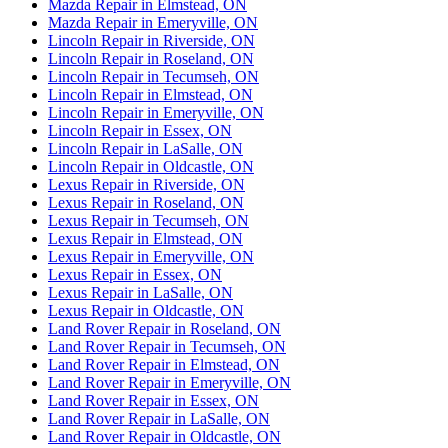
Mazda Repair in Elmstead, ON
Mazda Repair in Emeryville, ON
Lincoln Repair in Riverside, ON
Lincoln Repair in Roseland, ON
Lincoln Repair in Tecumseh, ON
Lincoln Repair in Elmstead, ON
Lincoln Repair in Emeryville, ON
Lincoln Repair in Essex, ON
Lincoln Repair in LaSalle, ON
Lincoln Repair in Oldcastle, ON
Lexus Repair in Riverside, ON
Lexus Repair in Roseland, ON
Lexus Repair in Tecumseh, ON
Lexus Repair in Elmstead, ON
Lexus Repair in Emeryville, ON
Lexus Repair in Essex, ON
Lexus Repair in LaSalle, ON
Lexus Repair in Oldcastle, ON
Land Rover Repair in Roseland, ON
Land Rover Repair in Tecumseh, ON
Land Rover Repair in Elmstead, ON
Land Rover Repair in Emeryville, ON
Land Rover Repair in Essex, ON
Land Rover Repair in LaSalle, ON
Land Rover Repair in Oldcastle, ON