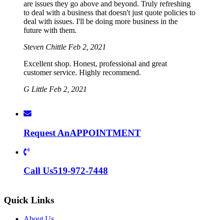
are issues they go above and beyond. Truly refreshing
to deal with a business that doesn't just quote policies to
deal with issues. I'll be doing more business in the
future with them.
Steven Chittle
Feb 2, 2021
Excellent shop. Honest, professional and great
customer service. Highly recommend.
G Little
Feb 2, 2021
Request An
APPOINTMENT
Call Us
519-972-7448
Quick Links
About Us