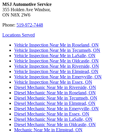
MSJ Automotive Service
355 Holden Ave Windsor,
ON N8X 2W6
Phone:
519-972-7448
Locations Served
Vehicle Inspection Near Me in Roseland, ON
Vehicle Inspection Near Me in Tecumseh, ON
Vehicle Inspection Near Me in LaSalle, ON
Vehicle Inspection Near Me in Oldcastle, ON
Vehicle Inspection Near Me in Riverside, ON
Vehicle Inspection Near Me in Elmstead, ON
Vehicle Inspection Near Me in Emeryville, ON
Vehicle Inspection Near Me in Essex, ON
Diesel Mechanic Near Me in Riverside, ON
Diesel Mechanic Near Me in Roseland, ON
Diesel Mechanic Near Me in Tecumseh, ON
Diesel Mechanic Near Me in Elmstead, ON
Diesel Mechanic Near Me in Emeryville, ON
Diesel Mechanic Near Me in Essex, ON
Diesel Mechanic Near Me in LaSalle, ON
Diesel Mechanic Near Me in Oldcastle, ON
Mechanic Near Me in Elmstead, ON