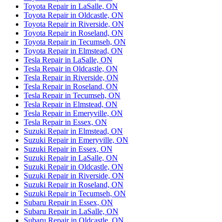
Toyota Repair in LaSalle, ON
Toyota Repair in Oldcastle, ON
Toyota Repair in Riverside, ON
Toyota Repair in Roseland, ON
Toyota Repair in Tecumseh, ON
Toyota Repair in Elmstead, ON
Tesla Repair in LaSalle, ON
Tesla Repair in Oldcastle, ON
Tesla Repair in Riverside, ON
Tesla Repair in Roseland, ON
Tesla Repair in Tecumseh, ON
Tesla Repair in Elmstead, ON
Tesla Repair in Emeryville, ON
Tesla Repair in Essex, ON
Suzuki Repair in Elmstead, ON
Suzuki Repair in Emeryville, ON
Suzuki Repair in Essex, ON
Suzuki Repair in LaSalle, ON
Suzuki Repair in Oldcastle, ON
Suzuki Repair in Riverside, ON
Suzuki Repair in Roseland, ON
Suzuki Repair in Tecumseh, ON
Subaru Repair in Essex, ON
Subaru Repair in LaSalle, ON
Subaru Repair in Oldcastle, ON