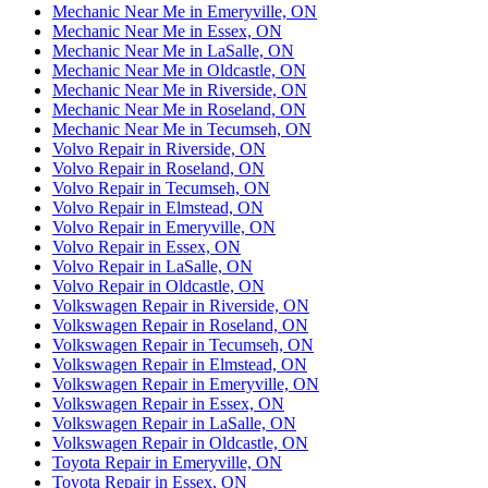
Mechanic Near Me in Emeryville, ON
Mechanic Near Me in Essex, ON
Mechanic Near Me in LaSalle, ON
Mechanic Near Me in Oldcastle, ON
Mechanic Near Me in Riverside, ON
Mechanic Near Me in Roseland, ON
Mechanic Near Me in Tecumseh, ON
Volvo Repair in Riverside, ON
Volvo Repair in Roseland, ON
Volvo Repair in Tecumseh, ON
Volvo Repair in Elmstead, ON
Volvo Repair in Emeryville, ON
Volvo Repair in Essex, ON
Volvo Repair in LaSalle, ON
Volvo Repair in Oldcastle, ON
Volkswagen Repair in Riverside, ON
Volkswagen Repair in Roseland, ON
Volkswagen Repair in Tecumseh, ON
Volkswagen Repair in Elmstead, ON
Volkswagen Repair in Emeryville, ON
Volkswagen Repair in Essex, ON
Volkswagen Repair in LaSalle, ON
Volkswagen Repair in Oldcastle, ON
Toyota Repair in Emeryville, ON
Toyota Repair in Essex, ON