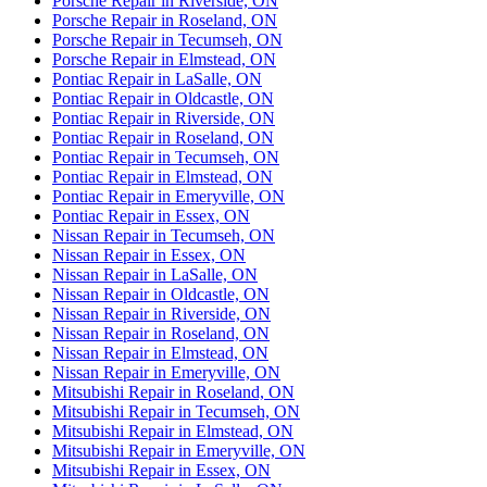
Porsche Repair in Riverside, ON
Porsche Repair in Roseland, ON
Porsche Repair in Tecumseh, ON
Porsche Repair in Elmstead, ON
Pontiac Repair in LaSalle, ON
Pontiac Repair in Oldcastle, ON
Pontiac Repair in Riverside, ON
Pontiac Repair in Roseland, ON
Pontiac Repair in Tecumseh, ON
Pontiac Repair in Elmstead, ON
Pontiac Repair in Emeryville, ON
Pontiac Repair in Essex, ON
Nissan Repair in Tecumseh, ON
Nissan Repair in Essex, ON
Nissan Repair in LaSalle, ON
Nissan Repair in Oldcastle, ON
Nissan Repair in Riverside, ON
Nissan Repair in Roseland, ON
Nissan Repair in Elmstead, ON
Nissan Repair in Emeryville, ON
Mitsubishi Repair in Roseland, ON
Mitsubishi Repair in Tecumseh, ON
Mitsubishi Repair in Elmstead, ON
Mitsubishi Repair in Emeryville, ON
Mitsubishi Repair in Essex, ON