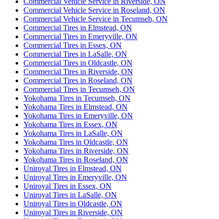
Commercial Vehicle Service in Riverside, ON
Commercial Vehicle Service in Roseland, ON
Commercial Vehicle Service in Tecumseh, ON
Commercial Tires in Elmstead, ON
Commercial Tires in Emeryville, ON
Commercial Tires in Essex, ON
Commercial Tires in LaSalle, ON
Commercial Tires in Oldcastle, ON
Commercial Tires in Riverside, ON
Commercial Tires in Roseland, ON
Commercial Tires in Tecumseh, ON
Yokohama Tires in Tecumseh, ON
Yokohama Tires in Elmstead, ON
Yokohama Tires in Emeryville, ON
Yokohama Tires in Essex, ON
Yokohama Tires in LaSalle, ON
Yokohama Tires in Oldcastle, ON
Yokohama Tires in Riverside, ON
Yokohama Tires in Roseland, ON
Uniroyal Tires in Elmstead, ON
Uniroyal Tires in Emeryville, ON
Uniroyal Tires in Essex, ON
Uniroyal Tires in LaSalle, ON
Uniroyal Tires in Oldcastle, ON
Uniroyal Tires in Riverside, ON