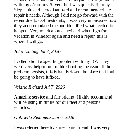
with my a/c on my Silverado. I was quickly fit in by
Stephanie and they diagnosed and recommended the
repair it needs. Although I did not go forward with the
repair due to cash restraints, it was very impressive how
they accommodated me and identified what needed to
happen. Very much appreciated and when I go for
vacation in Windsor again and need a repair, this is
where I will go.
John Lanting
Jul 7, 2026
I called about a specific problem with my RV. They
were very helpful in trouble shooting the issue. If the
problem persists, this is hands down the place that I will
be going to have it fixed.
Valarie Richard
Jul 7, 2026
Amazing service and fair pricing. Highly recommend,
will be using in future for our fleet and personal
vehicles.
Gabriella Reimneitz
Jun 6, 2026
I was referred here by a mechanic friend. I was very