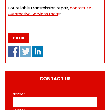
For reliable transmission repair,
contact MSJ
Automotive Services today
!
BACK
CONTACT US
Name*