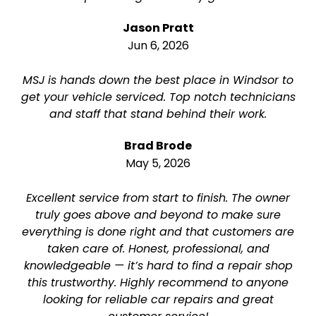
Jason Pratt
Jun 6, 2026
MSJ is hands down the best place in Windsor to
get your vehicle serviced. Top notch technicians
and staff that stand behind their work.
Brad Brode
May 5, 2026
Excellent service from start to finish. The owner
truly goes above and beyond to make sure
everything is done right and that customers are
taken care of. Honest, professional, and
knowledgeable — it’s hard to find a repair shop
this trustworthy. Highly recommend to anyone
looking for reliable car repairs and great