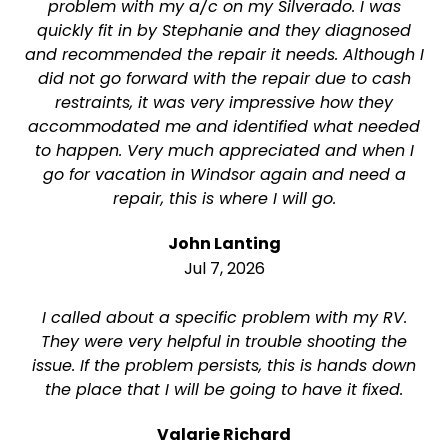
problem with my a/c on my Silverado. I was
quickly fit in by Stephanie and they diagnosed
and recommended the repair it needs. Although I
did not go forward with the repair due to cash
restraints, it was very impressive how they
accommodated me and identified what needed
to happen. Very much appreciated and when I
go for vacation in Windsor again and need a
repair, this is where I will go.
John Lanting
Jul 7, 2026
I called about a specific problem with my RV.
They were very helpful in trouble shooting the
issue. If the problem persists, this is hands down
the place that I will be going to have it fixed.
Valarie Richard