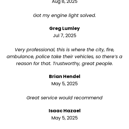
Aug 8, 2025
Got my engine light solved.
Greg Lumley
Jul 7, 2025
Very professional, this is where the city, fire,
ambulance, police take their vehicles, so there’s a
reason for that. Trustworthy, great people.
Brian Hendel
May 5, 2025
Great service would recommend
Isaac Hazael
May 5, 2025