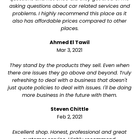
asking questions about car related services and
problems. I highly recommend this place as it
also has affordable prices compared to other
places.
Ahmed El Tawil
Mar 3, 2021
They stand by the products they sell. Even when
there are issues they go above and beyond. Truly
refreshing to deal with a business that doesn't
just quote policies to deal with issues. I'll be doing
more business in the future with them.
Steven Chittle
Feb 2, 2021
Excellent shop. Honest, professional and great