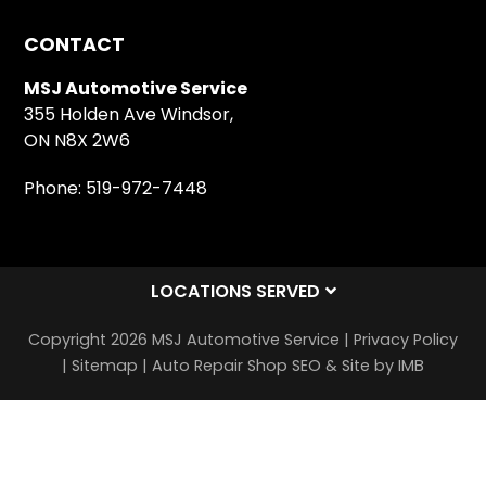
CONTACT
MSJ Automotive Service
355 Holden Ave Windsor,
ON N8X 2W6
Phone:
519-972-7448
LOCATIONS SERVED
Copyright 2026 MSJ Automotive Service |
Privacy Policy
|
Sitemap
|
Auto Repair Shop SEO & Site by IMB