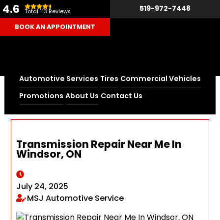
4.6
519-972-7448
Total 113 Reviews
BOOK AN APPOINTMENT
Automotive Services
Tires
Commercial Vehicles
Home
Blog
Promotions
About Us
Contact Us
Transmission Repair Near Me In Windsor, ON
Transmission Repair Near Me In
Windsor, ON
July 24, 2025
MSJ Automotive Service