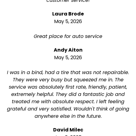
customer service!
Laura Brode
May 5, 2026
Great place for auto service
Andy Aiton
May 5, 2026
I was in a bind, had a tire that was not repairable.
They were very busy but squeezed me in. The
service was absolutely first rate, friendly, patient,
extremely helpful. They did a fantastic job and
treated me with absolute respect. I left feeling
grateful and very satisfied. Wouldn't think of going
anywhere else in the future.
David Milec