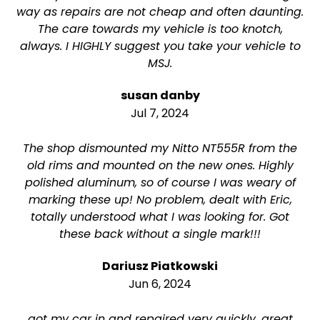
way as repairs are not cheap and often daunting.
The care towards my vehicle is too knotch,
always. I HIGHLY suggest you take your vehicle to
MSJ.
susan danby
Jul 7, 2024
The shop dismounted my Nitto NT555R from the
old rims and mounted on the new ones. Highly
polished aluminum, so of course I was weary of
marking these up! No problem, dealt with Eric,
totally understood what I was looking for. Got
these back without a single mark!!!
Dariusz Piatkowski
Jun 6, 2024
got my car in and repaired very quickly. great