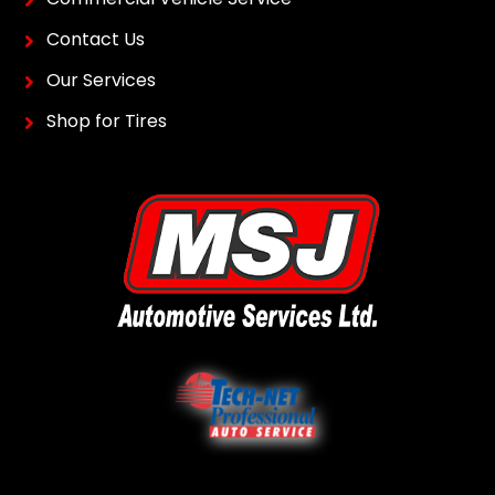
Contact Us
Our Services
Shop for Tires