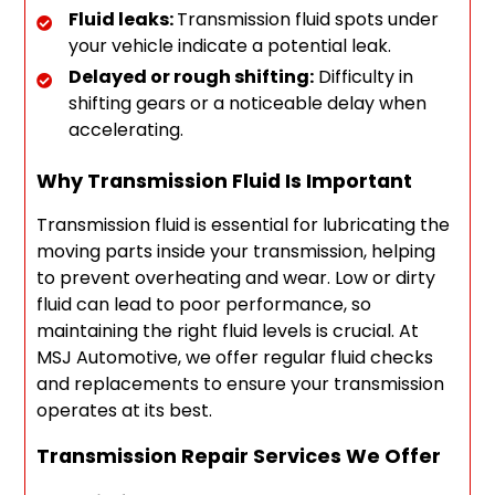
Fluid leaks:
Transmission fluid spots under
your vehicle indicate a potential leak.
Delayed or rough shifting:
Difficulty in
shifting gears or a noticeable delay when
accelerating.
Why Transmission Fluid Is Important
Transmission fluid is essential for lubricating the
moving parts inside your transmission, helping
to prevent overheating and wear. Low or dirty
fluid can lead to poor performance, so
maintaining the right fluid levels is crucial. At
MSJ Automotive, we offer regular fluid checks
and replacements to ensure your transmission
operates at its best.
Transmission Repair Services We Offer