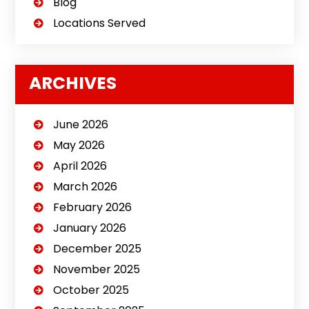
Blog
Locations Served
ARCHIVES
June 2026
May 2026
April 2026
March 2026
February 2026
January 2026
December 2025
November 2025
October 2025