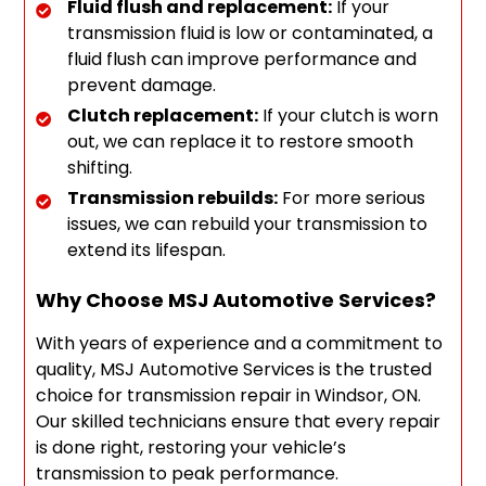
Fluid flush and replacement:
If your
transmission fluid is low or contaminated, a
fluid flush can improve performance and
prevent damage.
Clutch replacement:
If your clutch is worn
out, we can replace it to restore smooth
shifting.
Transmission rebuilds:
For more serious
issues, we can rebuild your transmission to
extend its lifespan.
Why Choose MSJ Automotive Services?
With years of experience and a commitment to
quality, MSJ Automotive Services is the trusted
choice for transmission repair in Windsor, ON.
Our skilled technicians ensure that every repair
is done right, restoring your vehicle’s
transmission to peak performance.