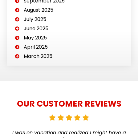
September 2025
August 2025
July 2025
June 2025
May 2025
April 2025
March 2025
OUR CUSTOMER REVIEWS
I was on vacation and realized I might have a