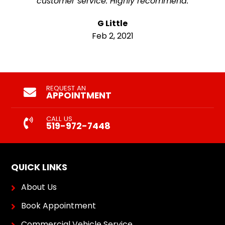
customer service. Highly recommend.
G Little
Feb 2, 2021
REQUEST AN
APPOINTMENT
CALL US
519-972-7448
QUICK LINKS
About Us
Book Appointment
Commercial Vehicle Service