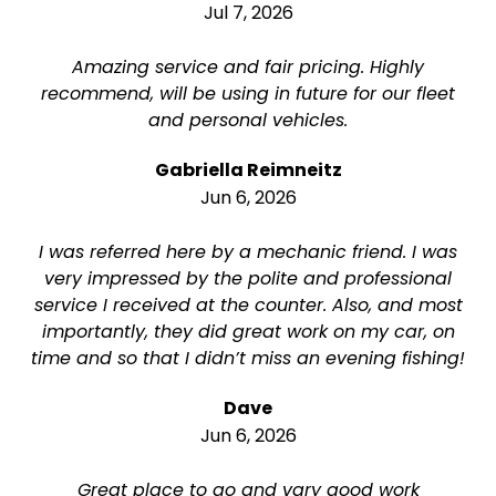
Jul 7, 2026
Amazing service and fair pricing. Highly
recommend, will be using in future for our fleet
and personal vehicles.
Gabriella Reimneitz
Jun 6, 2026
I was referred here by a mechanic friend. I was
very impressed by the polite and professional
service I received at the counter. Also, and most
importantly, they did great work on my car, on
time and so that I didn’t miss an evening fishing!
Dave
Jun 6, 2026
Great place to go and vary good work