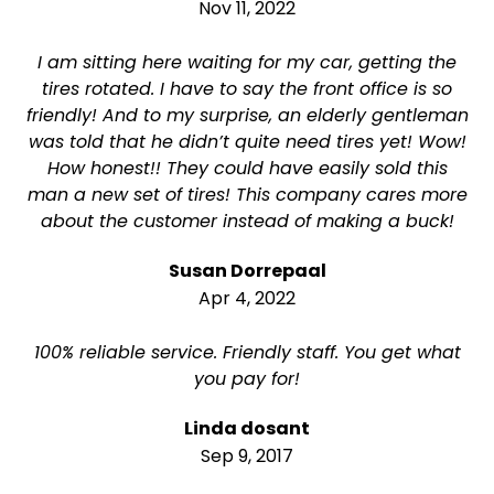
Nov 11, 2022
I am sitting here waiting for my car, getting the
tires rotated. I have to say the front office is so
friendly! And to my surprise, an elderly gentleman
was told that he didn’t quite need tires yet! Wow!
How honest!! They could have easily sold this
man a new set of tires! This company cares more
about the customer instead of making a buck!
Susan Dorrepaal
Apr 4, 2022
100% reliable service. Friendly staff. You get what
you pay for!
Linda dosant
Sep 9, 2017