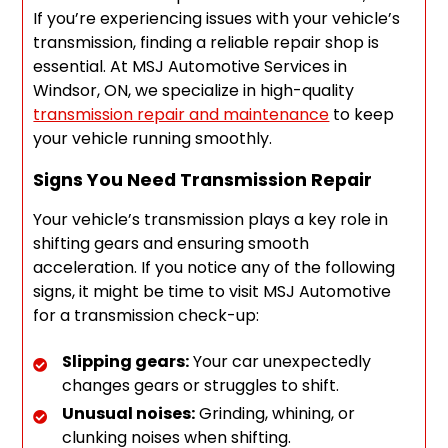
If you’re experiencing issues with your vehicle’s
transmission, finding a reliable repair shop is
essential. At MSJ Automotive Services in
Windsor, ON, we specialize in high-quality
transmission repair and maintenance
to keep
your vehicle running smoothly.
Signs You Need Transmission Repair
Your vehicle’s transmission plays a key role in
shifting gears and ensuring smooth
acceleration. If you notice any of the following
signs, it might be time to visit MSJ Automotive
for a transmission check-up:
Slipping gears:
Your car unexpectedly
changes gears or struggles to shift.
Unusual noises:
Grinding, whining, or
clunking noises when shifting.