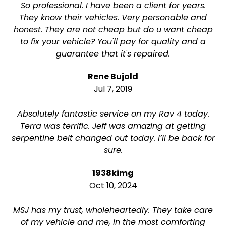
So professional. I have been a client for years.
They know their vehicles. Very personable and
honest. They are not cheap but do u want cheap
to fix your vehicle? You'll pay for quality and a
guarantee that it's repaired.
Rene Bujold
Jul 7, 2019
Absolutely fantastic service on my Rav 4 today.
Terra was terrific. Jeff was amazing at getting
serpentine belt changed out today. I’ll be back for
sure.
1938kimg
Oct 10, 2024
MSJ has my trust, wholeheartedly. They take care
of my vehicle and me, in the most comforting