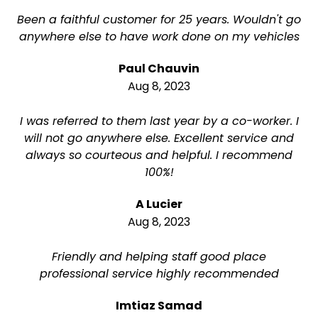
Been a faithful customer for 25 years. Wouldn't go
anywhere else to have work done on my vehicles
Paul Chauvin
Aug 8, 2023
I was referred to them last year by a co-worker. I
will not go anywhere else. Excellent service and
always so courteous and helpful. I recommend
100%!
A Lucier
Aug 8, 2023
Friendly and helping staff good place
professional service highly recommended
Imtiaz Samad