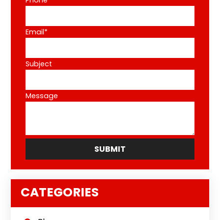
Phone*
Email*
Subject
Message
CATEGORIES