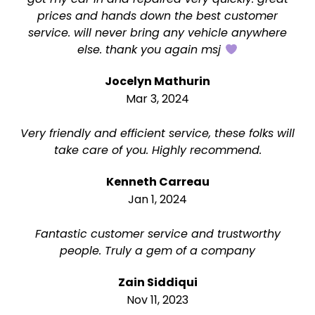
prices and hands down the best customer
service. will never bring any vehicle anywhere
else. thank you again msj
Jocelyn Mathurin
Mar 3, 2024
Very friendly and efficient service, these folks will
take care of you. Highly recommend.
Kenneth Carreau
Jan 1, 2024
Fantastic customer service and trustworthy
people. Truly a gem of a company
Zain Siddiqui
Nov 11, 2023