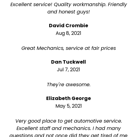
Excellent service! Quality workmanship. Friendly
and honest guys!
David Crombie
Aug 8, 2021
Great Mechanics, service at fair prices
Dan Tuckwell
Jul 7, 2021
They're awesome.
Elizabeth George
May 5, 2021
Very good place to get automotive service.
Excellent staff and mechanics. I had many
questions and not once did they get tired of me